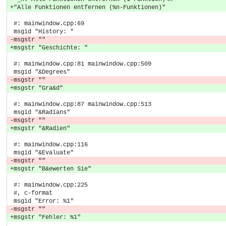
+"Alle Funktionen entfernen (%n-Funktionen)"
 #: mainwindow.cpp:69
 msgid "History: "
-msgstr ""
+msgstr "Geschichte: "
 #: mainwindow.cpp:81 mainwindow.cpp:509
 msgid "&Degrees"
-msgstr ""
+msgstr "Gra&d"
 #: mainwindow.cpp:87 mainwindow.cpp:513
 msgid "&Radians"
-msgstr ""
+msgstr "&Radien"
 #: mainwindow.cpp:116
 msgid "&Evaluate"
-msgstr ""
+msgstr "B&ewerten Sie"
 #: mainwindow.cpp:225
 #, c-format
 msgid "Error: %1"
-msgstr ""
+msgstr "Fehler: %1"