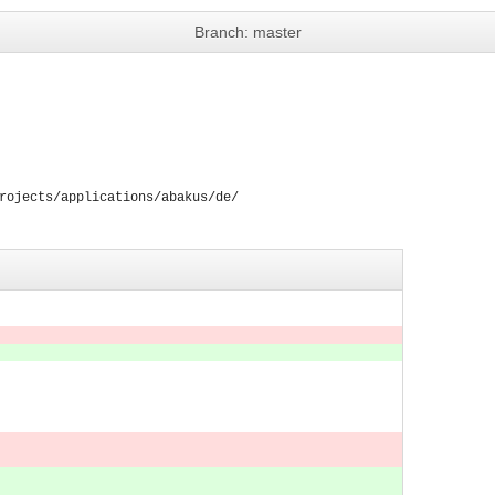
Branch: master
rojects/applications/abakus/de/