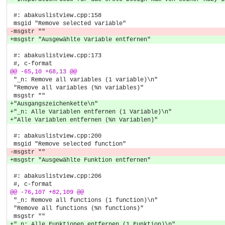
 #: abakuslistview.cpp:158
 msgid "Remove selected variable"
-msgstr ""
+msgstr "Ausgewählte Variable entfernen"
 #: abakuslistview.cpp:173
 #, c-format
@@ -65,10 +68,13 @@
 "_n: Remove all variables (1 variable)\n"
 "Remove all variables (%n variables)"
 msgstr ""
+"Ausgangszeichenkette\n"
+"_n: Alle Variablen entfernen (1 Variable)\n"
+"Alle Variablen entfernen (%n Variablen)"
 #: abakuslistview.cpp:200
 msgid "Remove selected function"
-msgstr ""
+msgstr "Ausgewählte Funktion entfernen"
 #: abakuslistview.cpp:206
 #, c-format
@@ -76,107 +82,109 @@
 "_n: Remove all functions (1 function)\n"
 "Remove all functions (%n functions)"
 msgstr ""
+"_n: Alle Funktionen entfernen (1 Funktion)\n"