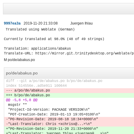
9997ea3a
2019-11-20 21:33:08
Juergen Ihlau
Translated using Weblate (German)

Currently translated at 98.0% (48 of 49 strings)

Translation: applications/abakus

Translate-URL: https://mirror.git.trinitydesktop.org/weblate/p
M po/de/abakus.po
po/de/abakus.po
diff --git a/po/de/abakus.po b/po/de/abakus.po
index 514556e..ad5e911 100644
--- a/po/de/abakus.po
+++ b/po/de/abakus.po
@@ -5,8 +5,8 @@
 msgstr ""
 "Project-Id-Version: PACKAGE VERSION\n"
 "POT-Creation-Date: 2019-01-13 19:05+0100\n"
-"PO-Revision-Date: 2019-08-18 18:34+0000\n"
-"Last-Translator: Chris <xchrisx@...>\n"
+"PO-Revision-Date: 2019-11-20 21:33+0000\n"
+"Last-Translator: Juergen Ihlau <juergen@...>\n"