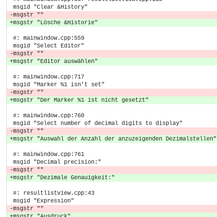
 msgid "Clear &History"
-msgstr ""
+msgstr "Lösche &Historie"
 #: mainwindow.cpp:559
 msgid "Select Editor"
-msgstr ""
+msgstr "Editor auswählen"
 #: mainwindow.cpp:717
 msgid "Marker %1 isn't set"
-msgstr ""
+msgstr "Der Marker %1 ist nicht gesetzt"
 #: mainwindow.cpp:760
 msgid "Select number of decimal digits to display"
-msgstr ""
+msgstr "Auswahl der Anzahl der anzuzeigenden Dezimalstellen"
 #: mainwindow.cpp:761
 msgid "Decimal precision:"
-msgstr ""
+msgstr "Dezimale Genauigkeit:"
 #: resultlistview.cpp:43
 msgid "Expression"
-msgstr ""
+msgstr "Ausdruck"