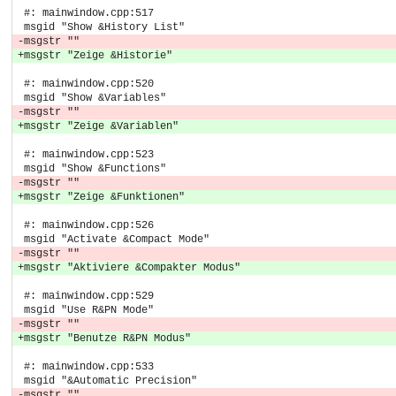
 #: mainwindow.cpp:517
 msgid "Show &History List"
-msgstr ""
+msgstr "Zeige &Historie"
 #: mainwindow.cpp:520
 msgid "Show &Variables"
-msgstr ""
+msgstr "Zeige &Variablen"
 #: mainwindow.cpp:523
 msgid "Show &Functions"
-msgstr ""
+msgstr "Zeige &Funktionen"
 #: mainwindow.cpp:526
 msgid "Activate &Compact Mode"
-msgstr ""
+msgstr "Aktiviere &Compakter Modus"
 #: mainwindow.cpp:529
 msgid "Use R&PN Mode"
-msgstr ""
+msgstr "Benutze R&PN Modus"
 #: mainwindow.cpp:533
 msgid "&Automatic Precision"
-msgstr ""