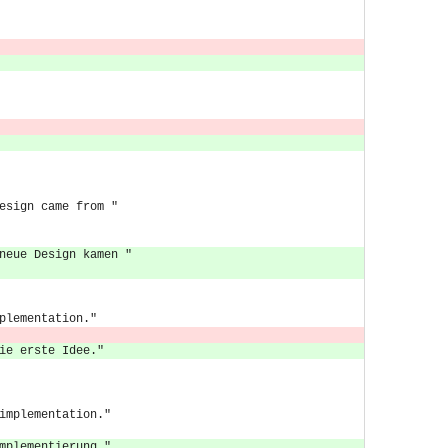
esign came from "
neue Design kamen "
plementation."
ie erste Idee."
implementation."
mplementierung."