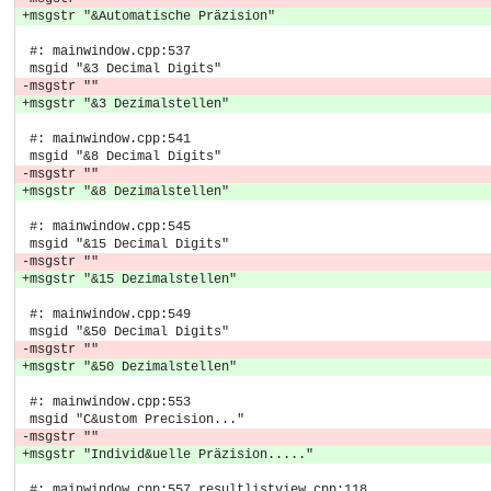
+msgstr "&Automatische Präzision"
 #: mainwindow.cpp:537
 msgid "&3 Decimal Digits"
-msgstr ""
+msgstr "&3 Dezimalstellen"
 #: mainwindow.cpp:541
 msgid "&8 Decimal Digits"
-msgstr ""
+msgstr "&8 Dezimalstellen"
 #: mainwindow.cpp:545
 msgid "&15 Decimal Digits"
-msgstr ""
+msgstr "&15 Dezimalstellen"
 #: mainwindow.cpp:549
 msgid "&50 Decimal Digits"
-msgstr ""
+msgstr "&50 Dezimalstellen"
 #: mainwindow.cpp:553
 msgid "C&ustom Precision..."
-msgstr ""
+msgstr "Individ&uelle Präzision....."
 #: mainwindow.cpp:557 resultlistview.cpp:118