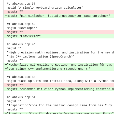
 #: abakus.cpp:37
 msgid "A simple keyboard-driven calculator"
-msgstr ""
+msgstr "Ein einfacher, tastaturgesteuerter Taschenrechner"
 #: abakus.cpp:42
 msgid "Developer"
-msgstr ""
+msgstr "Entwickler"
 #: abakus.cpp:46
 msgid ""
 "High precision math routines, and inspiration for the new d
 "his C++ implementation (SpeedCrunch)"
 msgstr ""
+"Hochpräzise mathematische Routinen und Inspiration für das 
+"von seiner C++-Implementierung (SpeedCrunch)."
 #: abakus.cpp:50
 msgid "Came up with the initial idea, along with a Python im
-msgstr ""
+msgstr "Zusammen mit einer Python-Implementierung entstand d
 #: abakus.cpp:54
 msgid ""
 "Inspiration/code for the initial design came from his Ruby 
 msgstr ""
+"Inspiration/Code für das erste Design kam von seiner Ruby-I