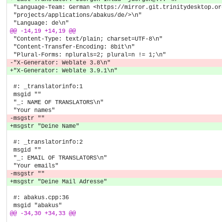
 "Language-Team: German <https://mirror.git.trinitydesktop.or
 "projects/applications/abakus/de/>\n"
 "Language: de\n"
@@ -14,19 +14,19 @@
 "Content-Type: text/plain; charset=UTF-8\n"
 "Content-Transfer-Encoding: 8bit\n"
 "Plural-Forms: nplurals=2; plural=n != 1;\n"
-"X-Generator: Weblate 3.8\n"
+"X-Generator: Weblate 3.9.1\n"
 #: _translatorinfo:1
 msgid ""
 "_: NAME OF TRANSLATORS\n"
 "Your names"
-msgstr ""
+msgstr "Deine Name"
 #: _translatorinfo:2
 msgid ""
 "_: EMAIL OF TRANSLATORS\n"
 "Your emails"
-msgstr ""
+msgstr "Deine Mail Adresse"
 #: abakus.cpp:36
 msgid "abakus"
@@ -34,30 +34,33 @@