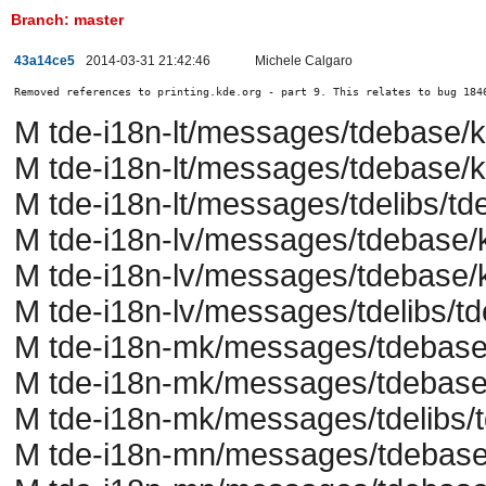
Branch: master
43a14ce5
2014-03-31 21:42:46
Michele Calgaro
Removed references to printing.kde.org - part 9. This relates to bug 184
M tde-i18n-lt/messages/tdebase/
M tde-i18n-lt/messages/tdebase/k
M tde-i18n-lt/messages/tdelibs/tde
M tde-i18n-lv/messages/tdebase/
M tde-i18n-lv/messages/tdebase/k
M tde-i18n-lv/messages/tdelibs/td
M tde-i18n-mk/messages/tdebase
M tde-i18n-mk/messages/tdebase/
M tde-i18n-mk/messages/tdelibs/t
M tde-i18n-mn/messages/tdebase