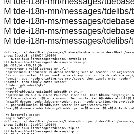
M tde-i18n-mn/messages/tdebase/
M tde-i18n-mn/messages/tdelibs/t
M tde-i18n-ms/messages/tdebase
M tde-i18n-ms/messages/tdebase/
M tde-i18n-ms/messages/tdelibs/t
diff --git a/tde-i18n-lt/messages/tdebase/kcmtdeio.po b/tde-i18n-lt/messages/tdebase/kcmtdeio.po
index 1acc6a6..cf19d54 100644
--- a/tde-i18n-lt/messages/tdebase/kcmtdeio.po
+++ b/tde-i18n-lt/messages/tdebase/kcmtdeio.po
@@ -339,14 +339,13 @@
 "<qt>Enter a valid address or url."
 "<p><b><u>NOTE:</u></b> Wildcard matching such as <code>*.kde.org</code> "
 "is not supported. If you want to match any host in the <code>.kde.org</code> "
-"domain, e.g. <code>printing.kde.org</code>, then simply enter <code>"
+"domain, then simply enter <code>"
 ".kde.org</code></qt>"
 msgstr ""
 "<qt>��ra��ytike teising�� adres�� ar URL."
 "<p><b><u>PASTABA:</u></b> Pakaitos simboliai, kaip ��iame pavyzdyje: <code>"
 "*.kde.org</code>, n��ra palaikomi. Jei norite, kad ��ra��as atitikt�� bet kok�� "
-"mazg�� domene <code>.kde.org</code>, pvz., <code>printing.kde.org</code>"
-", papras��iausiai ��ra��ykite <code>.kde.org</code></qt>"
+"mazg�� domene <code>.kde.org</code>, papras��iausiai ��ra��ykite <code>.kde.org</code></qt>"
 
 #: kproxydlg.cpp:54
 msgid "&Proxy"
diff --git a/tde-i18n-lt/messages/tdebase/ktip.po b/tde-i18n-lt/messages/tdebase/ktip.po
index 7c3b33d..5ba6f24 100644
--- a/tde-i18n-lt/messages/tdebase/ktip.po
+++ b/tde-i18n-lt/messages/tdebase/ktip.po
@@ -50,9 +50,7 @@
 "also useful sites for major applications like\n"
 "<A HREF=\"http://www.konqueror.org/\">Konqueror</A>,\n"
 "<A HREF=\"http://www.koffice.org/\">KOffice</A> and\n"
-"<A HREF=\"http://www.kdevelop.org/\">KDevelop</A>, or important\n"
-"TDE utilities like\n"
-"<A HREF=\"http://printing.kde.org/\">TDEPrint</A>,\n"
+"<A HREF=\"http://www.kdevelop.org/\">KDevelop</A>,\n"
 "which can be put to its full usage even outside TDE...\n"
 "</P>\n"
 "<br>\n"
@@ -66,9 +64,7 @@
 "yra naudingos sritys apie pagrindines programas, kaip \n"
 "<A HREF=\"http://www.konqueror.org/\">Konqueror</A>, \n"
 "<A HREF=\"http://www.koffice.org/\">KOffice</A> ir\n"
-"<A HREF=\"http://www.kdevelop.org/\">KDevelop</A>, ar svarbias \n"
-"TDE pagalbines programas, kaip \n"
-"<A HREF=\"http://printing.kde.org/\">TDEPrint</A>,\n"
+"<A HREF=\"http://www.kdevelop.org/\">KDevelop</A>,\n"
 "kurias galima naudoti net ir u�� TDE rib��...\n"
 "</P>\n"
 "<br>\n"
@@ -441,7 +437,7 @@
 "<p align=\"center\"><strong>TDEPrinting (II)</strong></p>\n"
 "<p>Not all print subsystems provide equal abilities\n"
 "for TDEPrint to build on.</p>\n"
-"<p>The <A HREF=\"http://printing.kde.org/\">TDEPrinting Team</A>\n"
+"<p>The TDEPrinting Team\n"
 "recommends installing a <A\n"
 "HREF=\"http://www.cups.org/\"><strong>CUPS-based</strong></A>\n"
 "software as the underlying print subsystem.</p>\n"
@@ -456,7 +452,7 @@
 "\n"
 "<p>Ne visos spausdinimo posistem��s suteikia\n"
 "TDEPrint vienodas galimybes veikti.</p>\n"
-"<p><A HREF=\"http://printing.kde.org/\">TDE spausdinimo komanda</A>\n"
+"<p>TDE spausdinimo komanda\n"
 "rekomenduoja ��diegti <A\n"
 "HREF=\"http://www.cups.org/\"><strong>CUPS paremt��</strong></A>\n"
 "programin�� ��rang�� kaip spausdinimo posistem��.</p>\n"
@@ -617,18 +613,8 @@
 "<br> </p>\n"
 "<p> Type <strong>help:/tdeprint/</strong> into a Konqueror address field\n"
 "and get the\n"
-" <a href=\"http://printing.kde.org/documentation/handbook/\">"
-"TDEPrint Handbook</a>\n"
+" TDEPrint Handbook\n"
 "displayed.</p> "
-"<p>This, plus more material (like a\n"
-" <a href=\"http://printing.kde.org/faq/\">FAQ</a>, various\n"
-" <a href=\"http://printing.kde.org/documentation/tutorials/\">Tutorials</a>,\n"
-"a \"TipsNTricks\" section and the\n"
-" <a href=\"http://mail.kde.org/mailman/listinfo/kde-print/\">"
-"tdeprint mailing list</a>)\n"
-" are available at\n"
-"<a href=\"http://printing.kde.org/\">printing.kde.org</a>...\n"
-"</p>\n"
 "<center>\n"
 "<img src=\"crystalsvg/48x48/devices/printer1.png\">\n"
 msgstr ""
@@ -637,18 +623,8 @@
 "<br> </p>\n"
 "<p> ��veskite <strong>help:/tdeprint/</strong> �� Konqueror adreso lauk��\n"
 "ir pateksite �� \n"
-" <a href=\"http://printing.kde.org/documentation/handbook/\">"
-"TDE spausdinimo vadov��</a>.\n"
+" TDE spausdinimo vadov��.\n"
 "</p> "
-"<p>��is vadovas, bei kita med��iaga (pvz., \n"
-" <a href=\"http://printing.kde.org/faq/\">FAQ</a>, ��vair��s \n"
-" <a href=\"http://printing.kde.org/documentation/tutorials/\">��inynai</a>, \n"
-"���TipsNTricks��� skyrius ir <a "
-"href=\"http://mail.kde.org/mailman/listinfo/kde-print/\">"
-"tdeprint pa��to konferencija</a>) \n"
-" prieinami\n"
-"<a href=\"http://printing.kde.org/\">printing.kde.org</a>... \n"
-"</p>\n"
 "<center>\n"
 "<img src=\"crystalsvg/48x48/devices/printer1.png\">\n"
 
@@ -906,10 +882,6 @@
 "<p> Then use <strong>'kprinter'</strong> as \"print command\".\n"
 "Works with Netscape, Mozilla, Galeon, gv, Acrobat Reader,\n"
 " StarOffice, OpenOffice.org, any GNOME application and many more...</p>\n"
-"<p>See <a href=\"http://printing.kde.org/faq/tdeprint.phtml#out\">"
-"printing.kde.org</a>\n"
-"for more detailed hints...\n"
-"</p>\n"
 "<center>\n"
 "<img src=\"crystalsvg/48x48/devices/printer1.png\">\n"
 "<p align=\"right\"><em>Contributed by Kurt Pfeifle</em></p>\n"
@@ -919,10 +891,6 @@
 "��i parinktis veikia su Netscape, Mozilla, Galeon, gv, Acrobat Reader,\n"
 " StarOffice, OpenOffice, bet kokia GNOME programa ir daugeli�� kit�� "
 "program��...</p>\n"
-"<p>��i��r��kite <a href=\"http://printing.kde.org/faq/tdeprint.phtml#out\">"
-"printing.kde.org</a> \n"
-"nor��dami gauti smulkesni�� patarim��...\n"
-"</p>\n"
 "<center>\n"
 "<img src=\"crystalsvg/48x48/devices/printer1.png\">\n"
 "<p align=\"right\"><em>Pateik�� Kurt Pfeifle</em></p>\n"
diff --git a/tde-i18n-lt/messages/tdelibs/tdeprint.po b/tde-i18n-lt/messages/tdelibs/tdeprint.po
index 6f7b349..63c4585 100644
--- a/tde-i18n-lt/messages/tdelibs/tdeprint.po
+++ b/tde-i18n-lt/messages/tdelibs/tdeprint.po
@@ -4111,8 +4111,7 @@
 "back using the <b>Back</b> button.</p>"
 "<br>"
 "<p>We hope you'll enjoy this tool!</p>"
-"<br><p align=right><a href=\"http://printing.kde.org\"><i>"
-"The TDE printing team</i></a>.</p>"
+"<br><p align=right><i>The TDE printing team</i>.</p>"
 msgstr ""
 "<p>Sveiki,</p>"
 "<br>"
@@ -4122,8 +4121,7 @@
 "naudodami <b>Atgal</b> mygtuk��.</p>"
 "<br>"
 "<p>Mes tikim��s jums patiks ��is ��rankis!</p>"
-"<br><p align=right><a href=\"http://printing.kde.org\"><i>"
-"TDE spausdinimo komanda</i></a>.</p>"
+"<br><p align=right><i>TDE spausdinimo komanda</i>.</p>"
 
 #: management/kmdriverdbwidget.cpp:51
 msgid "&PostScript printer"
@@ -5561,12 +5559,10 @@
 #: posterpreview.cpp:115
 msgid ""
 "Poster preview not available. Either the <b>poster</b> "
-"executable is not properly installed, or you don't have the required version; "
-"available at http://printing.kde.org/downloads/."
+"executable is not properly installed, or you don't have the required version."
 msgstr ""
 "Afi��os per��i��ra negalima.  Arba <b>poster</b> komanda n��ra tinkamai ��diegta, "
-"arba J��s neturite tinkamos versijos, kuri yra "
-"http://printing.kde.org/downloads/."
+"arba J��s neturite tinkamos versijos."
 
 #: kprinterpropertydialog.cpp:78 kprinterpropertydialog.cpp:138
 msgid "Printer Configuration"
@@ -5776,14 +5772,7 @@
 "tiles.] </p> "
 "<p><b>Note:</b> The standard version of 'poster' will not work. Your system  "
 "must use a patched version of 'poster'. Ask your operating system vendor to  "
-"provide a patched version of 'poster' if he does not already. </p> "
-"<p><b>Additional hint for power users:</b> A patched version of 'poster' is  "
-"available from the <a href=\"http://printing.kde.org/\">TDEPrint Website</a>  "
-"at <a "
-"href=\"