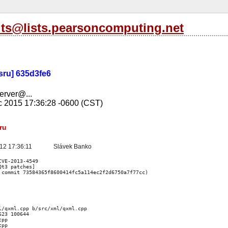
its@lists.pearsoncomputing.net
-sru] 635d3fe6
server@...
c 2015 17:36:28 -0600 (CST)