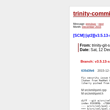
trinity-comm
Message:
previous
-
next
Month:
December 2015
[SCM] [qt3][v3.5.13
From:
trinity-git-
Date:
Sat, 12 De