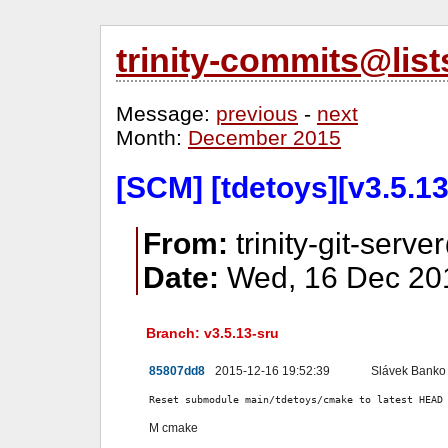
trinity-commits@lis
Message:
previous
-
next
Month:
December 2015
[SCM] [tdetoys][v3.5.1
From:
trinity-git-serve
Date:
Wed, 16 Dec 201