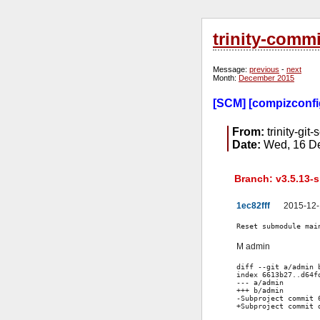
trinity-comm
Message:
previous
-
next
Month:
December 2015
[SCM] [compizconfig
From:
trinity-git-
Date:
Wed, 16 De