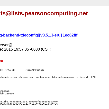
its@lists.pearsoncomputing.net
-backend-tdeconfig][v3.5.13-sru] 1ec82fff
server@...
c 2015 19:57:35 -0600 (CST)