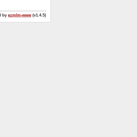
d by
ezmlm-www
(v1.4.5)