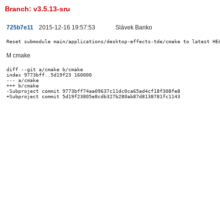
Branch: v3.5.13-sru
725b7e11
2015-12-16 19:57:53
Slávek Banko
Reset submodule main/applications/desktop-effects-tde/cmake to latest HE
M cmake
diff --git a/cmake b/cmake

index 9773bff..5d19f23 160000

--- a/cmake

+++ b/cmake

-Subproject commit 9773bff74aa09637c11dc0ca65ad4cf18f308fe8
