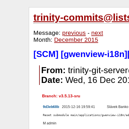
trinity-commits@lis
Message:
previous
-
next
Month:
December 2015
[SCM] [gwenview-i18n]
From:
trinity-git-serve
Date:
Wed, 16 Dec 201