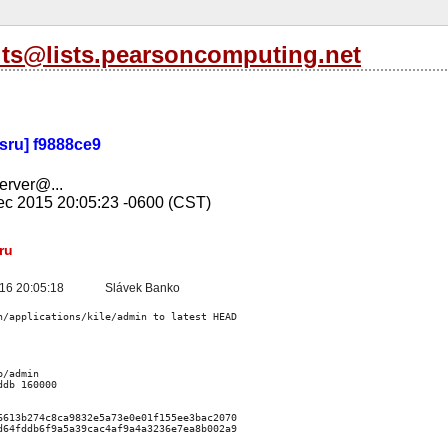
its@lists.pearsoncomputing.net
-sru] f9888ce9
server@...
c 2015 20:05:23 -0600 (CST)