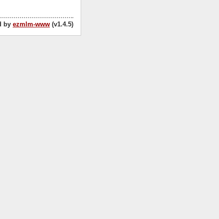
d by
ezmlm-www
(v1.4.5)