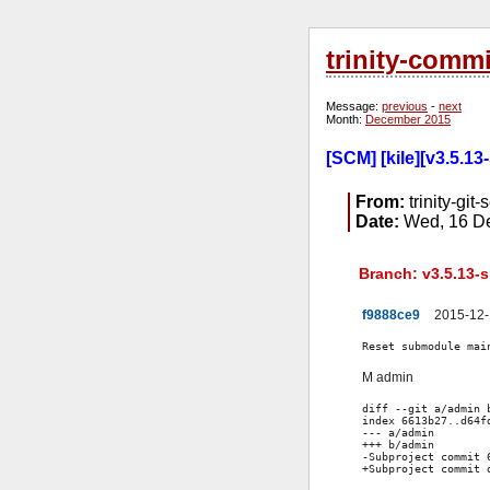
trinity-comm
Message:
previous
-
next
Month:
December 2015
[SCM] [kile][v3.5.13
From:
trinity-git-
Date:
Wed, 16 De