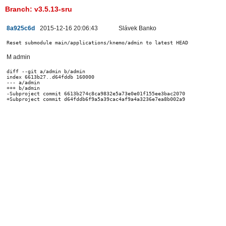
Branch: v3.5.13-sru
8a925c6d
2015-12-16 20:06:43
Slávek Banko
Reset submodule main/applications/knemo/admin to latest HEAD
M admin
diff --git a/admin b/admin

index 6613b27..d64fddb 160000

--- a/admin

+++ b/admin

-Subproject commit 6613b274c8ca9832e5a73e0e01f155ee3bac2070
