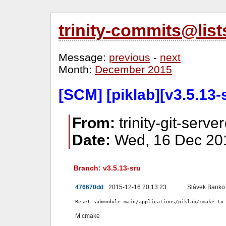
trinity-commits@lis
Message:
previous
-
next
Month:
December 2015
[SCM] [piklab][v3.5.13
From:
trinity-git-serve
Date:
Wed, 16 Dec 201