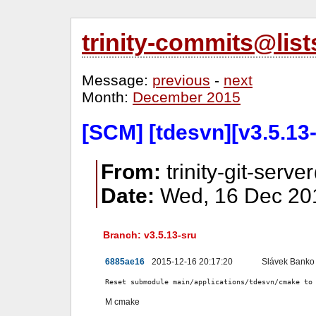
trinity-commits@lis
Message:
previous
-
next
Month:
December 2015
[SCM] [tdesvn][v3.5.13
From:
trinity-git-serve
Date:
Wed, 16 Dec 201