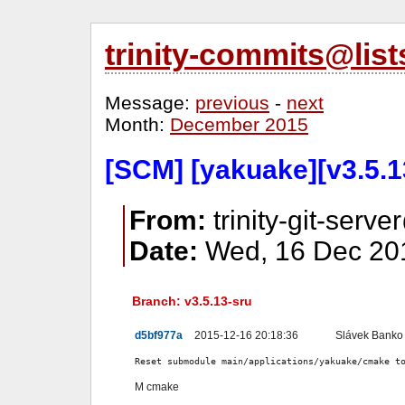
trinity-commits@lis
Message:
previous
-
next
Month:
December 2015
[SCM] [yakuake][v3.5.1
From:
trinity-git-serve
Date:
Wed, 16 Dec 201