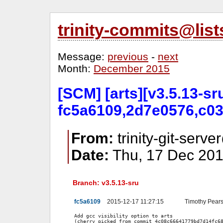
trinity-commits@lis
Message:
previous
-
next
Month:
December 2015
[SCM] [arts][v3.5.13-sr
fc5a6109,2d7e0576,c03
From:
trinity-git-serve
Date:
Thu, 17 Dec 201