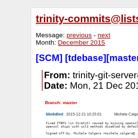
trinity-commits@lis
Message:
previous
-
next
Month:
December 2015
[SCM] [tdebase][maste
From:
trinity-git-serve
Date:
Mon, 21 Dec 201