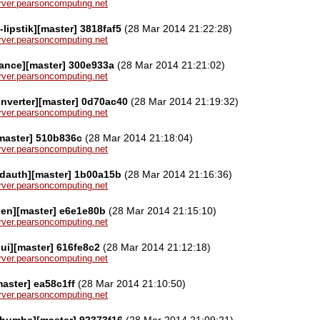
server.pearsoncomputing.net
-lipstik][master] 3818faf5
(28 Mar 2014 21:22:28)
server.pearsoncomputing.net
ance][master] 300e933a
(28 Mar 2014 21:21:02)
server.pearsoncomputing.net
nverter][master] 0d70ac40
(28 Mar 2014 21:19:32)
server.pearsoncomputing.net
master] 510b836c
(28 Mar 2014 21:18:04)
server.pearsoncomputing.net
rdauth][master] 1b00a15b
(28 Mar 2014 21:16:36)
server.pearsoncomputing.net
den][master] e6e1e80b
(28 Mar 2014 21:15:10)
server.pearsoncomputing.net
ui][master] 616fe8c2
(28 Mar 2014 21:12:18)
server.pearsoncomputing.net
master] ea58c1ff
(28 Mar 2014 21:10:50)
server.pearsoncomputing.net
thumbs][master] 92373f16
(28 Mar 2014 21:09:21)