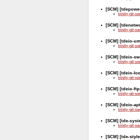
[SCM] [tdepowe
trinity-git-
[SCM] [tdenetw
trinity-git-
[SCM] [tdeio-u
trinity-git-
[SCM] [tdeio-sw
trinity-git-
[SCM] [tdeio-lo
trinity-git-
[SCM] [tdeio-ft
trinity-git-
[SCM] [tdeio-ap
trinity-git-
[SCM] [tde-syst
trinity-git-
[SCM] [tde-styl