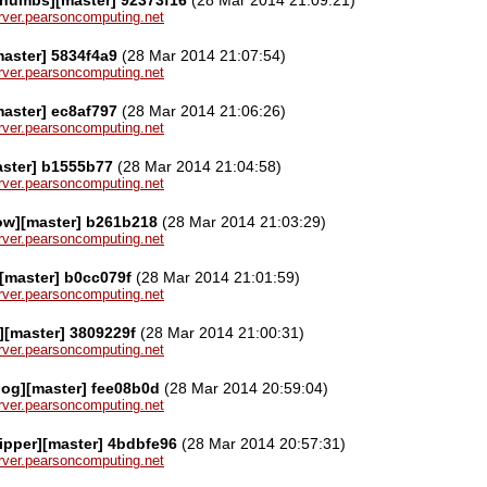
server.pearsoncomputing.net
aster] 5834f4a9
(28 Mar 2014 21:07:54)
server.pearsoncomputing.net
aster] ec8af797
(28 Mar 2014 21:06:26)
server.pearsoncomputing.net
aster] b1555b77
(28 Mar 2014 21:04:58)
server.pearsoncomputing.net
ow][master] b261b218
(28 Mar 2014 21:03:29)
server.pearsoncomputing.net
][master] b0cc079f
(28 Mar 2014 21:01:59)
server.pearsoncomputing.net
][master] 3809229f
(28 Mar 2014 21:00:31)
server.pearsoncomputing.net
log][master] fee08b0d
(28 Mar 2014 20:59:04)
server.pearsoncomputing.net
ipper][master] 4bdbfe96
(28 Mar 2014 20:57:31)
server.pearsoncomputing.net