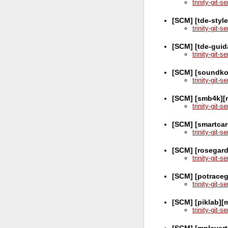
trinity-git-
[SCM] [tde-style
trinity-git-
[SCM] [tde-guid
trinity-git-
[SCM] [soundko
trinity-git-
[SCM] [smb4k][
trinity-git-
[SCM] [smartca
trinity-git-
[SCM] [rosegar
trinity-git-
[SCM] [potraceg
trinity-git-
[SCM] [piklab][
trinity-git-
[SCM] [mplayer