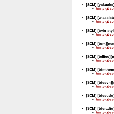
[SCM] [yakuake
trinity-git-
[SCM] [wlassist
trinity-git-
[SCM] [twin-sty
trinity-git-
[SCM] [tork][ma
trinity-git-
[SCM] [tellico]
trinity-git-
[SCM] [tdmthem
trinity-git-
[SCM] [tdesvn]
trinity-git-
[SCM] [tdesudo]
trinity-git-
[SCM] [tderadio
trinity-git-