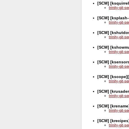
[SCM] [ksquirre
trinity-git-
[SCM] [ksplash-
trinity-git-
[SCM] [kshutdo
trinity-git-
[SCM] [kshowmai
trinity-git-
[SCM] [ksensors
trinity-git-
[SCM] [kscope]
trinity-git-
[SCM] [krusader
trinity-git-
[SCM] [krename
trinity-git-
[SCM] [krecipes
trinity-git-