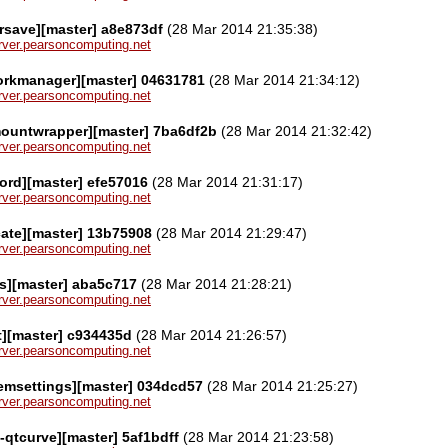
rsave][master] a8e873df
(28 Mar 2014 21:35:38)
server.pearsoncomputing.net
orkmanager][master] 04631781
(28 Mar 2014 21:34:12)
server.pearsoncomputing.net
mountwrapper][master] 7ba6df2b
(28 Mar 2014 21:32:42)
server.pearsoncomputing.net
ord][master] efe57016
(28 Mar 2014 21:31:17)
server.pearsoncomputing.net
cate][master] 13b75908
(28 Mar 2014 21:29:47)
server.pearsoncomputing.net
ps][master] aba5c717
(28 Mar 2014 21:28:21)
server.pearsoncomputing.net
t][master] c934435d
(28 Mar 2014 21:26:57)
server.pearsoncomputing.net
emsettings][master] 034dcd57
(28 Mar 2014 21:25:27)
server.pearsoncomputing.net
e-qtcurve][master] 5af1bdff
(28 Mar 2014 21:23:58)