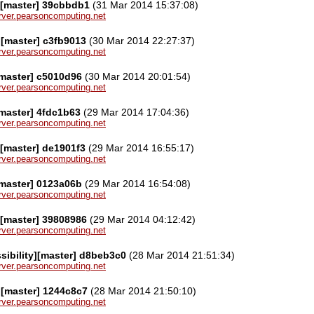
][master] 39cbbdb1
(31 Mar 2014 15:37:08)
server.pearsoncomputing.net
][master] c3fb9013
(30 Mar 2014 22:27:37)
server.pearsoncomputing.net
[master] c5010d96
(30 Mar 2014 20:01:54)
server.pearsoncomputing.net
[master] 4fdc1b63
(29 Mar 2014 17:04:36)
server.pearsoncomputing.net
[master] de1901f3
(29 Mar 2014 16:55:17)
server.pearsoncomputing.net
[master] 0123a06b
(29 Mar 2014 16:54:08)
server.pearsoncomputing.net
[master] 39808986
(29 Mar 2014 04:12:42)
server.pearsoncomputing.net
sibility][master] d8beb3c0
(28 Mar 2014 21:51:34)
server.pearsoncomputing.net
][master] 1244c8c7
(28 Mar 2014 21:50:10)
server.pearsoncomputing.net