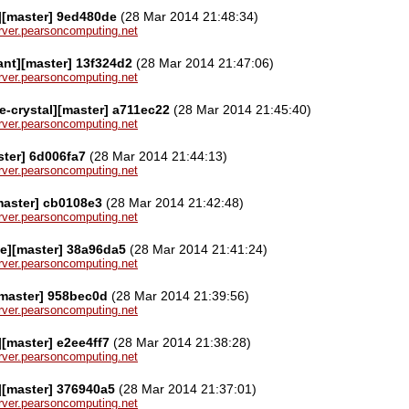
][master] 9ed480de
(28 Mar 2014 21:48:34)
server.pearsoncomputing.net
ant][master] 13f324d2
(28 Mar 2014 21:47:06)
server.pearsoncomputing.net
le-crystal][master] a711ec22
(28 Mar 2014 21:45:40)
server.pearsoncomputing.net
ster] 6d006fa7
(28 Mar 2014 21:44:13)
server.pearsoncomputing.net
[master] cb0108e3
(28 Mar 2014 21:42:48)
server.pearsoncomputing.net
e][master] 38a96da5
(28 Mar 2014 21:41:24)
server.pearsoncomputing.net
[master] 958bec0d
(28 Mar 2014 21:39:56)
server.pearsoncomputing.net
[master] e2ee4ff7
(28 Mar 2014 21:38:28)
server.pearsoncomputing.net
][master] 376940a5
(28 Mar 2014 21:37:01)
server.pearsoncomputing.net