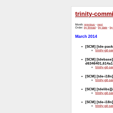
trinity-comm
Month
:
previous
-
next
Order
:
by thread
-
by date
-
by
March 2014
[SCM] [tde-pack
trinity-git-
[SCM] [tdebase]
d6346401,614a1
trinity-git-
[SCM] [tde-i18n
trinity-git-
[SCM] [tdelibs]
trinity-git-
[SCM] [tde-i18n
trinity-git-