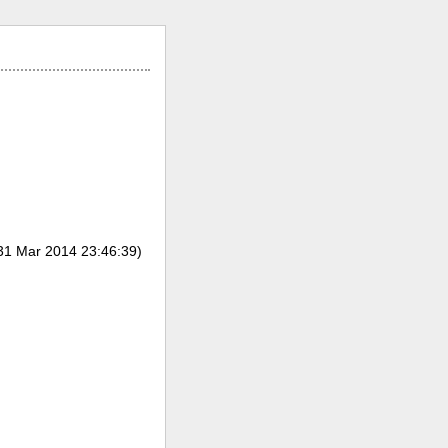
31 Mar 2014 23:46:39)