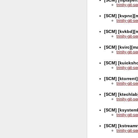
trinity-git-
[SCM] [kvpnc][m
trinity-git-
[SCM] [kvkbd][m
trinity-git-
[SCM] [kvirc][m
trinity-git-
[SCM] [kuicksh
trinity-git-
[SCM] [ktorrent
trinity-git-
[SCM] [ktechlab
trinity-git-
[SCM] [ksystem
trinity-git-
[SCM] [kstreamr
trinity-git-