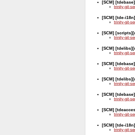
[SCM] [tdebase
trinity-git-
[SCM] [tde-i18n
trinity-git-
[SCM] [scripts]
trinity-git-
[SCM] [tdelibs]
trinity-git-
[SCM] [tdebase]
trinity-git-
[SCM] [tdelibs]
trinity-git-
[SCM] [tdebase]
trinity-git-
[SCM] [tdeacces
trinity-git-
[SCM] [tde-i18n
trinity-git-