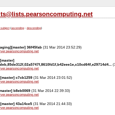
its@lists.pearsoncomputing.net
 subject
(
ascending
-
descending
)
aging][master] 36f45fab
(31 Mar 2014 23:52:29)
server.pearsoncomputing.net
[master]
deb,85de312f,02a5747f,8610fd1f,b42eee1e,c10cd64f,e29714d4...
(
server.pearsoncomputing.net
][master] c7cb1259
(31 Mar 2014 23:01:52)
server.pearsoncomputing.net
[master] b8eb0069
(31 Mar 2014 22:39:33)
server.pearsoncomputing.net
][master] 43a14ce5
(31 Mar 2014 21:44:33)
server.pearsoncomputing.net