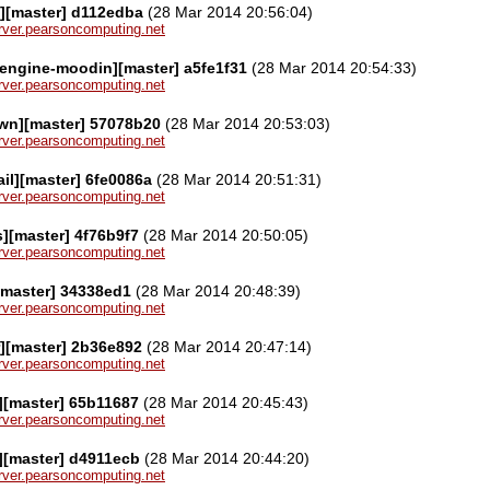
l][master] d112edba
(28 Mar 2014 20:56:04)
server.pearsoncomputing.net
engine-moodin][master] a5fe1f31
(28 Mar 2014 20:54:33)
server.pearsoncomputing.net
wn][master] 57078b20
(28 Mar 2014 20:53:03)
server.pearsoncomputing.net
l][master] 6fe0086a
(28 Mar 2014 20:51:31)
server.pearsoncomputing.net
][master] 4f76b9f7
(28 Mar 2014 20:50:05)
server.pearsoncomputing.net
[master] 34338ed1
(28 Mar 2014 20:48:39)
server.pearsoncomputing.net
][master] 2b36e892
(28 Mar 2014 20:47:14)
server.pearsoncomputing.net
][master] 65b11687
(28 Mar 2014 20:45:43)
server.pearsoncomputing.net
][master] d4911ecb
(28 Mar 2014 20:44:20)
server.pearsoncomputing.net