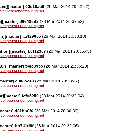
ave][master] 03e19ac6
(28 Mar 2014 20:42:52)
server.pearsoncomputing.net
][master] 86649ed2
(28 Mar 2014 20:39:52)
server.pearsoncomputing.net
tr][master] aa429655
(28 Mar 2014 20:38:18)
server.pearsoncomputing.net
tion][master] b0f123c7
(28 Mar 2014 20:36:49)
server.pearsoncomputing.net
i18n][master] 54fc3955
(28 Mar 2014 20:35:20)
server.pearsoncomputing.net
[master] c04852e3
(28 Mar 2014 20:33:47)
server.pearsoncomputing.net
nt][master] fefc5259
(28 Mar 2014 20:32:04)
server.pearsoncomputing.net
master] 481bb6f6
(28 Mar 2014 20:30:36)
server.pearsoncomputing.net
master] bb741d9f
(28 Mar 2014 20:29:06)
server.pearsoncomputing.net