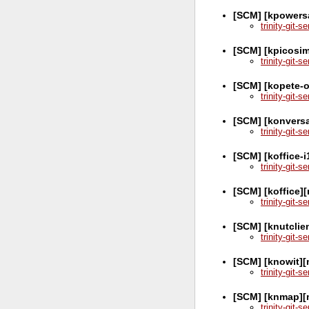
[SCM] [kpowers
trinity-git-
[SCM] [kpicosim
trinity-git-
[SCM] [kopete-o
trinity-git-
[SCM] [konversa
trinity-git-
[SCM] [koffice-
trinity-git-
[SCM] [koffice]
trinity-git-
[SCM] [knutclie
trinity-git-
[SCM] [knowit][
trinity-git-
[SCM] [knmap][
trinity-git-