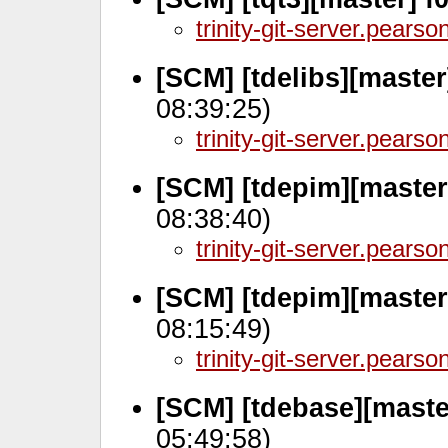
trinity-git-server.pears
[SCM] [tdelibs][maste
08:39:25)
trinity-git-server.pears
[SCM] [tdepim][master
08:38:40)
trinity-git-server.pears
[SCM] [tdepim][master
08:15:49)
trinity-git-server.pears
[SCM] [tdebase][maste
05:49:58)