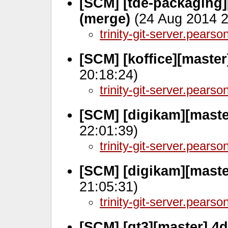
[SCM] [tde-packaging]
(merge)
(24 Aug 2014 2
trinity-git-server.pears
[SCM] [koffice][maste
20:18:24)
trinity-git-server.pears
[SCM] [digikam][mast
22:01:39)
trinity-git-server.pears
[SCM] [digikam][mast
21:05:31)
trinity-git-server.pears
[SCM] [qt3][master] 4