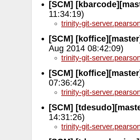
[SCM] [kbarcode][mast
11:34:19)
trinity-git-server.pears
[SCM] [koffice][maste
Aug 2014 08:42:09)
trinity-git-server.pears
[SCM] [koffice][maste
07:36:42)
trinity-git-server.pears
[SCM] [tdesudo][maste
14:31:26)
trinity-git-server.pears