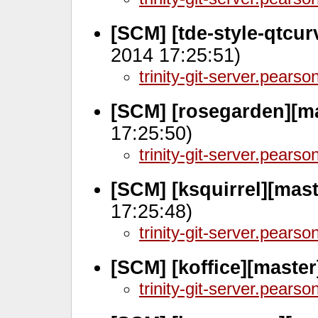
[SCM] [tde-style-qtcur
2014 17:25:51)
trinity-git-server.pears
[SCM] [rosegarden][m
17:25:50)
trinity-git-server.pears
[SCM] [ksquirrel][mas
17:25:48)
trinity-git-server.pears
[SCM] [koffice][maste
trinity-git-server.pears