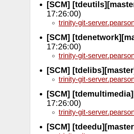
[SCM] [tdeutils][maste
17:26:00)
trinity-git-server.pears
[SCM] [tdenetwork][m
17:26:00)
trinity-git-server.pears
[SCM] [tdelibs][master
trinity-git-server.pears
[SCM] [tdemultimedia
17:26:00)
trinity-git-server.pears
[SCM] [tdeedu][master