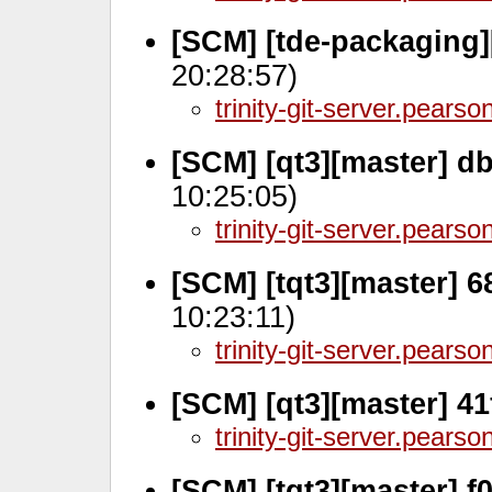
[SCM] [tde-packaging]
20:28:57)
trinity-git-server.pears
[SCM] [qt3][master] d
10:25:05)
trinity-git-server.pears
[SCM] [tqt3][master] 6
10:23:11)
trinity-git-server.pears
[SCM] [qt3][master] 4
trinity-git-server.pears
[SCM] [tqt3][master] f