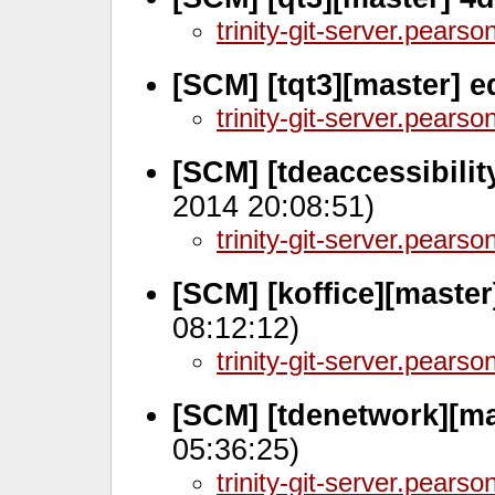
trinity-git-server.pears
[SCM] [tqt3][master] 
trinity-git-server.pears
[SCM] [tdeaccessibili
2014 20:08:51)
trinity-git-server.pears
[SCM] [koffice][maste
08:12:12)
trinity-git-server.pears
[SCM] [tdenetwork][ma
05:36:25)
trinity-git-server.pears