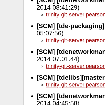
[SCM] [tdenetworkman
2014 08:41:29)
trinity-git-server.pears
[SCM] [tde-packaging]
05:07:56)
trinity-git-server.pears
[SCM] [tdenetworkman
2014 07:01:44)
trinity-git-server.pears
[SCM] [tdelibs][maste
trinity-git-server.pears
[SCM] [tdenetworkman
2014 04:45:58)