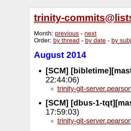
trinity-commits@lis
Month
:
previous
-
next
Order
:
by thread
-
by date
-
by sub
August 2014
[SCM] [bibletime][mas
22:44:06)
trinity-git-server.pears
[SCM] [dbus-1-tqt][mas
17:59:03)
trinity-git-server.pears