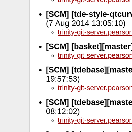
[SCM] [tde-style-qtcu
(7 Aug 2014 13:05:10)
trinity-git-server.pears
[SCM] [basket][master
trinity-git-server.pears
[SCM] [tdebase][maste
19:57:53)
trinity-git-server.pears
[SCM] [tdebase][maste
08:12:02)
trinity-git-server.pears