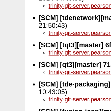
trinity-git-server.pears
[SCM] [tdenetwork][ma
21:50:43)
trinity-git-server.pears
[SCM] [tqt3][master] 
trinity-git-server.pears
[SCM] [qt3][master] 7
trinity-git-server.pears
[SCM] [tde-packaging]
10:43:05)
trinity-git-server.pears