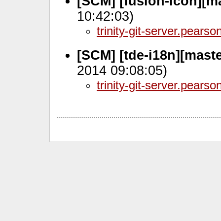
[SCM] [fusion-icon][m
10:42:03)
trinity-git-server.pears
[SCM] [tde-i18n][mast
2014 09:08:05)
trinity-git-server.pears