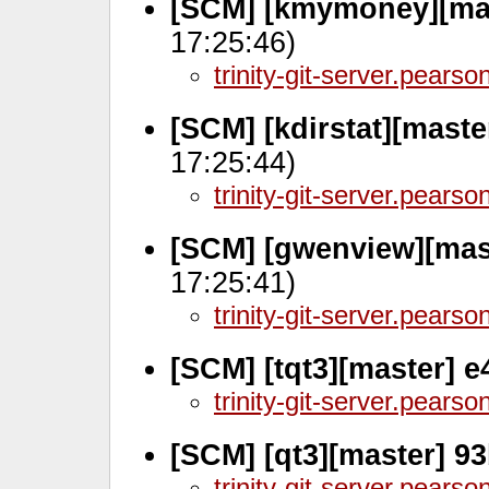
[SCM] [kmymoney][mas
17:25:46)
trinity-git-server.pears
[SCM] [kdirstat][mast
17:25:44)
trinity-git-server.pears
[SCM] [gwenview][mas
17:25:41)
trinity-git-server.pears
[SCM] [tqt3][master] e
trinity-git-server.pears
[SCM] [qt3][master] 9
trinity-git-server.pears