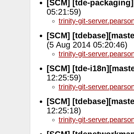
[SCM] [tde-packaging]
05:21:59)
trinity-git-server.pears
[SCM] [tdebase][maste
(5 Aug 2014 05:20:46)
trinity-git-server.pears
[SCM] [tde-i18n][maste
12:25:59)
trinity-git-server.pears
[SCM] [tdebase][maste
12:25:18)
trinity-git-server.pears