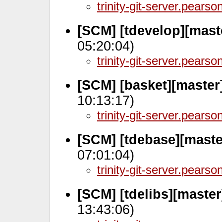
trinity-git-server.pears
[SCM] [tdevelop][mast
05:20:04)
trinity-git-server.pears
[SCM] [basket][master
10:13:17)
trinity-git-server.pears
[SCM] [tdebase][maste
07:01:04)
trinity-git-server.pears
[SCM] [tdelibs][maste
13:43:06)