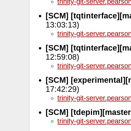
trinity-git-server.pears
[SCM] [tqtinterface][m
13:03:13)
trinity-git-server.pears
[SCM] [tqtinterface][m
12:59:08)
trinity-git-server.pears
[SCM] [experimental][
17:42:29)
trinity-git-server.pears
[SCM] [tdepim][master
trinity-git-server.pears