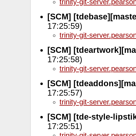
trinity-git-server.pears
[SCM] [tdebase][maste
17:25:59)
trinity-git-server.pears
[SCM] [tdeartwork][ma
17:25:58)
trinity-git-server.pears
[SCM] [tdeaddons][ma
17:25:57)
trinity-git-server.pears
[SCM] [tde-style-lipst
17:25:51)
trinity-git-server.pears