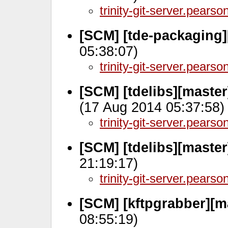
trinity-git-server.pears
[SCM] [tde-packaging]
05:38:07)
trinity-git-server.pears
[SCM] [tdelibs][maste
(17 Aug 2014 05:37:58)
trinity-git-server.pears
[SCM] [tdelibs][maste
21:19:17)
trinity-git-server.pears
[SCM] [kftpgrabber][m
08:55:19)