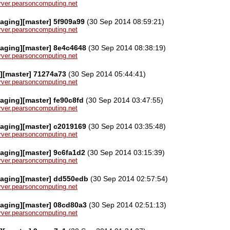
server.pearsoncomputing.net
aging][master] 5f909a99
(30 Sep 2014 08:59:21)
server.pearsoncomputing.net
aging][master] 8e4c4648
(30 Sep 2014 08:38:19)
server.pearsoncomputing.net
][master] 71274a73
(30 Sep 2014 05:44:41)
server.pearsoncomputing.net
aging][master] fe90c8fd
(30 Sep 2014 03:47:55)
server.pearsoncomputing.net
aging][master] c2019169
(30 Sep 2014 03:35:48)
server.pearsoncomputing.net
aging][master] 9c6fa1d2
(30 Sep 2014 03:15:39)
server.pearsoncomputing.net
kaging][master] dd550edb
(30 Sep 2014 02:57:54)
server.pearsoncomputing.net
kaging][master] 08cd80a3
(30 Sep 2014 02:51:13)
server.pearsoncomputing.net