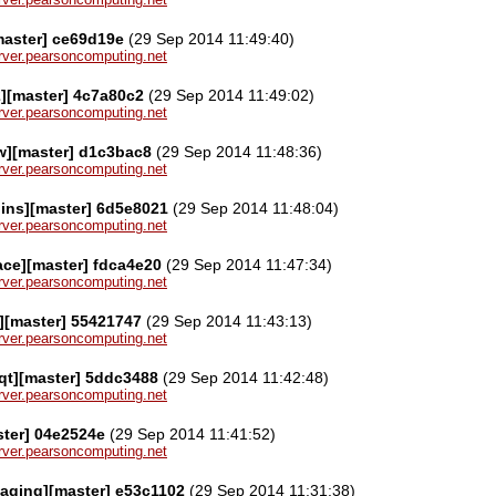
[master] ce69d19e
(29 Sep 2014 11:49:40)
server.pearsoncomputing.net
2][master] 4c7a80c2
(29 Sep 2014 11:49:02)
server.pearsoncomputing.net
w][master] d1c3bac8
(29 Sep 2014 11:48:36)
server.pearsoncomputing.net
gins][master] 6d5e8021
(29 Sep 2014 11:48:04)
server.pearsoncomputing.net
face][master] fdca4e20
(29 Sep 2014 11:47:34)
server.pearsoncomputing.net
][master] 55421747
(29 Sep 2014 11:43:13)
server.pearsoncomputing.net
qt][master] 5ddc3488
(29 Sep 2014 11:42:48)
server.pearsoncomputing.net
ster] 04e2524e
(29 Sep 2014 11:41:52)
server.pearsoncomputing.net
aging][master] e53c1102
(29 Sep 2014 11:31:38)