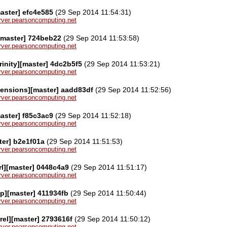
aster] efc4e585
(29 Sep 2014 11:54:31)
server.pearsoncomputing.net
[master] 724beb22
(29 Sep 2014 11:53:58)
server.pearsoncomputing.net
rinity][master] 4dc2b5f5
(29 Sep 2014 11:53:21)
server.pearsoncomputing.net
tensions][master] aadd83df
(29 Sep 2014 11:52:56)
server.pearsoncomputing.net
aster] f85c3ac9
(29 Sep 2014 11:52:18)
server.pearsoncomputing.net
ter] b2e1f01a
(29 Sep 2014 11:51:53)
server.pearsoncomputing.net
rl][master] 0448c4a9
(29 Sep 2014 11:51:17)
server.pearsoncomputing.net
ap][master] 411934fb
(29 Sep 2014 11:50:44)
server.pearsoncomputing.net
rel][master] 2793616f
(29 Sep 2014 11:50:12)
server.pearsoncomputing.net