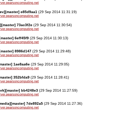
server.pearsoncomputing.net
ev][master] e85d9aa1
(29 Sep 2014 11:31:19)
server.pearsoncomputing.net
][master] 73ac3f2e
(29 Sep 2014 11:30:54)
server.pearsoncomputing.net
[master] 6eff45f9
(29 Sep 2014 11:30:13)
server.pearsoncomputing.net
[master] 8986d147
(29 Sep 2014 11:29:48)
server.pearsoncomputing.net
master] 1ae8aa6e
(29 Sep 2014 11:29:05)
server.pearsoncomputing.net
master] 352bfda9
(29 Sep 2014 11:28:41)
server.pearsoncomputing.net
ork][master] bb4248e3
(29 Sep 2014 11:27:59)
server.pearsoncomputing.net
media][master] 7de892a5
(29 Sep 2014 11:27:36)
server.pearsoncomputing.net