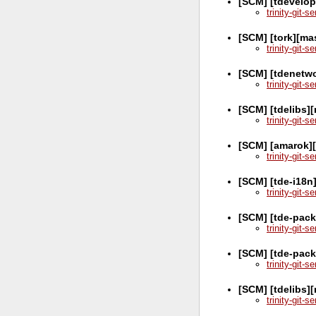
[SCM] [tdevelop
trinity-git-
[SCM] [tork][ma
trinity-git-
[SCM] [tdenetw
trinity-git-
[SCM] [tdelibs]
trinity-git-
[SCM] [amarok]
trinity-git-
[SCM] [tde-i18n
trinity-git-
[SCM] [tde-pack
trinity-git-
[SCM] [tde-pac
trinity-git-
[SCM] [tdelibs]
trinity-git-