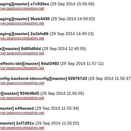
aging][master] c7c930ea
(29 Sep 2014 15:00:56)
server.pearsoncomputing.net
kaging][master] 9beb4430
(29 Sep 2014 14:59:53)
server.pearsoncomputing.net
aging][master] 2a1bfe66
(29 Sep 2014 14:49:13)
server.pearsoncomputing.net
s][master] 0d65d8dd
(29 Sep 2014 12:40:05)
server.pearsoncomputing.net
effects-tde][master] 9daf2492
(29 Sep 2014 11:57:11)
server.pearsoncomputing.net
onfig-backend-tdeconfig][master] 928767d3
(29 Sep 2014 11:56:37
server.pearsoncomputing.net
e][master] 934b08d5
(29 Sep 2014 11:56:05)
server.pearsoncomputing.net
master] e44aeaed
(29 Sep 2014 11:55:34)
server.pearsoncomputing.net
master] 2cf7d91c
(29 Sep 2014 11:55:02)
server.pearsoncomputing.net