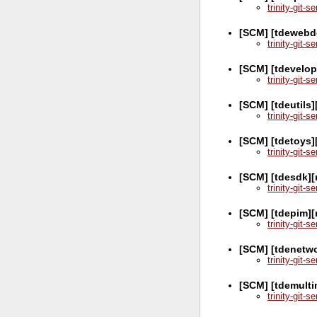
trinity-git-
[SCM] [tdewebd
trinity-git-
[SCM] [tdevelop
trinity-git-
[SCM] [tdeutils]
trinity-git-
[SCM] [tdetoys]
trinity-git-
[SCM] [tdesdk][
trinity-git-
[SCM] [tdepim][
trinity-git-
[SCM] [tdenetw
trinity-git-
[SCM] [tdemulti
trinity-git-