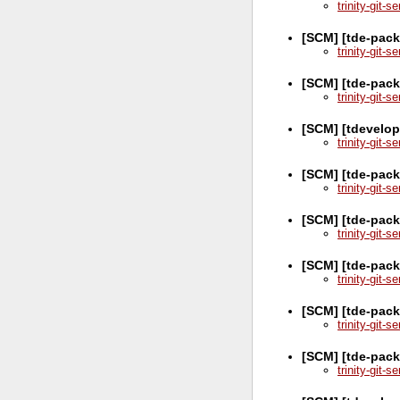
trinity-git-
[SCM] [tde-pack
trinity-git-
[SCM] [tde-pack
trinity-git-
[SCM] [tdevelop
trinity-git-
[SCM] [tde-pack
trinity-git-
[SCM] [tde-pack
trinity-git-
[SCM] [tde-pack
trinity-git-
[SCM] [tde-pac
trinity-git-
[SCM] [tde-pac
trinity-git-