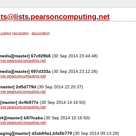
its@lists.pearsoncomputing.net
 subject
(
ascending
-
descending
)
media][master] 67c929b6
(30 Sep 2014 23:44:48)
server.pearsoncomputing.net
media][master] 697d333a
(30 Sep 2014 23:12:26)
server.pearsoncomputing.net
[master] 2d5d779d
(30 Sep 2014 22:20:37)
server.pearsoncomputing.net
][master] dc4b977e
(30 Sep 2014 14:16:50)
server.pearsoncomputing.net
rk][master] b87fcaba
(30 Sep 2014 10:16:50)
server.pearsoncomputing.net
kaging][master] d2ab64a1,bfa5b779
(30 Sep 2014 09:13:29)