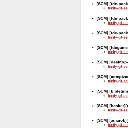
[SCM] [tde-pack
trinity-git-
[SCM] [tde-pac
trinity-git-
[SCM] [tde-pack
trinity-git-
[SCM] [tdegame
trinity-git-
[SCM] [desktop-
trinity-git-
[SCM] [compizc
trinity-git-
[SCM] [bibletim
trinity-git-
[SCM] [basket][
trinity-git-
[SCM] [amarok][
trinity-git-