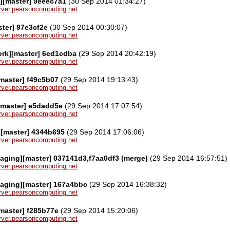
][master] 9eeec7a1
(30 Sep 2014 01:34:27)
server.pearsoncomputing.net
ster] 97e3cf2e
(30 Sep 2014 00:30:07)
server.pearsoncomputing.net
ork][master] 6ed1cdba
(29 Sep 2014 20:42:19)
server.pearsoncomputing.net
[master] f49c5b07
(29 Sep 2014 19:13:43)
server.pearsoncomputing.net
[master] e5dadd5e
(29 Sep 2014 17:07:54)
server.pearsoncomputing.net
][master] 4344b695
(29 Sep 2014 17:06:06)
server.pearsoncomputing.net
aging][master] 037141d3,f7aa0df3 (merge)
(29 Sep 2014 16:57:51)
server.pearsoncomputing.net
kaging][master] 167a4bbc
(29 Sep 2014 16:38:32)
server.pearsoncomputing.net
[master] f285b77e
(29 Sep 2014 15:20:06)
server.pearsoncomputing.net