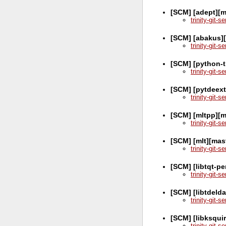
[SCM] [adept][m
trinity-git-
[SCM] [abakus]
trinity-git-
[SCM] [python-t
trinity-git-
[SCM] [pytdeex
trinity-git-
[SCM] [mltpp][m
trinity-git-
[SCM] [mlt][mas
trinity-git-
[SCM] [libtqt-pe
trinity-git-
[SCM] [libtdeld
trinity-git-
[SCM] [libksquir
trinity-git-