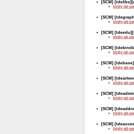
[SCM] [tdelibs]
trinity-git-
[SCM] [tdegraph
trinity-git-
[SCM] [tdeedu][
trinity-git-
[SCM] [tdebindi
trinity-git-
[SCM] [tdebase
trinity-git-
[SCM] [tdeartwo
trinity-git-
[SCM] [tdeadmi
trinity-git-
[SCM] [tdeaddo
trinity-git-
[SCM] [tdeacces
trinity-git-