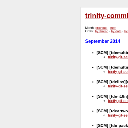
trinity-comm
Month
:
previous
-
next
Order
:
by thread
-
by date
-
by
September 2014
[SCM] [tdemulti
trinity-git-
[SCM] [tdemulti
trinity-git-
[SCM] [tdelibs]
trinity-git-
[SCM] [tde-i18n
trinity-git-
[SCM] [tdeartwo
trinity-git-
[SCM] [tde-pac