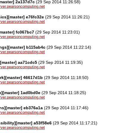
[master] 2a137d7c
(29 Sep 2014 11:26:58)
server.pearsoncomputing.net
ics][master] e76fc32e
(29 Sep 2014 11:26:21)
server.pearsoncomputing.net
master] fc067bc7
(29 Sep 2014 11:23:01)
server.pearsoncomputing.net
ngs][master] b115ab4c
(29 Sep 2014 11:22:14)
server.pearsoncomputing.net
][master] aa71cdc5
(29 Sep 2014 11:19:35)
server.pearsoncomputing.net
rk][master] 46617d1b
(29 Sep 2014 11:18:50)
server.pearsoncomputing.net
n][master] 1ad0bd0e
(29 Sep 2014 11:18:25)
server.pearsoncomputing.net
ns][master] eb376a1a
(29 Sep 2014 11:17:46)
server.pearsoncomputing.net
sibility][master] a53f58e6
(29 Sep 2014 11:17:21)
server.pearsoncomputing.net