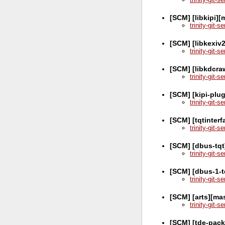
[SCM] [libkipi]
trinity-git-
[SCM] [libkexiv
trinity-git-
[SCM] [libkdcra
trinity-git-
[SCM] [kipi-plu
trinity-git-
[SCM] [tqtinter
trinity-git-
[SCM] [dbus-tqt
trinity-git-
[SCM] [dbus-1-t
trinity-git-
[SCM] [arts][ma
trinity-git-
[SCM] [tde-pack