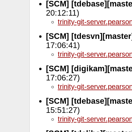
[SCM] [tdebase][mast
20:12:11)
trinity-git-server.pears
[SCM] [tdesvn][master
17:06:41)
trinity-git-server.pears
[SCM] [digikam][maste
17:06:27)
trinity-git-server.pears
[SCM] [tdebase][maste
15:51:27)
trinity-git-server.pears