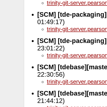
trinity-git-server.pears
[SCM] [tde-packaging
01:49:17)
trinity-git-server.pears
[SCM] [tde-packaging]
23:01:22)
trinity-git-server.pears
[SCM] [tdebase][maste
22:30:56)
trinity-git-server.pears
[SCM] [tdebase][maste
21:44:12)