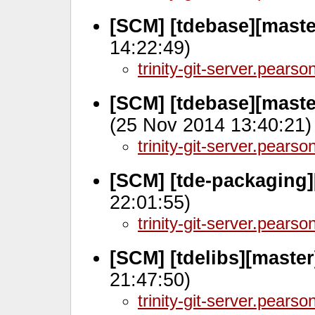
[SCM] [tdebase][maste
14:22:49)
trinity-git-server.pears
[SCM] [tdebase][maste
(25 Nov 2014 13:40:21)
trinity-git-server.pears
[SCM] [tde-packaging
22:01:55)
trinity-git-server.pears
[SCM] [tdelibs][maste
21:47:50)
trinity-git-server.pears