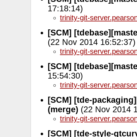
17:18:14)
trinity-git-server.pears
[SCM] [tdebase][maste
(22 Nov 2014 16:52:37)
trinity-git-server.pears
[SCM] [tdebase][maste
15:54:30)
trinity-git-server.pears
[SCM] [tde-packaging]
(merge)
(22 Nov 2014 1
trinity-git-server.pears
[SCM] [tde-style-qtcu