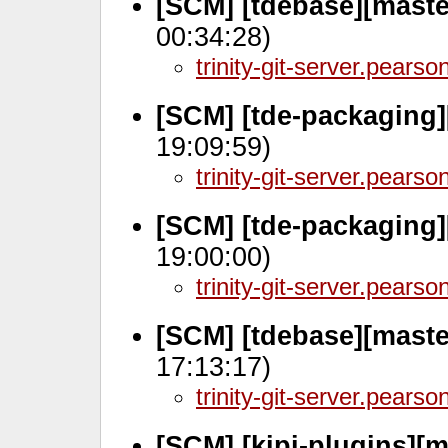
[SCM] [tdebase][mast
00:34:28)
trinity-git-server.pears
[SCM] [tde-packaging]
19:09:59)
trinity-git-server.pears
[SCM] [tde-packaging]
19:00:00)
trinity-git-server.pears
[SCM] [tdebase][maste
17:13:17)
trinity-git-server.pears
[SCM] [kipi-plugins][m