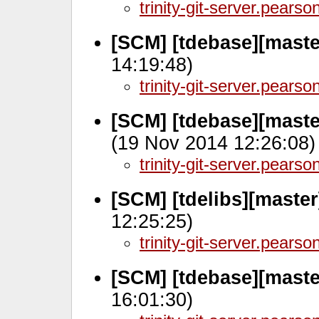
trinity-git-server.pears
[SCM] [tdebase][maste
14:19:48)
trinity-git-server.pears
[SCM] [tdebase][mast
(19 Nov 2014 12:26:08)
trinity-git-server.pears
[SCM] [tdelibs][maste
12:25:25)
trinity-git-server.pears
[SCM] [tdebase][mast
16:01:30)