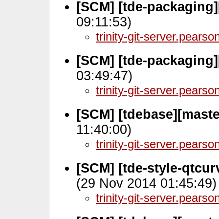
[SCM] [tde-packaging]
09:11:53)
trinity-git-server.pears
[SCM] [tde-packaging]
03:49:47)
trinity-git-server.pears
[SCM] [tdebase][maste
11:40:00)
trinity-git-server.pears
[SCM] [tde-style-qtcu
(29 Nov 2014 01:45:49)
trinity-git-server.pears