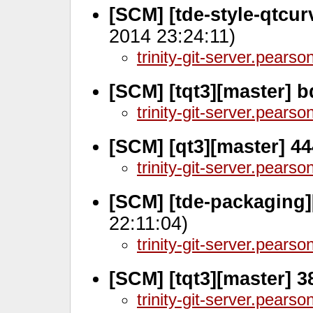
[SCM] [tde-style-qtcur
2014 23:24:11)
trinity-git-server.pears
[SCM] [tqt3][master] 
trinity-git-server.pears
[SCM] [qt3][master] 4
trinity-git-server.pears
[SCM] [tde-packaging]
22:11:04)
trinity-git-server.pears
[SCM] [tqt3][master] 3
trinity-git-server.pears