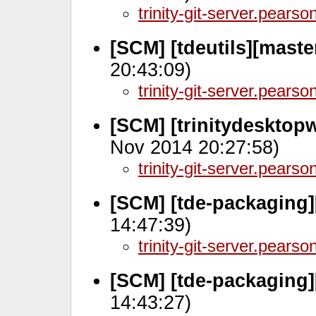
trinity-git-server.pears
[SCM] [tdeutils][mast
20:43:09)
trinity-git-server.pears
[SCM] [trinitydesktop
Nov 2014 20:27:58)
trinity-git-server.pears
[SCM] [tde-packaging]
14:47:39)
trinity-git-server.pears
[SCM] [tde-packaging]
14:43:27)