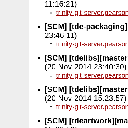
11:16:21)
trinity-git-server.pears
[SCM] [tde-packaging]
23:46:11)
trinity-git-server.pears
[SCM] [tdelibs][maste
(20 Nov 2014 23:40:30)
trinity-git-server.pears
[SCM] [tdelibs][maste
(20 Nov 2014 15:23:57)
trinity-git-server.pears
[SCM] [tdeartwork][ma