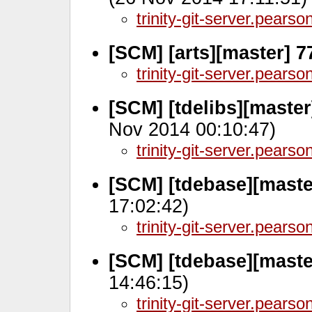
trinity-git-server.pears
[SCM] [arts][master] 
trinity-git-server.pears
[SCM] [tdelibs][maste
Nov 2014 00:10:47)
trinity-git-server.pears
[SCM] [tdebase][maste
17:02:42)
trinity-git-server.pears
[SCM] [tdebase][maste
14:46:15)
trinity-git-server.pears