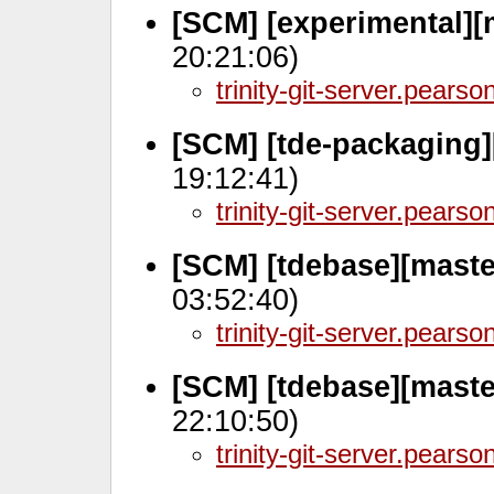
[SCM] [experimental][
20:21:06)
trinity-git-server.pears
[SCM] [tde-packaging]
19:12:41)
trinity-git-server.pears
[SCM] [tdebase][maste
03:52:40)
trinity-git-server.pears
[SCM] [tdebase][maste
22:10:50)
trinity-git-server.pears