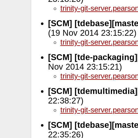
trinity-git-server.pears
[SCM] [tdebase][maste
(19 Nov 2014 23:15:22)
trinity-git-server.pears
[SCM] [tde-packaging]
Nov 2014 23:15:21)
trinity-git-server.pears
[SCM] [tdemultimedia]
22:38:27)
trinity-git-server.pears
[SCM] [tdebase][maste
22:35:26)