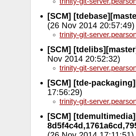
trinity-git-server.pears
[SCM] [tdebase][maste
(26 Nov 2014 20:57:49)
trinity-git-server.pears
[SCM] [tdelibs][maste
Nov 2014 20:52:32)
trinity-git-server.pears
[SCM] [tde-packaging]
17:56:29)
trinity-git-server.pears
[SCM] [tdemultimedia]
8d5f4c4d,1761a6cd,79
(26 Nov 2014 17:11:51)