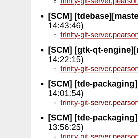
trinity-git-server.pears
[SCM] [tdebase][maste
14:43:46)
trinity-git-server.pears
[SCM] [gtk-qt-engine]
14:22:15)
trinity-git-server.pears
[SCM] [tde-packaging]
14:01:54)
trinity-git-server.pears
[SCM] [tde-packaging]
13:56:25)
trinity-git-server.pears