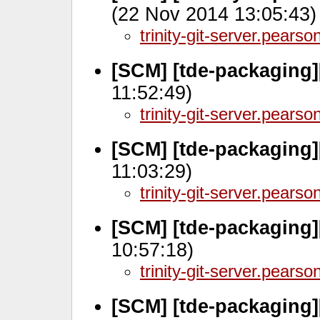
(22 Nov 2014 13:05:43)
trinity-git-server.pears
[SCM] [tde-packaging]
11:52:49)
trinity-git-server.pears
[SCM] [tde-packaging]
11:03:29)
trinity-git-server.pears
[SCM] [tde-packaging
10:57:18)
trinity-git-server.pears
[SCM] [tde-packaging]