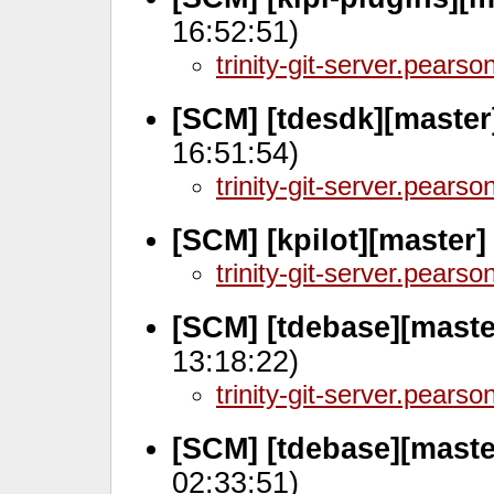
16:52:51)
trinity-git-server.pears
[SCM] [tdesdk][master
16:51:54)
trinity-git-server.pears
[SCM] [kpilot][master]
trinity-git-server.pears
[SCM] [tdebase][mast
13:18:22)
trinity-git-server.pears
[SCM] [tdebase][maste
02:33:51)