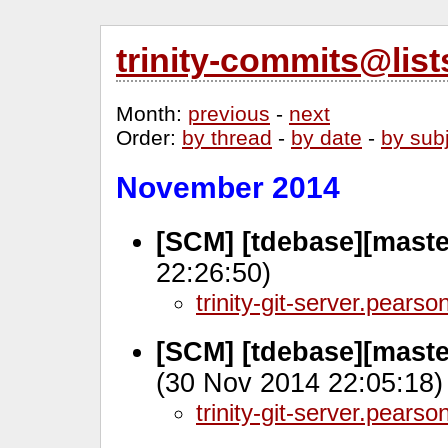
trinity-commits@lis
Month
:
previous
-
next
Order
:
by thread
-
by date
-
by sub
November 2014
[SCM] [tdebase][master
22:26:50)
trinity-git-server.pears
[SCM] [tdebase][mast
(30 Nov 2014 22:05:18)
trinity-git-server.pears