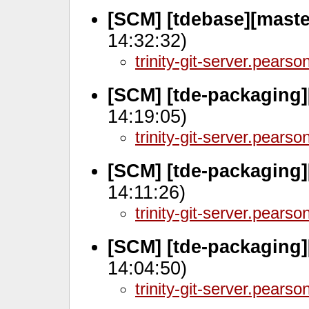
[SCM] [tdebase][maste
14:32:32)
trinity-git-server.pears
[SCM] [tde-packaging]
14:19:05)
trinity-git-server.pears
[SCM] [tde-packaging]
14:11:26)
trinity-git-server.pears
[SCM] [tde-packaging]
14:04:50)
trinity-git-server.pears