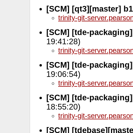
[SCM] [qt3][master] b
trinity-git-server.pears
[SCM] [tde-packaging]
19:41:28)
trinity-git-server.pears
[SCM] [tde-packaging]
19:06:54)
trinity-git-server.pears
[SCM] [tde-packaging]
18:55:20)
trinity-git-server.pears
[SCM] [tdebase][maste