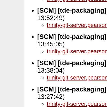
[SCM] [tde-packaging
13:52:49)
trinity-git-server.pears
[SCM] [tde-packaging]
13:45:05)
trinity-git-server.pears
[SCM] [tde-packaging]
13:38:04)
trinity-git-server.pears
[SCM] [tde-packaging]
13:27:42)
trinity-git-server.pears