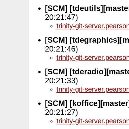
[SCM] [tdeutils][mast
20:21:47)
trinity-git-server.pears
[SCM] [tdegraphics][m
20:21:46)
trinity-git-server.pears
[SCM] [tderadio][mast
20:21:33)
trinity-git-server.pears
[SCM] [koffice][maste
20:21:27)
trinity-git-server.pears