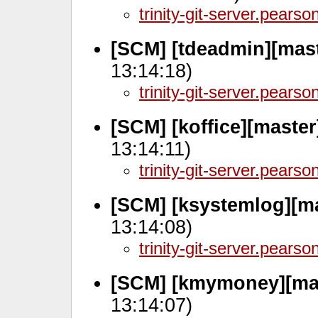
trinity-git-server.pears
[SCM] [tdeadmin][mast
13:14:18)
trinity-git-server.pears
[SCM] [koffice][master
13:14:11)
trinity-git-server.pears
[SCM] [ksystemlog][m
13:14:08)
trinity-git-server.pears
[SCM] [kmymoney][mas
13:14:07)