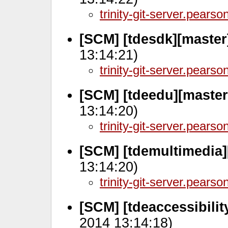
trinity-git-server.pears
[SCM] [tdesdk][master
13:14:21)
trinity-git-server.pears
[SCM] [tdeedu][master
13:14:20)
trinity-git-server.pears
[SCM] [tdemultimedia]
13:14:20)
trinity-git-server.pears
[SCM] [tdeaccessibilit
2014 13:14:18)