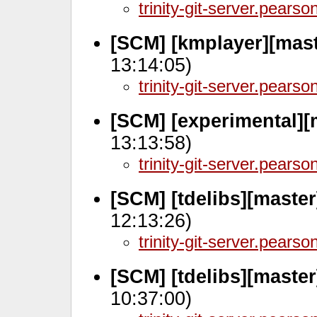
trinity-git-server.pears
[SCM] [kmplayer][mas
13:14:05)
trinity-git-server.pears
[SCM] [experimental][
13:13:58)
trinity-git-server.pears
[SCM] [tdelibs][master
12:13:26)
trinity-git-server.pears
[SCM] [tdelibs][master
10:37:00)