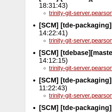
18:31:43)
trinity-git-server.pears
[SCM] [tde-packaging]
14:22:41)
trinity-git-server.pears
[SCM] [tdebase][mast
14:12:15)
trinity-git-server.pears
[SCM] [tde-packaging]
11:22:43)
trinity-git-server.pears
[SCM] [tde-packaging]