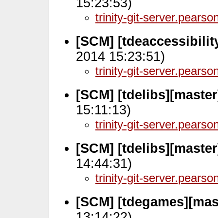
15:23:53)
trinity-git-server.pears
[SCM] [tdeaccessibilit
2014 15:23:51)
trinity-git-server.pears
[SCM] [tdelibs][master
15:11:13)
trinity-git-server.pears
[SCM] [tdelibs][master
14:44:31)
trinity-git-server.pears
[SCM] [tdegames][mas
13:14:22)