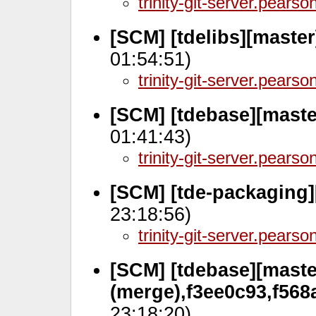
trinity-git-server.pears
[SCM] [tdelibs][maste
01:54:51)
trinity-git-server.pears
[SCM] [tdebase][maste
01:41:43)
trinity-git-server.pears
[SCM] [tde-packaging]
23:18:56)
trinity-git-server.pears
[SCM] [tdebase][maste
(merge),f3ee0c93,f568
23:18:20)