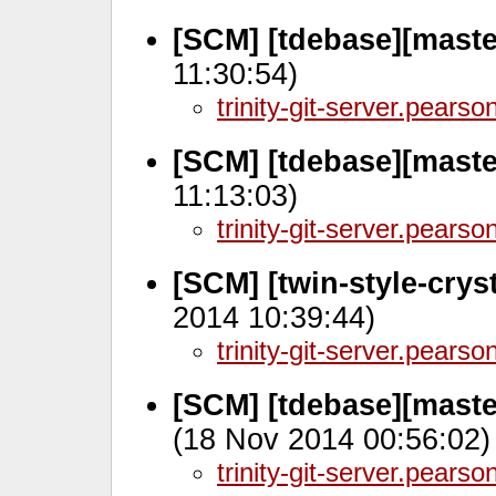
[SCM] [tdebase][maste
11:30:54)
trinity-git-server.pears
[SCM] [tdebase][mast
11:13:03)
trinity-git-server.pears
[SCM] [twin-style-crys
2014 10:39:44)
trinity-git-server.pears
[SCM] [tdebase][maste
(18 Nov 2014 00:56:02)
trinity-git-server.pears