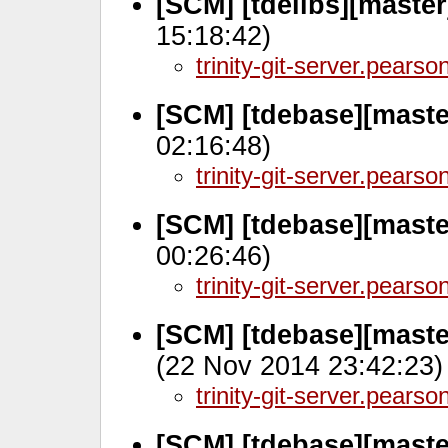
[SCM] [tdelibs][maste
15:18:42)
trinity-git-server.pears
[SCM] [tdebase][maste
02:16:48)
trinity-git-server.pears
[SCM] [tdebase][maste
00:26:46)
trinity-git-server.pears
[SCM] [tdebase][maste
(22 Nov 2014 23:42:23)
trinity-git-server.pears
[SCM] [tdebase][maste