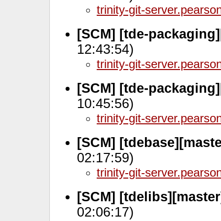
trinity-git-server.pears
[SCM] [tde-packaging]
12:43:54)
trinity-git-server.pears
[SCM] [tde-packaging
10:45:56)
trinity-git-server.pears
[SCM] [tdebase][mast
02:17:59)
trinity-git-server.pears
[SCM] [tdelibs][master
02:06:17)