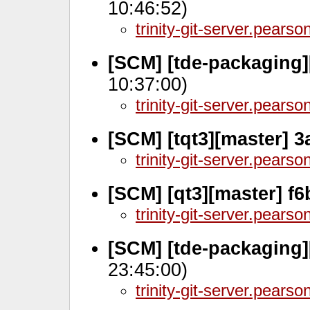
10:46:52)
trinity-git-server.pears
[SCM] [tde-packaging]
10:37:00)
trinity-git-server.pears
[SCM] [tqt3][master] 
trinity-git-server.pears
[SCM] [qt3][master] f6
trinity-git-server.pears
[SCM] [tde-packaging]
23:45:00)
trinity-git-server.pears