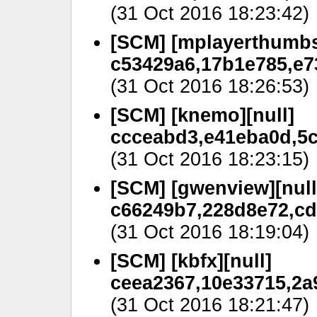
(31 Oct 2016 18:23:42)
[SCM] [mplayerthumbs
c53429a6,17b1e785,e7
(31 Oct 2016 18:26:53)
[SCM] [knemo][null]
ccceabd3,e41eba0d,5c
(31 Oct 2016 18:23:15)
[SCM] [gwenview][null
c66249b7,228d8e72,cd
(31 Oct 2016 18:19:04)
[SCM] [kbfx][null]
ceea2367,10e33715,2a
(31 Oct 2016 18:21:47)