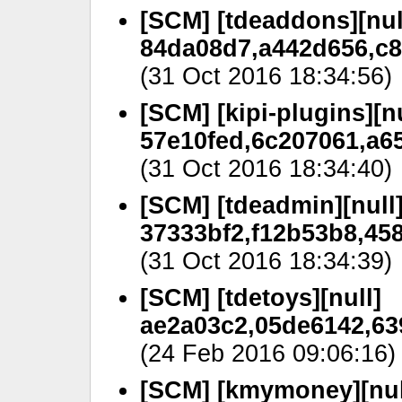
[SCM] [tdeaddons][nul
84da08d7,a442d656,c8
(31 Oct 2016 18:34:56)
[SCM] [kipi-plugins][nu
57e10fed,6c207061,a6
(31 Oct 2016 18:34:40)
[SCM] [tdeadmin][null
37333bf2,f12b53b8,458
(31 Oct 2016 18:34:39)
[SCM] [tdetoys][null]
ae2a03c2,05de6142,63
(24 Feb 2016 09:06:16)
[SCM] [kmymoney][nul