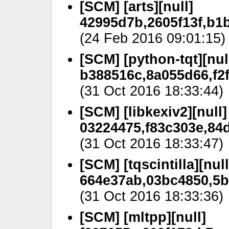
[SCM] [arts][null]
42995d7b,2605f13f,b1
(24 Feb 2016 09:01:15)
[SCM] [python-tqt][nul
b388516c,8a055d66,f2f
(31 Oct 2016 18:33:44)
[SCM] [libkexiv2][null]
03224475,f83c303e,84d
(31 Oct 2016 18:33:47)
[SCM] [tqscintilla][null
664e37ab,03bc4850,5b
(31 Oct 2016 18:33:36)
[SCM] [mltpp][null]