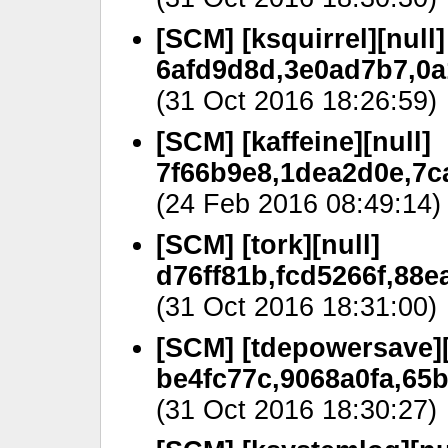
[SCM] [ksquirrel][null]
6afd9d8d,3e0ad7b7,0a
(31 Oct 2016 18:26:59)
[SCM] [kaffeine][null]
7f66b9e8,1dea2d0e,7c
(24 Feb 2016 08:49:14)
[SCM] [tork][null]
d76ff81b,fcd5266f,88
(31 Oct 2016 18:31:00)
[SCM] [tdepowersave][
be4fc77c,9068a0fa,65b
(31 Oct 2016 18:30:27)