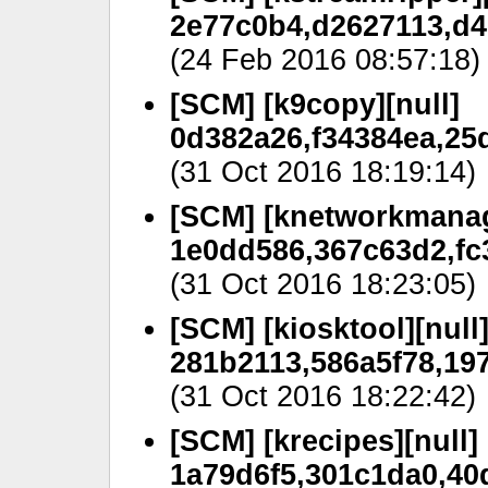
2e77c0b4,d2627113,d4
(24 Feb 2016 08:57:18)
[SCM] [k9copy][null]
0d382a26,f34384ea,25
(31 Oct 2016 18:19:14)
[SCM] [knetworkmanag
1e0dd586,367c63d2,fc
(31 Oct 2016 18:23:05)
[SCM] [kiosktool][null
281b2113,586a5f78,197
(31 Oct 2016 18:22:42)
[SCM] [krecipes][null]
1a79d6f5,301c1da0,40d