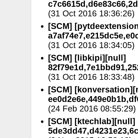
c7c6615d,d6e83c66,2d
(31 Oct 2016 18:36:26)
[SCM] [pytdeextension
a7af74e7,e215dc5e,e0
(31 Oct 2016 18:34:05)
[SCM] [libkipi][null]
82f79e1d,7e1bbd91,25
(31 Oct 2016 18:33:48)
[SCM] [konversation][n
ee0d2e6e,449e0b1b,df
(24 Feb 2016 08:55:29)
[SCM] [ktechlab][null]
5de3dd47,d4231e23,6c