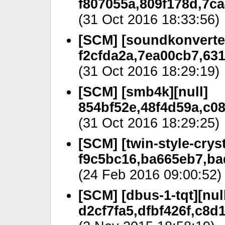
f807055a,809f178d,7ca
(31 Oct 2016 18:33:56)
[SCM] [soundkonverter
f2cfda2a,7ea00cb7,63
(31 Oct 2016 18:29:19)
[SCM] [smb4k][null]
854bf52e,48f4d59a,c0
(31 Oct 2016 18:29:25)
[SCM] [twin-style-cryst
f9c5bc16,ba665eb7,ba
(24 Feb 2016 09:00:52)
[SCM] [dbus-1-tqt][nul
d2cf7fa5,dfbf426f,c8d