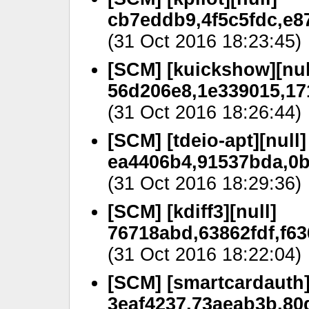
cb7eddb9,4f5c5fdc,e87
(31 Oct 2016 18:23:45)
[SCM] [kuickshow][nul
56d206e8,1e339015,17
(31 Oct 2016 18:26:44)
[SCM] [tdeio-apt][null]
ea4406b4,91537bda,0bc
(31 Oct 2016 18:29:36)
[SCM] [kdiff3][null]
76718abd,63862fdf,f6
(31 Oct 2016 18:22:04)
[SCM] [smartcardauth]
3eaf4237,73aeab3b,80d