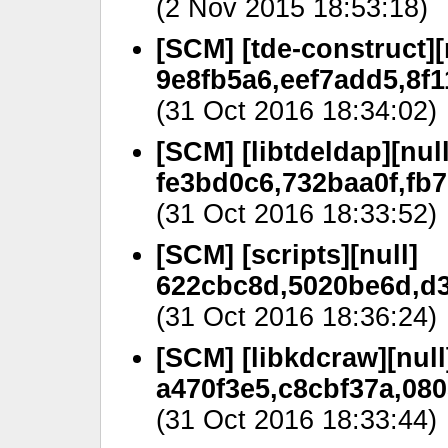
(2 Nov 2015 18:53:18)
[SCM] [tde-construct][
9e8fb5a6,eef7add5,8f
(31 Oct 2016 18:34:02)
[SCM] [libtdeldap][null
fe3bd0c6,732baa0f,fb
(31 Oct 2016 18:33:52)
[SCM] [scripts][null]
622cbc8d,5020be6d,d3
(31 Oct 2016 18:36:24)
[SCM] [libkdcraw][null
a470f3e5,c8cbf37a,080
(31 Oct 2016 18:33:44)