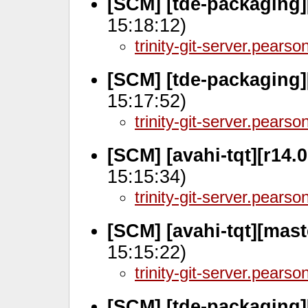
[SCM] [tde-packaging]
15:18:12)
trinity-git-server.pears
[SCM] [tde-packaging]
15:17:52)
trinity-git-server.pears
[SCM] [avahi-tqt][r14.
15:15:34)
trinity-git-server.pears
[SCM] [avahi-tqt][mas
15:15:22)
trinity-git-server.pears
[SCM] [tde-packaging]