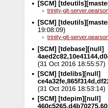
[SCM] [tdeutils][maste
trinity-git-server.pears
[SCM] [tdeutils][mast
19:08:09)
trinity-git-server.pears
[SCM] [tdebase][null]
4aed2c82,10e41144,d0
(31 Oct 2016 18:55:57)
[SCM] [tdelibs][null]
ce4a32fe,865f314d,df2
(31 Oct 2016 18:53:14)
[SCM] [tdepim][null]
460c5265,d4b70275,60c