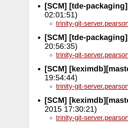
[SCM] [tde-packaging
02:01:51)
trinity-git-server.pears
[SCM] [tde-packaging
20:56:35)
trinity-git-server.pears
[SCM] [keximdb][maste
19:54:44)
trinity-git-server.pears
[SCM] [keximdb][mast
2015 17:30:21)
trinity-git-server.pears