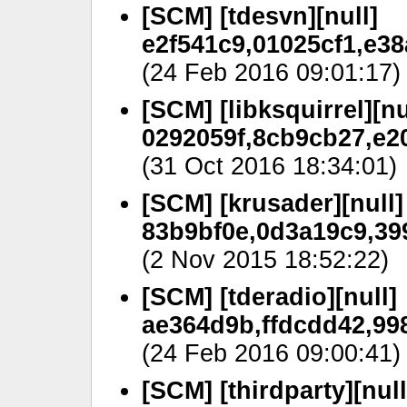
[SCM] [tdesvn][null]
e2f541c9,01025cf1,e38
(24 Feb 2016 09:01:17)
[SCM] [libksquirrel][nu
0292059f,8cb9cb27,e2
(31 Oct 2016 18:34:01)
[SCM] [krusader][null]
83b9bf0e,0d3a19c9,399
(2 Nov 2015 18:52:22)
[SCM] [tderadio][null]
ae364d9b,ffdcdd42,99
(24 Feb 2016 09:00:41)
[SCM] [thirdparty][null