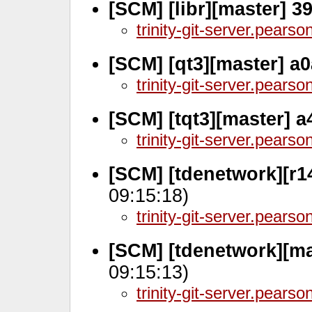
[SCM] [libr][master] 3
trinity-git-server.pears
[SCM] [qt3][master] a
trinity-git-server.pears
[SCM] [tqt3][master] 
trinity-git-server.pears
[SCM] [tdenetwork][r1
09:15:18)
trinity-git-server.pears
[SCM] [tdenetwork][ma
09:15:13)
trinity-git-server.pears