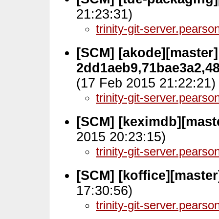
21:23:31)
trinity-git-server.pears
[SCM] [akode][master]
2dd1aeb9,71bae3a2,48
(17 Feb 2015 21:22:21)
trinity-git-server.pears
[SCM] [keximdb][maste
2015 20:23:15)
trinity-git-server.pears
[SCM] [koffice][maste
17:30:56)
trinity-git-server.pears