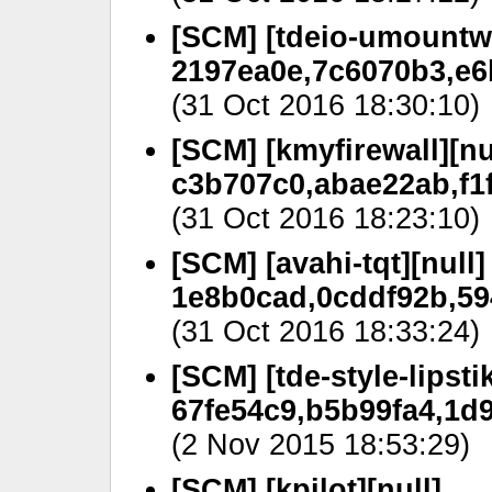
[SCM] [tdeio-umountwr
2197ea0e,7c6070b3,e6
(31 Oct 2016 18:30:10)
[SCM] [kmyfirewall][nu
c3b707c0,abae22ab,f1
(31 Oct 2016 18:23:10)
[SCM] [avahi-tqt][null]
1e8b0cad,0cddf92b,59
(31 Oct 2016 18:33:24)
[SCM] [tde-style-lipstik
67fe54c9,b5b99fa4,1d
(2 Nov 2015 18:53:29)
[SCM] [kpilot][null]