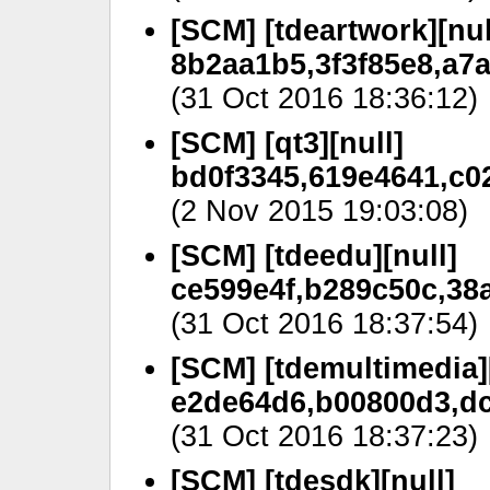
[SCM] [tdeartwork][nul
8b2aa1b5,3f3f85e8,a7a
(31 Oct 2016 18:36:12)
[SCM] [qt3][null]
bd0f3345,619e4641,c02
(2 Nov 2015 19:03:08)
[SCM] [tdeedu][null]
ce599e4f,b289c50c,38a
(31 Oct 2016 18:37:54)
[SCM] [tdemultimedia][
e2de64d6,b00800d3,dc
(31 Oct 2016 18:37:23)
[SCM] [tdesdk][null]