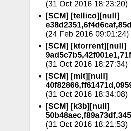
(31 Oct 2016 18:23:20)
[SCM] [tellico][null]
e38d2351,6f4d6caf,85d
(24 Feb 2016 09:01:24)
[SCM] [ktorrent][null]
9ad5c7b5,42f001e1,71
(31 Oct 2016 18:27:34)
[SCM] [mlt][null]
40f82866,ff61471d,095
(31 Oct 2016 18:34:08)
[SCM] [k3b][null]
50b48aec,f89a73df,34
(31 Oct 2016 18:21:53)