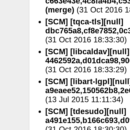
c663e43e,4c8fa4b4,c5
(merge)
(31 Oct 2016 1
[SCM] [tqca-tls][null]
dbc765a8,cf8e7852,0c
(31 Oct 2016 18:33:30)
[SCM] [libcaldav][null]
4462592a,d01dca98,90
(31 Oct 2016 18:33:29)
[SCM] [libart-lgpl][null
a9eaee52,150562b8,2e
(13 Jul 2015 11:11:34)
[SCM] [tdesudo][null]
a491e155,b166c693,d0
(31 Oct 2016 18:30:30)