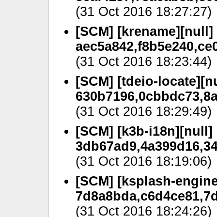
(31 Oct 2016 18:27:27)
[SCM] [krename][null]
aec5a842,f8b5e240,ce0
(31 Oct 2016 18:23:44)
[SCM] [tdeio-locate][nu
630b7196,0cbbdc73,8a
(31 Oct 2016 18:29:49)
[SCM] [k3b-i18n][null]
3db67ad9,4a399d16,34c
(31 Oct 2016 18:19:06)
[SCM] [ksplash-engine
7d8a8bda,c6d4ce81,7d
(31 Oct 2016 18:24:26)