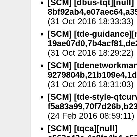
[SCM] [dbus-tqt][null]
8bf92ab4,e07aec64,a3
(31 Oct 2016 18:33:33)
[SCM] [tde-guidance][n
19ae07d0,7b4acf81,de
(31 Oct 2016 18:29:22)
[SCM] [tdenetworkman
9279804b,21b109e4,1d
(31 Oct 2016 18:31:03)
[SCM] [tde-style-qtcurv
f5a83a99,70f7d26b,b2
(24 Feb 2016 08:59:11)
[SCM] [tqca][null]