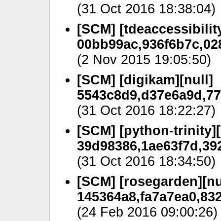
(31 Oct 2016 18:38:04)
[SCM] [tdeaccessibility
00bb99ac,936f6b7c,028
(2 Nov 2015 19:05:50)
[SCM] [digikam][null]
5543c8d9,d37e6a9d,77
(31 Oct 2016 18:22:27)
[SCM] [python-trinity][
39d98386,1ae63f7d,39
(31 Oct 2016 18:34:50)
[SCM] [rosegarden][nu
145364a8,fa7a7ea0,83
(24 Feb 2016 09:00:26)