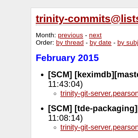
trinity-commits@lis
Month
:
previous
-
next
Order
:
by thread
-
by date
-
by sub
February 2015
[SCM] [keximdb][mast
11:43:04)
trinity-git-server.pears
[SCM] [tde-packaging]
11:08:14)
trinity-git-server.pears