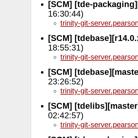
[SCM] [tde-packaging]
16:30:44)
trinity-git-server.pears
[SCM] [tdebase][r14.0
18:55:31)
trinity-git-server.pears
[SCM] [tdebase][maste
23:26:52)
trinity-git-server.pears
[SCM] [tdelibs][maste
02:42:57)
trinity-git-server.pears