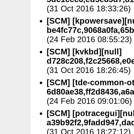
(31 Oct 2016 18:33:26)
[SCM] [kpowersave][nu
be4fc77c,9068a0fa,65b
(24 Feb 2016 08:55:23)
[SCM] [kvkbd][null]
d728c208,f2c25668,e0
(31 Oct 2016 18:26:45)
[SCM] [tde-common-oth
6d80ae38,ff2d8436,a6
(24 Feb 2016 09:01:06)
[SCM] [potracegui][nul
a39b92f2,9fadd947,da
(31 Oct 2016 18:27:12)