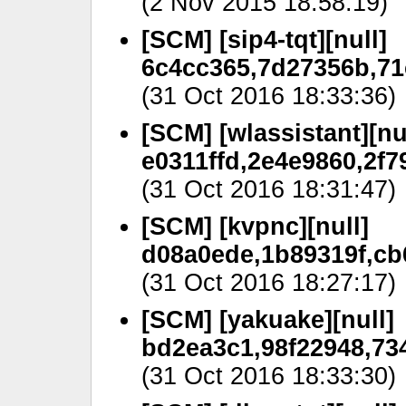
(2 Nov 2015 18:58:19)
[SCM] [sip4-tqt][null]
6c4cc365,7d27356b,71
(31 Oct 2016 18:33:36)
[SCM] [wlassistant][nu
e0311ffd,2e4e9860,2f7
(31 Oct 2016 18:31:47)
[SCM] [kvpnc][null]
d08a0ede,1b89319f,cb6
(31 Oct 2016 18:27:17)
[SCM] [yakuake][null]
bd2ea3c1,98f22948,734
(31 Oct 2016 18:33:30)