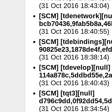
(31 Oct 2016 18:43:04)
[SCM] [tdenetwork][nul
bcb70436,9fab5b8a,46
(31 Oct 2016 18:40:55)
[SCM] [tdebindings][nu
90825e23,1878de4f,efd
(31 Oct 2016 18:38:14)
[SCM] [tdevelop][null]
114a878c,5ddbd55e,2a
(31 Oct 2016 18:40:43)
[SCM] [tqt3][null]
d796c9dd,0f92dd54,5d
(31 Oct 2016 18:34:54)