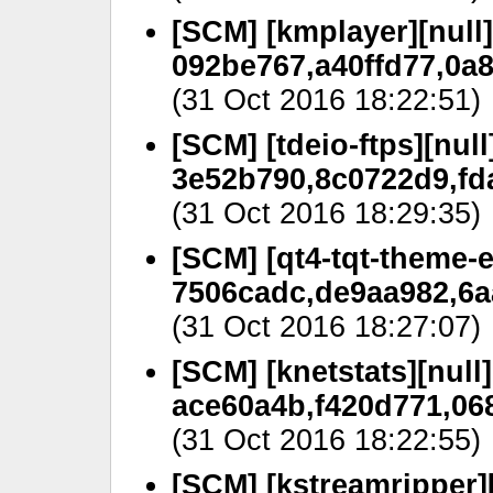
[SCM] [kmplayer][null]
092be767,a40ffd77,0a
(31 Oct 2016 18:22:51)
[SCM] [tdeio-ftps][null
3e52b790,8c0722d9,fd
(31 Oct 2016 18:29:35)
[SCM] [qt4-tqt-theme-e
7506cadc,de9aa982,6a
(31 Oct 2016 18:27:07)
[SCM] [knetstats][null]
ace60a4b,f420d771,06
(31 Oct 2016 18:22:55)
[SCM] [kstreamripper][