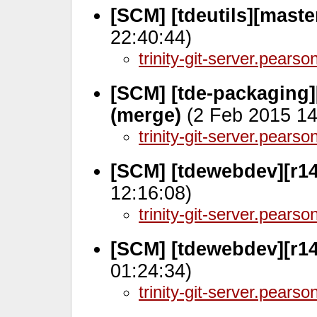
[SCM] [tdeutils][mast
22:40:44)
trinity-git-server.pears
[SCM] [tde-packaging]
(merge)
(2 Feb 2015 14
trinity-git-server.pears
[SCM] [tdewebdev][r14
12:16:08)
trinity-git-server.pears
[SCM] [tdewebdev][r14
01:24:34)
trinity-git-server.pears