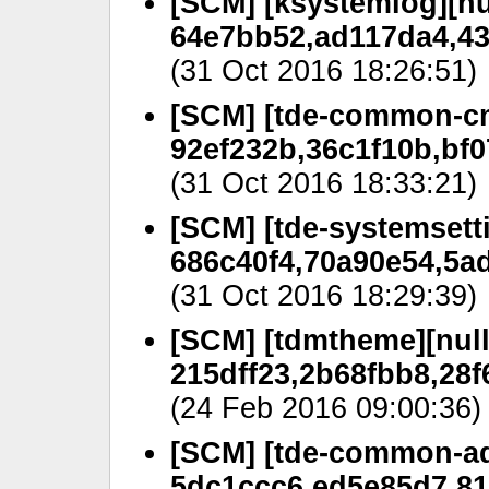
[SCM] [ksystemlog][nu
64e7bb52,ad117da4,43
(31 Oct 2016 18:26:51)
[SCM] [tde-common-cm
92ef232b,36c1f10b,bf0
(31 Oct 2016 18:33:21)
[SCM] [tde-systemsetti
686c40f4,70a90e54,5ad
(31 Oct 2016 18:29:39)
[SCM] [tdmtheme][null
215dff23,2b68fbb8,28f
(24 Feb 2016 09:00:36)
[SCM] [tde-common-ad
5dc1ccc6,ed5e85d7,81