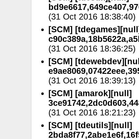
bd9e6617,649ce407,97
(31 Oct 2016 18:38:40)
[SCM] [tdegames][null
c90c389a,18b5622a,a5
(31 Oct 2016 18:36:25)
[SCM] [tdewebdev][nul
e9ae8069,07422eee,39
(31 Oct 2016 18:39:13)
[SCM] [amarok][null]
3ce91742,2dc0d603,44
(31 Oct 2016 18:21:23)
[SCM] [tdeutils][null]
2bda8f77,2abe1e6f,16f