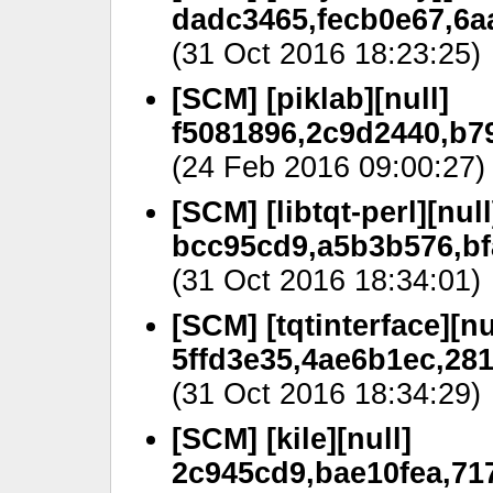
dadc3465,fecb0e67,6a
(31 Oct 2016 18:23:25)
[SCM] [piklab][null]
f5081896,2c9d2440,b79
(24 Feb 2016 09:00:27)
[SCM] [libtqt-perl][null
bcc95cd9,a5b3b576,bf
(31 Oct 2016 18:34:01)
[SCM] [tqtinterface][nu
5ffd3e35,4ae6b1ec,28
(31 Oct 2016 18:34:29)
[SCM] [kile][null]
2c945cd9,bae10fea,71