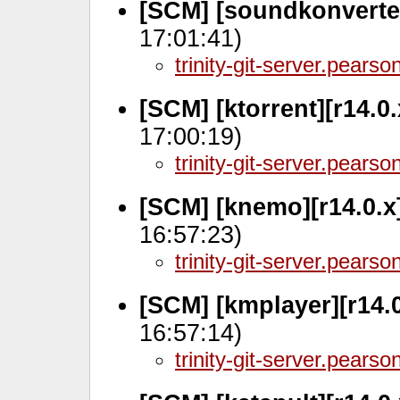
[SCM] [soundkonverter
17:01:41)
trinity-git-server.pears
[SCM] [ktorrent][r14.0
17:00:19)
trinity-git-server.pears
[SCM] [knemo][r14.0.x
16:57:23)
trinity-git-server.pears
[SCM] [kmplayer][r14.
16:57:14)
trinity-git-server.pears