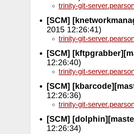
trinity-git-server.pears
[SCM] [knetworkmanag
2015 12:26:41)
trinity-git-server.pears
[SCM] [kftpgrabber][m
12:26:40)
trinity-git-server.pears
[SCM] [kbarcode][mas
12:26:36)
trinity-git-server.pears
[SCM] [dolphin][maste
12:26:34)