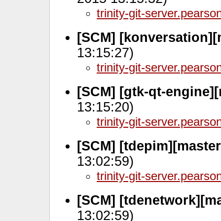
trinity-git-server.pears
[SCM] [konversation][
13:15:27)
trinity-git-server.pears
[SCM] [gtk-qt-engine]
13:15:20)
trinity-git-server.pears
[SCM] [tdepim][master
13:02:59)
trinity-git-server.pears
[SCM] [tdenetwork][ma
13:02:59)