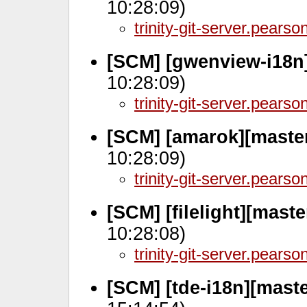
10:28:09)
trinity-git-server.pears
[SCM] [gwenview-i18n
10:28:09)
trinity-git-server.pears
[SCM] [amarok][master
10:28:09)
trinity-git-server.pears
[SCM] [filelight][mast
10:28:08)
trinity-git-server.pears
[SCM] [tde-i18n][mast