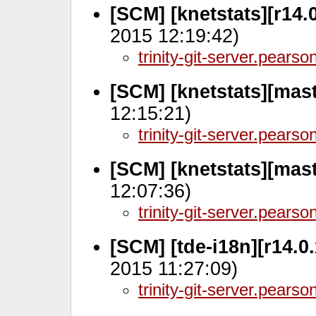
[SCM] [knetstats][r14.
2015 12:19:42)
trinity-git-server.pears
[SCM] [knetstats][mas
12:15:21)
trinity-git-server.pears
[SCM] [knetstats][mas
12:07:36)
trinity-git-server.pears
[SCM] [tde-i18n][r14.0
2015 11:27:09)
trinity-git-server.pears