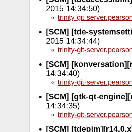
2015 14:34:50)
trinity-git-server.pears
[SCM] [tde-systemsett
2015 14:34:44)
trinity-git-server.pears
[SCM] [konversation][r
14:34:40)
trinity-git-server.pears
[SCM] [gtk-qt-engine][
14:34:35)
trinity-git-server.pears
[SCM] [tdepim][r14.0.x