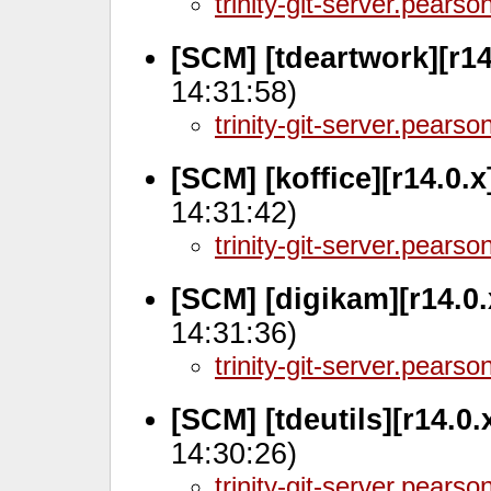
trinity-git-server.pears
[SCM] [tdeartwork][r14
14:31:58)
trinity-git-server.pears
[SCM] [koffice][r14.0.
14:31:42)
trinity-git-server.pears
[SCM] [digikam][r14.0.
14:31:36)
trinity-git-server.pears
[SCM] [tdeutils][r14.0.
14:30:26)
trinity-git-server.pears