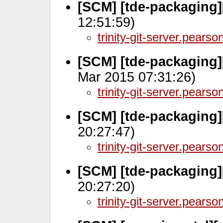
[SCM] [tde-packaging]
12:51:59)
trinity-git-server.pears
[SCM] [tde-packaging]
Mar 2015 07:31:26)
trinity-git-server.pears
[SCM] [tde-packaging]
20:27:47)
trinity-git-server.pears
[SCM] [tde-packaging]
20:27:20)
trinity-git-server.pears