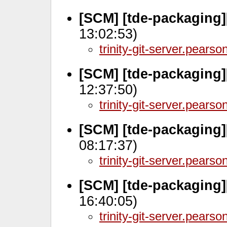
[SCM] [tde-packaging]
13:02:53)
trinity-git-server.pears
[SCM] [tde-packaging
12:37:50)
trinity-git-server.pears
[SCM] [tde-packaging
08:17:37)
trinity-git-server.pears
[SCM] [tde-packaging]
16:40:05)
trinity-git-server.pears