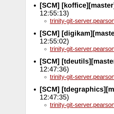
[SCM] [koffice][maste
12:55:13)
trinity-git-server.pears
[SCM] [digikam][maste
12:55:02)
trinity-git-server.pears
[SCM] [tdeutils][maste
12:47:36)
trinity-git-server.pears
[SCM] [tdegraphics][m
12:47:35)
trinity-git-server.pears