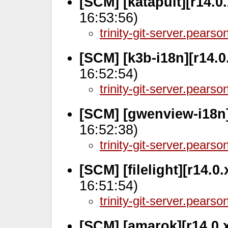
[SCM] [katapult][r14.0
16:53:56)
trinity-git-server.pears
[SCM] [k3b-i18n][r14.0
16:52:54)
trinity-git-server.pears
[SCM] [gwenview-i18n]
16:52:38)
trinity-git-server.pears
[SCM] [filelight][r14.0
16:51:54)
trinity-git-server.pears
[SCM] [amarok][r14.0.