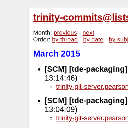
trinity-commits@lis
Month
:
previous
-
next
Order
:
by thread
-
by date
-
by sub
March 2015
[SCM] [tde-packaging]
13:14:46)
trinity-git-server.pears
[SCM] [tde-packaging]
13:04:09)
trinity-git-server.pears