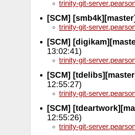
trinity-git-server.pears
[SCM] [smb4k][master]
trinity-git-server.pears
[SCM] [digikam][mast
13:02:41)
trinity-git-server.pears
[SCM] [tdelibs][maste
12:55:27)
trinity-git-server.pears
[SCM] [tdeartwork][ma
12:55:26)
trinity-git-server.pears