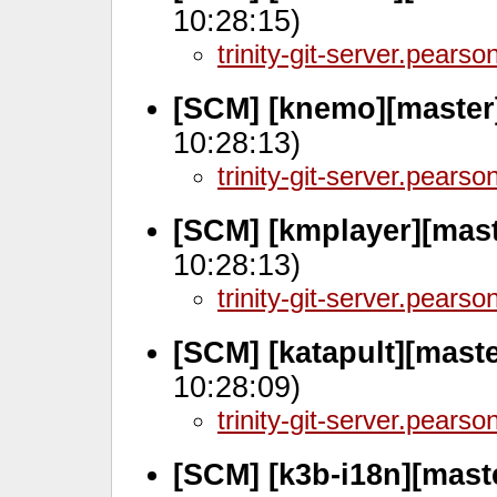
10:28:15)
trinity-git-server.pears
[SCM] [knemo][master
10:28:13)
trinity-git-server.pears
[SCM] [kmplayer][mas
10:28:13)
trinity-git-server.pears
[SCM] [katapult][mast
10:28:09)
trinity-git-server.pears
[SCM] [k3b-i18n][mast