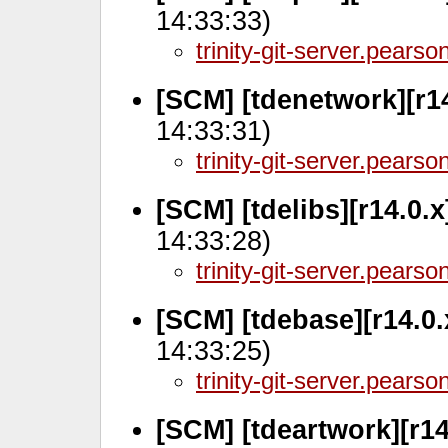
14:33:33)
trinity-git-server.pears
[SCM] [tdenetwork][r1
14:33:31)
trinity-git-server.pears
[SCM] [tdelibs][r14.0.
14:33:28)
trinity-git-server.pears
[SCM] [tdebase][r14.0
14:33:25)
trinity-git-server.pears
[SCM] [tdeartwork][r14