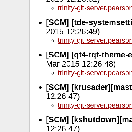
trinity-git-server.pears
[SCM] [tde-systemsett
2015 12:26:49)
trinity-git-server.pears
[SCM] [qt4-tqt-theme-
Mar 2015 12:26:48)
trinity-git-server.pears
[SCM] [krusader][maste
12:26:47)
trinity-git-server.pears
[SCM] [kshutdown][ma
12:26:47)