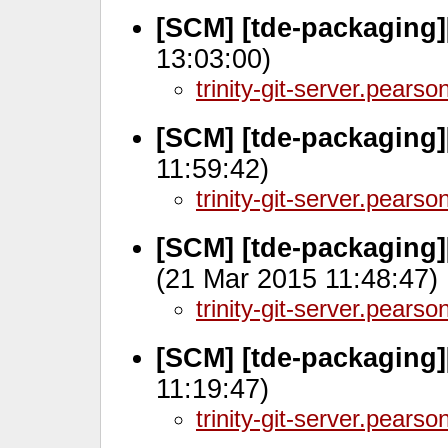
[SCM] [tde-packaging]
13:03:00)
trinity-git-server.pears
[SCM] [tde-packaging]
11:59:42)
trinity-git-server.pears
[SCM] [tde-packaging
(21 Mar 2015 11:48:47)
trinity-git-server.pears
[SCM] [tde-packaging]
11:19:47)
trinity-git-server.pears