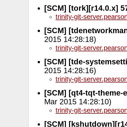
[SCM] [tork][r14.0.x] 
trinity-git-server.pears
[SCM] [tdenetworkmana
2015 14:28:18)
trinity-git-server.pears
[SCM] [tde-systemsetti
2015 14:28:16)
trinity-git-server.pears
[SCM] [qt4-tqt-theme-e
Mar 2015 14:28:10)
trinity-git-server.pears
[SCM] [kshutdown][r14