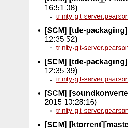
16:51:08)
trinity-git-server.pears
[SCM] [tde-packaging]
12:35:52)
trinity-git-server.pears
[SCM] [tde-packaging]
12:35:39)
trinity-git-server.pears
[SCM] [soundkonverte
2015 10:28:16)
trinity-git-server.pears
[SCM] [ktorrent][maste