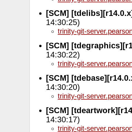
[SCM] [tdelibs][r14.0.
14:30:25)
trinity-git-server.pears
[SCM] [tdegraphics][r
14:30:22)
trinity-git-server.pears
[SCM] [tdebase][r14.0
14:30:20)
trinity-git-server.pears
[SCM] [tdeartwork][r1
14:30:17)
trinity-git-server.pears