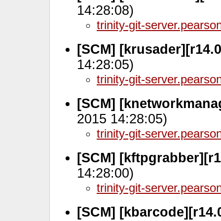
14:28:08)
trinity-git-server.pears
[SCM] [krusader][r14.0
14:28:05)
trinity-git-server.pears
[SCM] [knetworkmanage
2015 14:28:05)
trinity-git-server.pears
[SCM] [kftpgrabber][r1
14:28:00)
trinity-git-server.pears
[SCM] [kbarcode][r14.