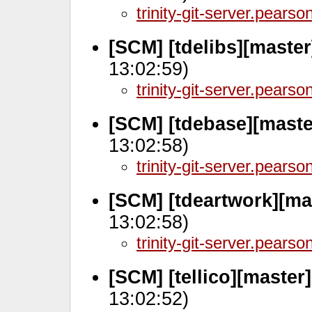
trinity-git-server.pears
[SCM] [tdelibs][master
13:02:59)
trinity-git-server.pears
[SCM] [tdebase][maste
13:02:58)
trinity-git-server.pears
[SCM] [tdeartwork][ma
13:02:58)
trinity-git-server.pears
[SCM] [tellico][master
13:02:52)