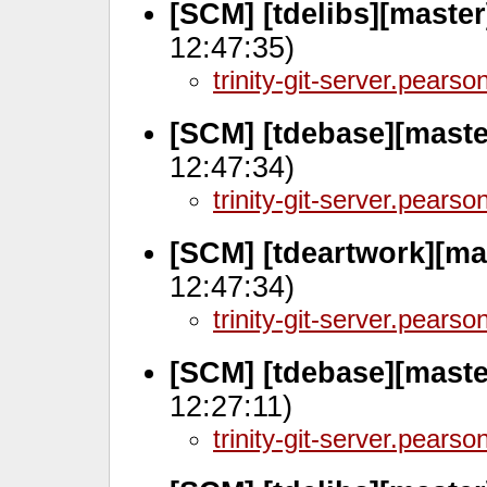
[SCM] [tdelibs][maste
12:47:35)
trinity-git-server.pears
[SCM] [tdebase][maste
12:47:34)
trinity-git-server.pears
[SCM] [tdeartwork][ma
12:47:34)
trinity-git-server.pears
[SCM] [tdebase][maste
12:27:11)
trinity-git-server.pears