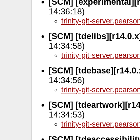
[SCM] [experimental][r
14:36:18)
trinity-git-server.pears
[SCM] [tdelibs][r14.0.
14:34:58)
trinity-git-server.pears
[SCM] [tdebase][r14.0.
14:34:56)
trinity-git-server.pears
[SCM] [tdeartwork][r14
14:34:53)
trinity-git-server.pears
[SCM] [tdeaccessibilit