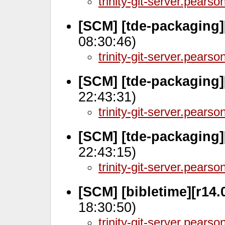
trinity-git-server.pears
[SCM] [tde-packaging
08:30:46)
trinity-git-server.pears
[SCM] [tde-packaging]
22:43:31)
trinity-git-server.pears
[SCM] [tde-packaging]
22:43:15)
trinity-git-server.pears
[SCM] [bibletime][r14.
18:30:50)
trinity-git-server.pears