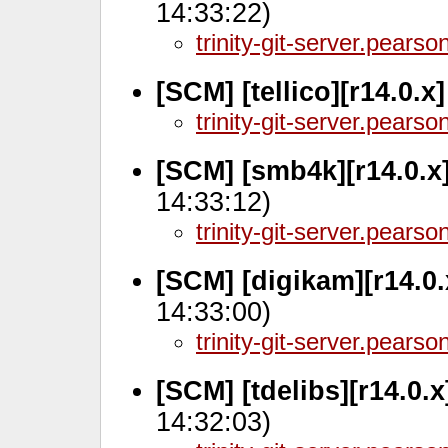
14:33:22)
trinity-git-server.pears
[SCM] [tellico][r14.0.x
trinity-git-server.pears
[SCM] [smb4k][r14.0.x
14:33:12)
trinity-git-server.pears
[SCM] [digikam][r14.0
14:33:00)
trinity-git-server.pears
[SCM] [tdelibs][r14.0.
14:32:03)