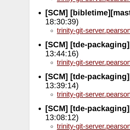
[SCM] [bibletime][mas
18:30:39)
trinity-git-server.pears
[SCM] [tde-packaging]
13:44:16)
trinity-git-server.pears
[SCM] [tde-packaging]
13:39:14)
trinity-git-server.pears
[SCM] [tde-packaging]
13:08:12)
trinity-git-server.pears