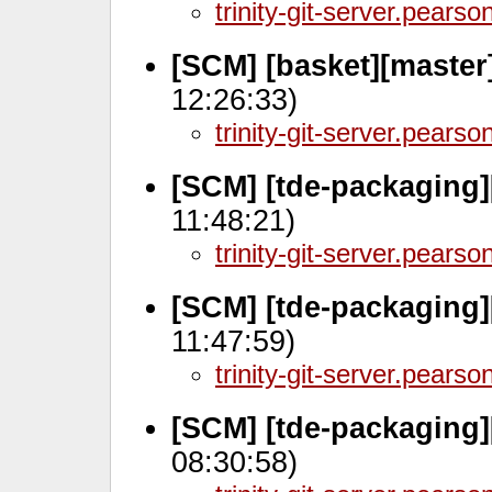
trinity-git-server.pears
[SCM] [basket][master
12:26:33)
trinity-git-server.pears
[SCM] [tde-packaging][
11:48:21)
trinity-git-server.pears
[SCM] [tde-packaging]
11:47:59)
trinity-git-server.pears
[SCM] [tde-packaging][
08:30:58)