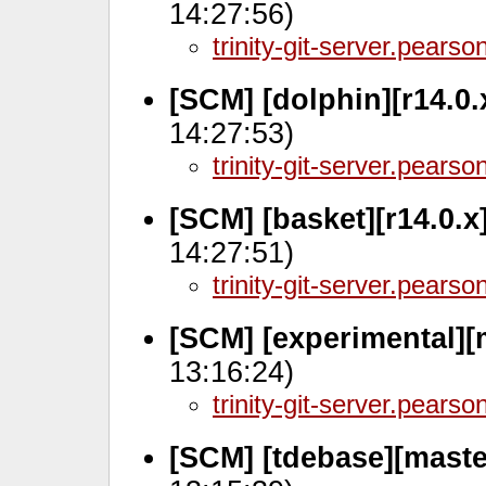
14:27:56)
trinity-git-server.pears
[SCM] [dolphin][r14.0
14:27:53)
trinity-git-server.pears
[SCM] [basket][r14.0.
14:27:51)
trinity-git-server.pears
[SCM] [experimental][
13:16:24)
trinity-git-server.pears
[SCM] [tdebase][maste