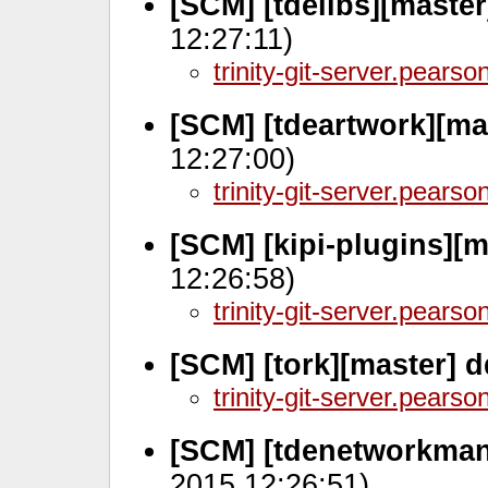
[SCM] [tdelibs][maste
12:27:11)
trinity-git-server.pears
[SCM] [tdeartwork][ma
12:27:00)
trinity-git-server.pears
[SCM] [kipi-plugins][m
12:26:58)
trinity-git-server.pears
[SCM] [tork][master] 
trinity-git-server.pears
[SCM] [tdenetworkman
2015 12:26:51)