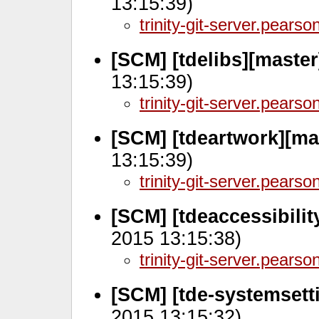
13:15:39)
trinity-git-server.pears
[SCM] [tdelibs][master
13:15:39)
trinity-git-server.pears
[SCM] [tdeartwork][ma
13:15:39)
trinity-git-server.pears
[SCM] [tdeaccessibilit
2015 13:15:38)
trinity-git-server.pears
[SCM] [tde-systemsett
2015 13:15:32)