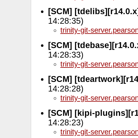
[SCM] [tdelibs][r14.0.
14:28:35)
trinity-git-server.pears
[SCM] [tdebase][r14.0
14:28:33)
trinity-git-server.pears
[SCM] [tdeartwork][r1
14:28:28)
trinity-git-server.pears
[SCM] [kipi-plugins][r
14:28:23)
trinity-git-server.pears