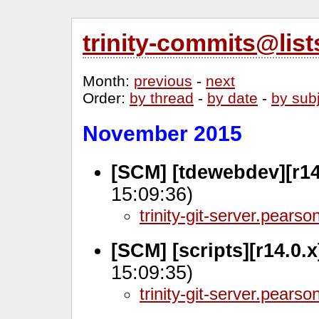
trinity-commits@lis
Month
:
previous
-
next
Order
:
by thread
-
by date
-
by sub
November 2015
[SCM] [tdewebdev][r14
15:09:36)
trinity-git-server.pears
[SCM] [scripts][r14.0.
15:09:35)
trinity-git-server.pears