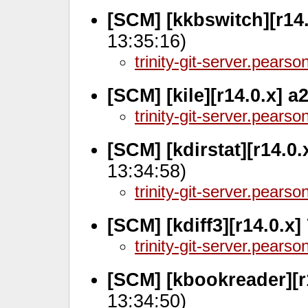
[SCM] [kkbswitch][r14
13:35:16)
trinity-git-server.pears
[SCM] [kile][r14.0.x] 
trinity-git-server.pears
[SCM] [kdirstat][r14.0
13:34:58)
trinity-git-server.pears
[SCM] [kdiff3][r14.0.x
trinity-git-server.pears
[SCM] [kbookreader][r
13:34:50)