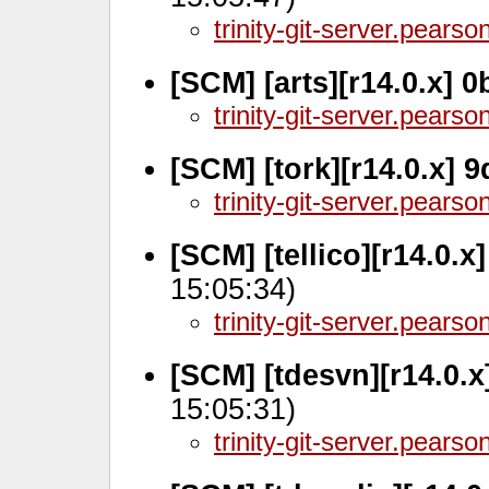
trinity-git-server.pears
[SCM] [arts][r14.0.x] 
trinity-git-server.pears
[SCM] [tork][r14.0.x] 
trinity-git-server.pears
[SCM] [tellico][r14.0.x
15:05:34)
trinity-git-server.pears
[SCM] [tdesvn][r14.0.
15:05:31)
trinity-git-server.pears