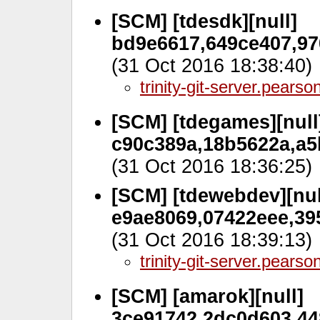
[SCM] [tdesdk][null]
bd9e6617,649ce407,97
(31 Oct 2016 18:38:40)
trinity-git-server.pears
[SCM] [tdegames][null
c90c389a,18b5622a,a5
(31 Oct 2016 18:36:25)
[SCM] [tdewebdev][nul
e9ae8069,07422eee,39
(31 Oct 2016 18:39:13)
trinity-git-server.pears
[SCM] [amarok][null]
3ce91742,2dc0d603,44