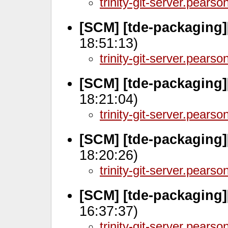
trinity-git-server.pears
[SCM] [tde-packaging]
18:51:13)
trinity-git-server.pears
[SCM] [tde-packaging]
18:21:04)
trinity-git-server.pears
[SCM] [tde-packaging]
18:20:26)
trinity-git-server.pears
[SCM] [tde-packaging]
16:37:37)
trinity-git-server.pears