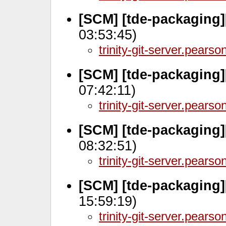
[SCM] [tde-packaging]
03:53:45)
trinity-git-server.pears
[SCM] [tde-packaging
07:42:11)
trinity-git-server.pears
[SCM] [tde-packaging]
08:32:51)
trinity-git-server.pears
[SCM] [tde-packaging
15:59:19)
trinity-git-server.pears