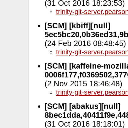
(31 Oct 2016 18:23:53)
trinity-git-server.pears
[SCM] [kbiff][null]
5ec5bc20,0b36ed31,9b
(24 Feb 2016 08:48:45)
trinity-git-server.pears
[SCM] [kaffeine-mozilla
0006f177,f0369502,377
(2 Nov 2015 18:46:48)
trinity-git-server.pears
[SCM] [abakus][null]
8bec1dda,40411f9e,448
(31 Oct 2016 18:18:01)