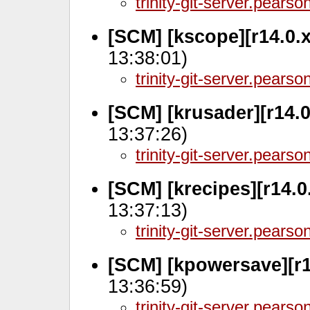
trinity-git-server.pears
[SCM] [kscope][r14.0.
13:38:01)
trinity-git-server.pears
[SCM] [krusader][r14.0
13:37:26)
trinity-git-server.pears
[SCM] [krecipes][r14.0
13:37:13)
trinity-git-server.pears
[SCM] [kpowersave][r1
13:36:59)
trinity-git-server.pears