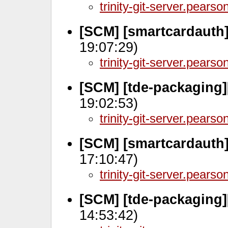
trinity-git-server.pears
[SCM] [smartcardauth]
19:07:29)
trinity-git-server.pears
[SCM] [tde-packaging
19:02:53)
trinity-git-server.pears
[SCM] [smartcardauth]
17:10:47)
trinity-git-server.pears
[SCM] [tde-packaging]
14:53:42)