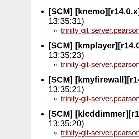
[SCM] [knemo][r14.0.x
13:35:31)
trinity-git-server.pears
[SCM] [kmplayer][r14.
13:35:23)
trinity-git-server.pears
[SCM] [kmyfirewall][r1
13:35:21)
trinity-git-server.pears
[SCM] [klcddimmer][r1
13:35:20)
trinity-git-server.pears