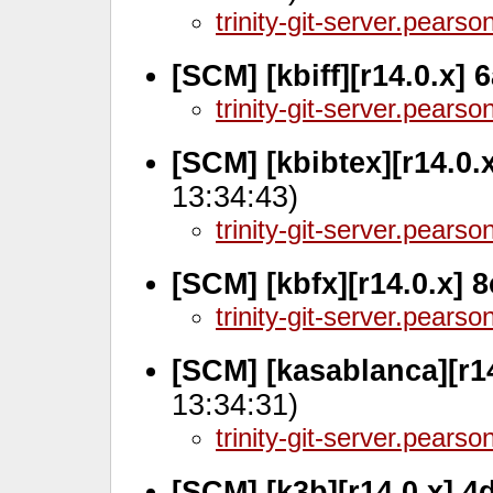
trinity-git-server.pears
[SCM] [kbiff][r14.0.x] 
trinity-git-server.pears
[SCM] [kbibtex][r14.0.
13:34:43)
trinity-git-server.pears
[SCM] [kbfx][r14.0.x] 
trinity-git-server.pears
[SCM] [kasablanca][r1
13:34:31)
trinity-git-server.pears
[SCM] [k3b][r14.0.x] 4