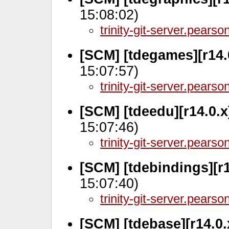
15:08:02)
trinity-git-server.pears
[SCM] [tdegames][r14.
15:07:57)
trinity-git-server.pears
[SCM] [tdeedu][r14.0.
15:07:46)
trinity-git-server.pears
[SCM] [tdebindings][r
15:07:40)
trinity-git-server.pears
[SCM] [tdebase][r14.0.