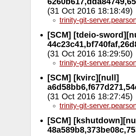
6260b617,dda84749,656
(31 Oct 2016 18:18:49)
trinity-git-server.pears
[SCM] [tdeio-sword][nu
44c23c41,bf740faf,26
(31 Oct 2016 18:29:50)
trinity-git-server.pears
[SCM] [kvirc][null]
a6d58bb6,f677d271,54
(31 Oct 2016 18:27:45)
trinity-git-server.pears
[SCM] [kshutdown][nul
48a589b8,373be08c,75