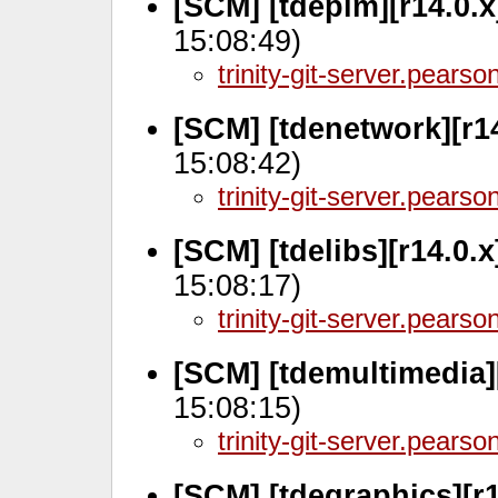
[SCM] [tdepim][r14.0.
15:08:49)
trinity-git-server.pears
[SCM] [tdenetwork][r14
15:08:42)
trinity-git-server.pears
[SCM] [tdelibs][r14.0.
15:08:17)
trinity-git-server.pears
[SCM] [tdemultimedia]
15:08:15)
trinity-git-server.pears
[SCM] [tdegraphics][r1