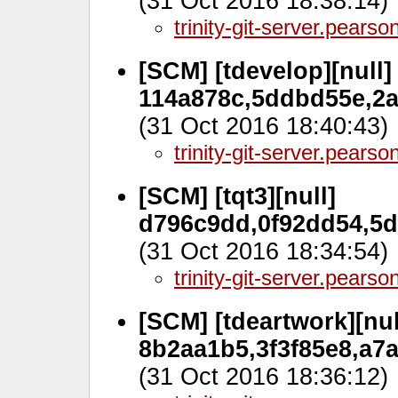
(31 Oct 2016 18:38:14)
trinity-git-server.pears
[SCM] [tdevelop][null]
114a878c,5ddbd55e,2a
(31 Oct 2016 18:40:43)
trinity-git-server.pears
[SCM] [tqt3][null]
d796c9dd,0f92dd54,5d
(31 Oct 2016 18:34:54)
trinity-git-server.pears
[SCM] [tdeartwork][nul
8b2aa1b5,3f3f85e8,a7a
(31 Oct 2016 18:36:12)