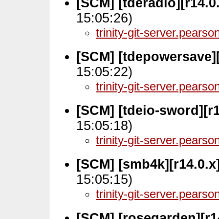
[SCM] [tderadio][r14.0
15:05:26)
trinity-git-server.pears
[SCM] [tdepowersave][
15:05:22)
trinity-git-server.pears
[SCM] [tdeio-sword][r1
15:05:18)
trinity-git-server.pears
[SCM] [smb4k][r14.0.x
15:05:15)
trinity-git-server.pears
[SCM] [rosegarden][r1