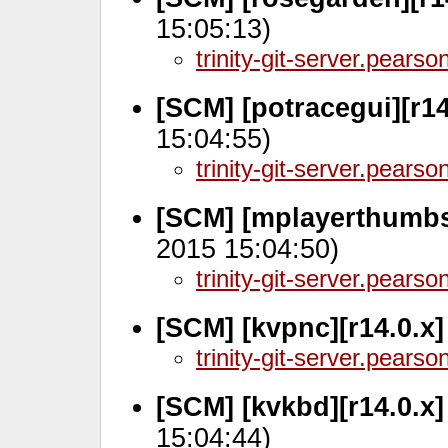
15:05:13)
trinity-git-server.pears
[SCM] [potracegui][r1
15:04:55)
trinity-git-server.pears
[SCM] [mplayerthumbs
2015 15:04:50)
trinity-git-server.pears
[SCM] [kvpnc][r14.0.x
trinity-git-server.pears
[SCM] [kvkbd][r14.0.x
15:04:44)