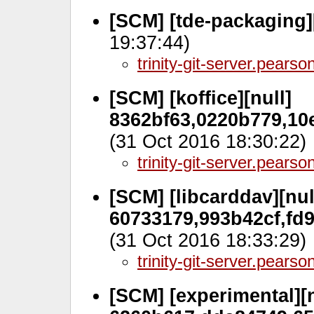
[SCM] [tde-packaging]
19:37:44)
trinity-git-server.pears
[SCM] [koffice][null]
8362bf63,0220b779,10
(31 Oct 2016 18:30:22)
trinity-git-server.pears
[SCM] [libcarddav][nul
60733179,993b42cf,fd
(31 Oct 2016 18:33:29)
trinity-git-server.pears
[SCM] [experimental][n