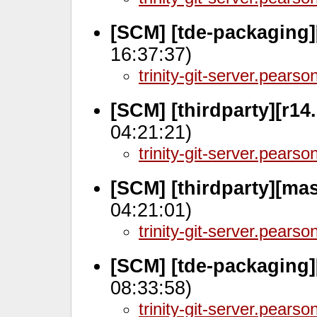
[SCM] [tde-packaging]
16:37:37)
trinity-git-server.pears
[SCM] [thirdparty][r14.
04:21:21)
trinity-git-server.pears
[SCM] [thirdparty][ma
04:21:01)
trinity-git-server.pears
[SCM] [tde-packaging
08:33:58)
trinity-git-server.pears