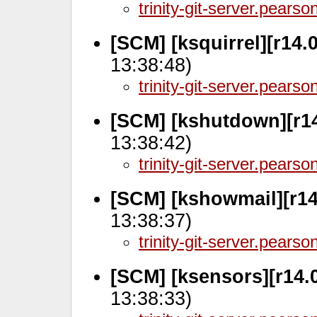
trinity-git-server.pears
[SCM] [ksquirrel][r14.
13:38:48)
trinity-git-server.pears
[SCM] [kshutdown][r14
13:38:42)
trinity-git-server.pears
[SCM] [kshowmail][r14
13:38:37)
trinity-git-server.pears
[SCM] [ksensors][r14.
13:38:33)