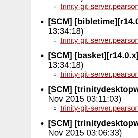
trinity-git-server.pears
[SCM] [bibletime][r14.
13:34:18)
trinity-git-server.pears
[SCM] [basket][r14.0.x
13:34:18)
trinity-git-server.pears
[SCM] [trinitydesktop
Nov 2015 03:11:03)
trinity-git-server.pears
[SCM] [trinitydesktop
Nov 2015 03:06:33)