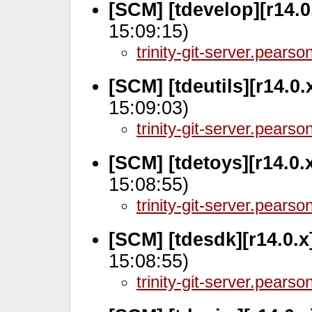
[SCM] [tdevelop][r14.
15:09:15)
trinity-git-server.pears
[SCM] [tdeutils][r14.0
15:09:03)
trinity-git-server.pears
[SCM] [tdetoys][r14.0.
15:08:55)
trinity-git-server.pears
[SCM] [tdesdk][r14.0.
15:08:55)
trinity-git-server.pears