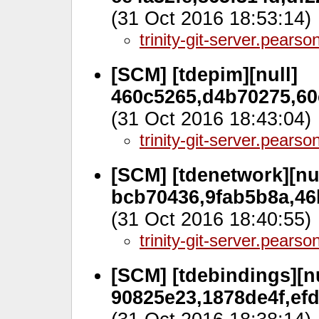
(31 Oct 2016 18:53:14)
trinity-git-server.pears
[SCM] [tdepim][null]
460c5265,d4b70275,60c
(31 Oct 2016 18:43:04)
trinity-git-server.pears
[SCM] [tdenetwork][nul
bcb70436,9fab5b8a,46
(31 Oct 2016 18:40:55)
trinity-git-server.pears
[SCM] [tdebindings][nu
90825e23,1878de4f,efd