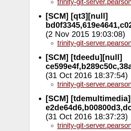
trinity-git-server.pears
[SCM] [qt3][null]
bd0f3345,619e4641,c02
(2 Nov 2015 19:03:08)
trinity-git-server.pears
[SCM] [tdeedu][null]
ce599e4f,b289c50c,38a
(31 Oct 2016 18:37:54)
trinity-git-server.pears
[SCM] [tdemultimedia][
e2de64d6,b00800d3,dc
(31 Oct 2016 18:37:23)
trinity-git-server.pears