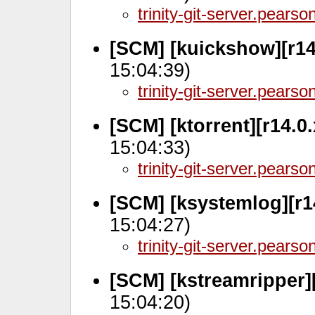
trinity-git-server.pears
[SCM] [kuickshow][r14
15:04:39)
trinity-git-server.pears
[SCM] [ktorrent][r14.0.
15:04:33)
trinity-git-server.pears
[SCM] [ksystemlog][r1
15:04:27)
trinity-git-server.pears
[SCM] [kstreamripper][
15:04:20)