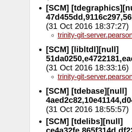
[SCM] [tdegraphics][nu
47d455dd,9116c297,56a
(31 Oct 2016 18:37:27)
trinity-git-server.pears
[SCM] [libltdl][null]
51da0250,e4722181,eae
(31 Oct 2016 18:33:16)
trinity-git-server.pears
[SCM] [tdebase][null]
4aed2c82,10e41144,d0
(31 Oct 2016 18:55:57)
[SCM] [tdelibs][null]
ce4a32fe,865f314d,df2