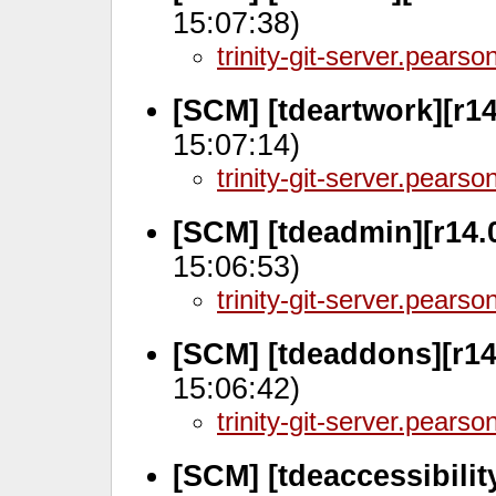
15:07:38)
trinity-git-server.pears
[SCM] [tdeartwork][r14
15:07:14)
trinity-git-server.pears
[SCM] [tdeadmin][r14.
15:06:53)
trinity-git-server.pears
[SCM] [tdeaddons][r14
15:06:42)
trinity-git-server.pears
[SCM] [tdeaccessibilit