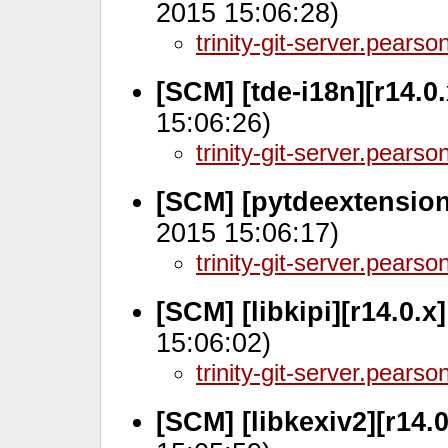
2015 15:06:28)
trinity-git-server.pears
[SCM] [tde-i18n][r14.0
15:06:26)
trinity-git-server.pears
[SCM] [pytdeextension
2015 15:06:17)
trinity-git-server.pears
[SCM] [libkipi][r14.0.x
15:06:02)
trinity-git-server.pears
[SCM] [libkexiv2][r14.