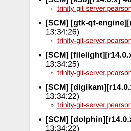
trinity-git-server.pears
[SCM] [gtk-qt-engine][
13:34:26)
trinity-git-server.pears
[SCM] [filelight][r14.0
13:34:25)
trinity-git-server.pears
[SCM] [digikam][r14.0
13:34:22)
trinity-git-server.pears
[SCM] [dolphin][r14.0
13:34:22)