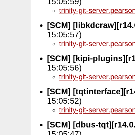
15:05:59)
trinity-git-server.pears
[SCM] [libkdcraw][r14
15:05:57)
trinity-git-server.pears
[SCM] [kipi-plugins][r
15:05:56)
trinity-git-server.pears
[SCM] [tqtinterface][r
15:05:52)
trinity-git-server.pears
[SCM] [dbus-tqt][r14.0
15:05:47)