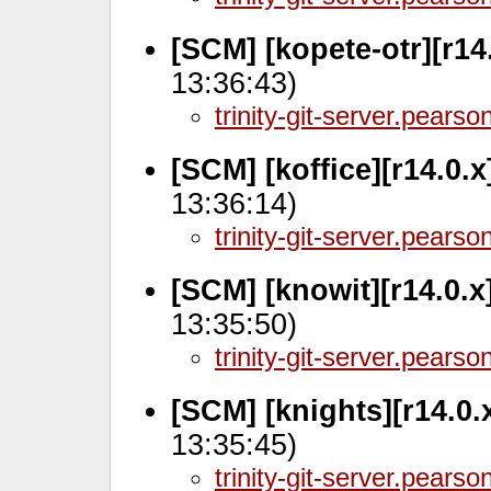
[SCM] [kopete-otr][r14
13:36:43)
trinity-git-server.pears
[SCM] [koffice][r14.0.
13:36:14)
trinity-git-server.pears
[SCM] [knowit][r14.0.x
13:35:50)
trinity-git-server.pears
[SCM] [knights][r14.0.
13:35:45)
trinity-git-server.pears