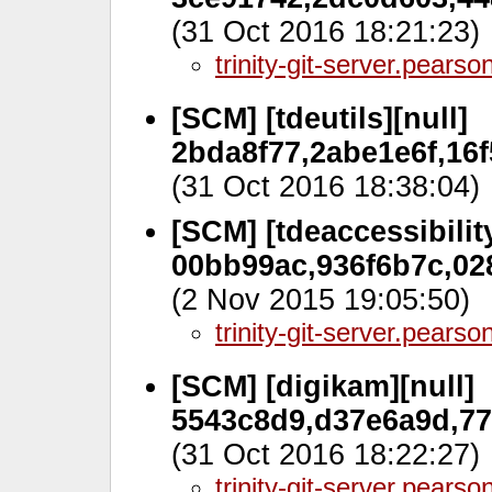
(31 Oct 2016 18:21:23)
trinity-git-server.pears
[SCM] [tdeutils][null]
2bda8f77,2abe1e6f,16f
(31 Oct 2016 18:38:04)
[SCM] [tdeaccessibility
00bb99ac,936f6b7c,028
(2 Nov 2015 19:05:50)
trinity-git-server.pears
[SCM] [digikam][null]
5543c8d9,d37e6a9d,77
(31 Oct 2016 18:22:27)
trinity-git-server.pears