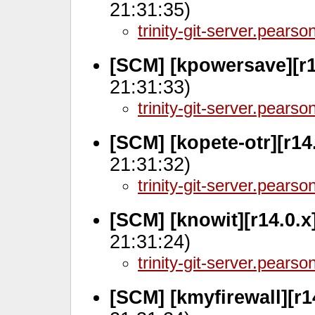
21:31:35)
trinity-git-server.pears
[SCM] [kpowersave][r1
21:31:33)
trinity-git-server.pears
[SCM] [kopete-otr][r14
21:31:32)
trinity-git-server.pears
[SCM] [knowit][r14.0.
21:31:24)
trinity-git-server.pears
[SCM] [kmyfirewall][r1