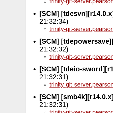
trinity-git-server.pears
[SCM] [tdesvn][r14.0.
21:32:34)
trinity-git-server.pears
[SCM] [tdepowersave][
21:32:32)
trinity-git-server.pears
[SCM] [tdeio-sword][r
21:32:31)
trinity-git-server.pears
[SCM] [smb4k][r14.0.x
21:32:31)
trinity-git-server.pears