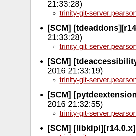
21:33:28)
trinity-git-server.pears
[SCM] [tdeaddons][r14
21:33:28)
trinity-git-server.pears
[SCM] [tdeaccessibilit
2016 21:33:19)
trinity-git-server.pears
[SCM] [pytdeextension
2016 21:32:55)
trinity-git-server.pears
[SCM] [libkipi][r14.0.x