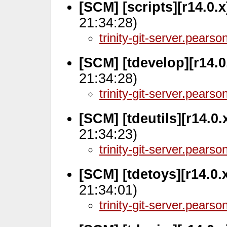
[SCM] [scripts][r14.0.
21:34:28)
trinity-git-server.pears
[SCM] [tdevelop][r14.0
21:34:28)
trinity-git-server.pears
[SCM] [tdeutils][r14.0
21:34:23)
trinity-git-server.pears
[SCM] [tdetoys][r14.0.
21:34:01)
trinity-git-server.pears