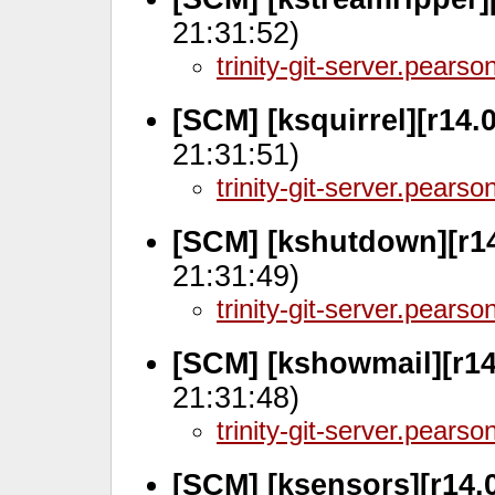
21:31:52)
trinity-git-server.pears
[SCM] [ksquirrel][r14.0
21:31:51)
trinity-git-server.pears
[SCM] [kshutdown][r14
21:31:49)
trinity-git-server.pears
[SCM] [kshowmail][r14
21:31:48)
trinity-git-server.pears
[SCM] [ksensors][r14.0