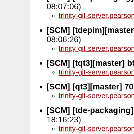
08:07:06)
trinity-git-server.pears
[SCM] [tdepim][master
08:06:26)
trinity-git-server.pears
[SCM] [tqt3][master] 
trinity-git-server.pears
[SCM] [qt3][master] 7
trinity-git-server.pears
[SCM] [tde-packaging]
18:16:23)
trinity-git-server.pears