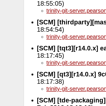
18:55:05)
trinity-git-server.pears
[SCM] [thirdparty][ma
18:54:54)
trinity-git-server.pears
[SCM] [tqt3][r14.0.x]
18:17:45)
trinity-git-server.pears
[SCM] [qt3][r14.0.x] 
18:17:38)
trinity-git-server.pears
[SCM] [tde-packaging]