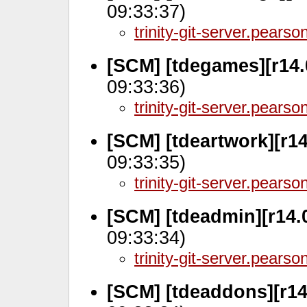
09:33:37)
trinity-git-server.pears
[SCM] [tdegames][r14.
09:33:36)
trinity-git-server.pears
[SCM] [tdeartwork][r1
09:33:35)
trinity-git-server.pears
[SCM] [tdeadmin][r14.
09:33:34)
trinity-git-server.pears
[SCM] [tdeaddons][r14