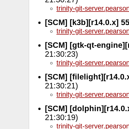
trinity-git-server.pears
[SCM] [k3b][r14.0.x] 5
trinity-git-server.pears
[SCM] [gtk-qt-engine][
21:30:23)
trinity-git-server.pears
[SCM] [filelight][r14.0
21:30:21)
trinity-git-server.pears
[SCM] [dolphin][r14.0
21:30:19)
trinity-git-server.pears