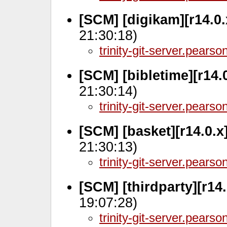
[SCM] [digikam][r14.0
21:30:18)
trinity-git-server.pears
[SCM] [bibletime][r14.
21:30:14)
trinity-git-server.pears
[SCM] [basket][r14.0.x
21:30:13)
trinity-git-server.pears
[SCM] [thirdparty][r14
19:07:28)
trinity-git-server.pears