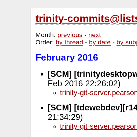
trinity-commits@lis
Month
:
previous
-
next
Order
:
by thread
-
by date
-
by sub
February 2016
[SCM] [trinitydesktop
Feb 2016 22:26:02)
trinity-git-server.pears
[SCM] [tdewebdev][r14
21:34:29)
trinity-git-server.pears