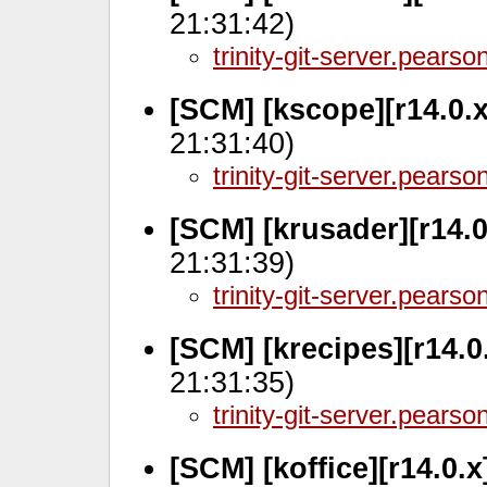
21:31:42)
trinity-git-server.pears
[SCM] [kscope][r14.0.
21:31:40)
trinity-git-server.pears
[SCM] [krusader][r14.
21:31:39)
trinity-git-server.pears
[SCM] [krecipes][r14.0
21:31:35)
trinity-git-server.pears
[SCM] [koffice][r14.0.