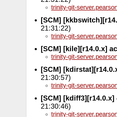
trinity-git-server.pears
[SCM] [kkbswitch][r14
21:31:22)
trinity-git-server.pears
[SCM] [kile][r14.0.x] 
trinity-git-server.pears
[SCM] [kdirstat][r14.0.
21:30:57)
trinity-git-server.pears
[SCM] [kdiff3][r14.0.x
21:30:46)
trinity-git-server.pears