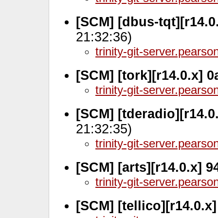
[SCM] [dbus-tqt][r14.0
21:32:36)
trinity-git-server.pears
[SCM] [tork][r14.0.x] 
trinity-git-server.pears
[SCM] [tderadio][r14.0
21:32:35)
trinity-git-server.pears
[SCM] [arts][r14.0.x] 
trinity-git-server.pears
[SCM] [tellico][r14.0.x