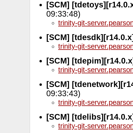
[SCM] [tdetoys][r14.0.
09:33:48)
trinity-git-server.pears
[SCM] [tdesdk][r14.0.
trinity-git-server.pears
[SCM] [tdepim][r14.0.x
trinity-git-server.pears
[SCM] [tdenetwork][r14
09:33:43)
trinity-git-server.pears
[SCM] [tdelibs][r14.0.
trinity-git-server.pears