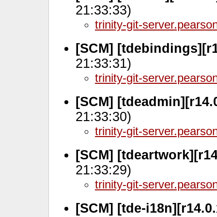
21:33:33)
trinity-git-server.pears
[SCM] [tdebindings][r
21:33:31)
trinity-git-server.pears
[SCM] [tdeadmin][r14.
21:33:30)
trinity-git-server.pears
[SCM] [tdeartwork][r1
21:33:29)
trinity-git-server.pears
[SCM] [tde-i18n][r14.0