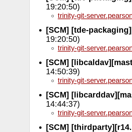
19:20:50)
trinity-git-server.pears
[SCM] [tde-packaging]
19:20:50)
trinity-git-server.pears
[SCM] [libcaldav][mas
14:50:39)
trinity-git-server.pears
[SCM] [libcarddav][ma
14:44:37)
trinity-git-server.pears
[SCM] [thirdparty][r14