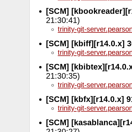
[SCM] [kbookreader][r
21:30:41)
trinity-git-server.pears
[SCM] [kbiff][r14.0.x]
trinity-git-server.pears
[SCM] [kbibtex][r14.0.
21:30:35)
trinity-git-server.pears
[SCM] [kbfx][r14.0.x] 
trinity-git-server.pears
[SCM] [kasablanca][r1
21:30:27)