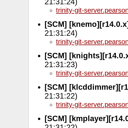
21:31:24)
trinity-git-server.pears
[SCM] [knemo][r14.0.x
21:31:24)
trinity-git-server.pears
[SCM] [knights][r14.0
21:31:23)
trinity-git-server.pears
[SCM] [klcddimmer][r1
21:31:22)
trinity-git-server.pears
[SCM] [kmplayer][r14.0
21:31:22)