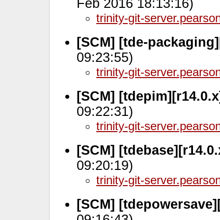
Feb 2016 18:13:16)
trinity-git-server.pears
[SCM] [tde-packaging][
09:23:55)
trinity-git-server.pears
[SCM] [tdepim][r14.0.x
09:22:31)
trinity-git-server.pears
[SCM] [tdebase][r14.0
09:20:19)
trinity-git-server.pears
[SCM] [tdepowersave][
09:16:43)