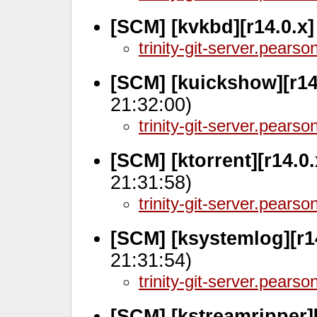
[SCM] [kvkbd][r14.0.x
trinity-git-server.pears
[SCM] [kuickshow][r14
21:32:00)
trinity-git-server.pears
[SCM] [ktorrent][r14.0
21:31:58)
trinity-git-server.pears
[SCM] [ksystemlog][r1
21:31:54)
trinity-git-server.pears
[SCM] [kstreamripper]