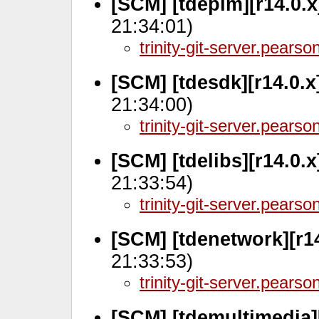
[SCM] [tdepim][r14.0.
21:34:01)
trinity-git-server.pears
[SCM] [tdesdk][r14.0.
21:34:00)
trinity-git-server.pears
[SCM] [tdelibs][r14.0.
21:33:54)
trinity-git-server.pears
[SCM] [tdenetwork][r14
21:33:53)
trinity-git-server.pears
[SCM] [tdemultimedia][