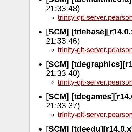
21:33:48)
trinity-git-server.pears
[SCM] [tdebase][r14.0.
21:33:46)
trinity-git-server.pears
[SCM] [tdegraphics][r
21:33:40)
trinity-git-server.pears
[SCM] [tdegames][r14.
21:33:37)
trinity-git-server.pears
[SCM] [tdeedu][r14.0.