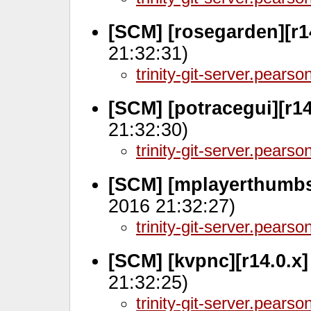
[SCM] [rosegarden][r1
21:32:31)
trinity-git-server.pears
[SCM] [potracegui][r1
21:32:30)
trinity-git-server.pears
[SCM] [mplayerthumbs
2016 21:32:27)
trinity-git-server.pears
[SCM] [kvpnc][r14.0.x
21:32:25)
trinity-git-server.pears