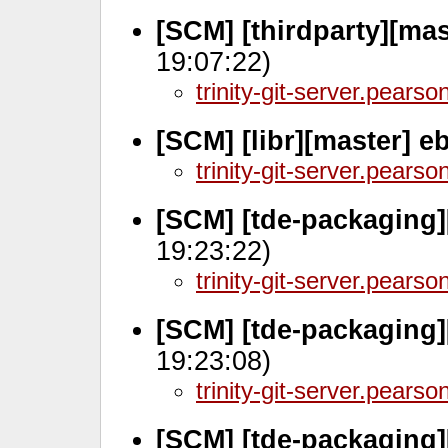
[SCM] [thirdparty][mas
19:07:22)
trinity-git-server.pears
[SCM] [libr][master] 
trinity-git-server.pears
[SCM] [tde-packaging]
19:23:22)
trinity-git-server.pears
[SCM] [tde-packaging]
19:23:08)
trinity-git-server.pears
[SCM] [tde-packaging]