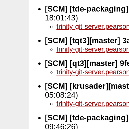
[SCM] [tde-packaging]
18:01:43)
trinity-git-server.pears
[SCM] [tqt3][master] 
trinity-git-server.pears
[SCM] [qt3][master] 9
trinity-git-server.pears
[SCM] [krusader][mast
05:08:24)
trinity-git-server.pears
[SCM] [tde-packaging
09:46:26)