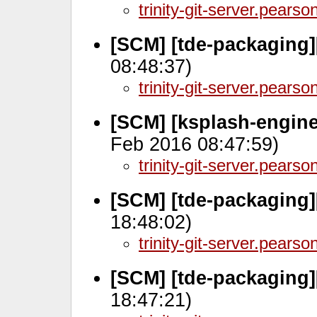
trinity-git-server.pears
[SCM] [tde-packaging]
08:48:37)
trinity-git-server.pears
[SCM] [ksplash-engin
Feb 2016 08:47:59)
trinity-git-server.pears
[SCM] [tde-packaging][
18:48:02)
trinity-git-server.pears
[SCM] [tde-packaging]
18:47:21)