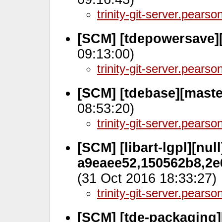
trinity-git-server.pears
[SCM] [tdepowersave]
09:13:00)
trinity-git-server.pears
[SCM] [tdebase][mast
08:53:20)
trinity-git-server.pears
[SCM] [libart-lgpl][null
a9eaee52,150562b8,2e
(31 Oct 2016 18:33:27)
trinity-git-server.pears
[SCM] [tde-packaging]