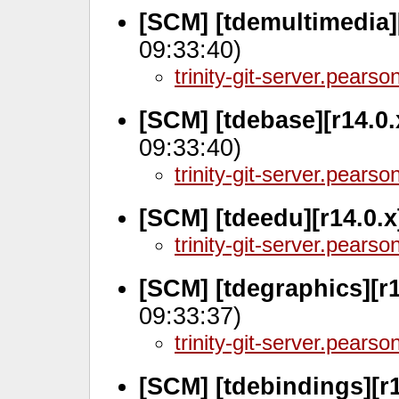
[SCM] [tdemultimedia][
09:33:40)
trinity-git-server.pears
[SCM] [tdebase][r14.0
09:33:40)
trinity-git-server.pears
[SCM] [tdeedu][r14.0.x
trinity-git-server.pears
[SCM] [tdegraphics][r
09:33:37)
trinity-git-server.pears
[SCM] [tdebindings][r