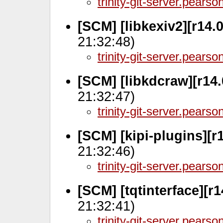
trinity-git-server.pears
[SCM] [libkexiv2][r14.
21:32:48)
trinity-git-server.pears
[SCM] [libkdcraw][r14.
21:32:47)
trinity-git-server.pears
[SCM] [kipi-plugins][r
21:32:46)
trinity-git-server.pears
[SCM] [tqtinterface][r
21:32:41)
trinity-git-server.pears