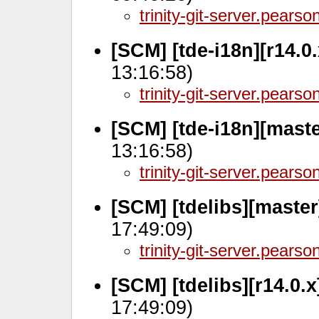
trinity-git-server.pears
[SCM] [tde-i18n][r14.0
13:16:58)
trinity-git-server.pears
[SCM] [tde-i18n][mast
13:16:58)
trinity-git-server.pears
[SCM] [tdelibs][master
17:49:09)
trinity-git-server.pears
[SCM] [tdelibs][r14.0.
17:49:09)