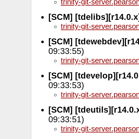
trinity-git-server.pears
[SCM] [tdelibs][r14.0.
trinity-git-server.pears
[SCM] [tdewebdev][r14
09:33:55)
trinity-git-server.pears
[SCM] [tdevelop][r14.0
09:33:53)
trinity-git-server.pears
[SCM] [tdeutils][r14.0
09:33:51)
trinity-git-server.pears