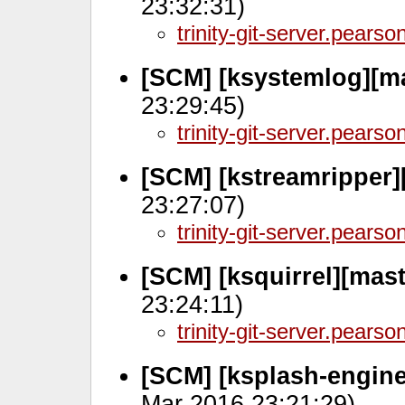
23:32:31)
trinity-git-server.pears
[SCM] [ksystemlog][ma
23:29:45)
trinity-git-server.pears
[SCM] [kstreamripper]
23:27:07)
trinity-git-server.pears
[SCM] [ksquirrel][mast
23:24:11)
trinity-git-server.pears
[SCM] [ksplash-engine
Mar 2016 23:21:29)