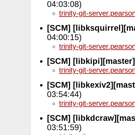
04:03:08)
trinity-git-server.pears
[SCM] [libksquirrel][m
04:00:15)
trinity-git-server.pears
[SCM] [libkipi][master
trinity-git-server.pears
[SCM] [libkexiv2][mas
03:54:44)
trinity-git-server.pears
[SCM] [libkdcraw][mas
03:51:59)