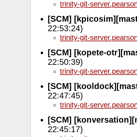
trinity-git-server.pears
[SCM] [kpicosim][mas
22:53:24)
trinity-git-server.pears
[SCM] [kopete-otr][ma
22:50:39)
trinity-git-server.pears
[SCM] [kooldock][mast
22:47:45)
trinity-git-server.pears
[SCM] [konversation][
22:45:17)