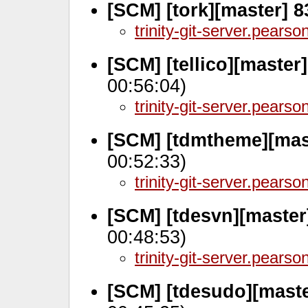
[SCM] [tork][master] 
trinity-git-server.pears
[SCM] [tellico][master
00:56:04)
trinity-git-server.pears
[SCM] [tdmtheme][mas
00:52:33)
trinity-git-server.pears
[SCM] [tdesvn][master
00:48:53)
trinity-git-server.pears
[SCM] [tdesudo][maste