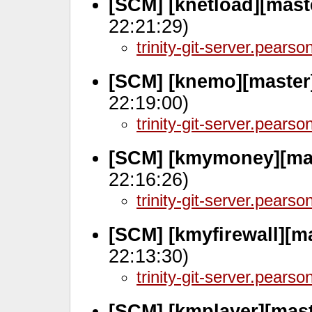
[SCM] [knetload][mast
22:21:29)
trinity-git-server.pears
[SCM] [knemo][master
22:19:00)
trinity-git-server.pears
[SCM] [kmymoney][ma
22:16:26)
trinity-git-server.pears
[SCM] [kmyfirewall][m
22:13:30)
trinity-git-server.pears
[SCM] [kmplayer][mas