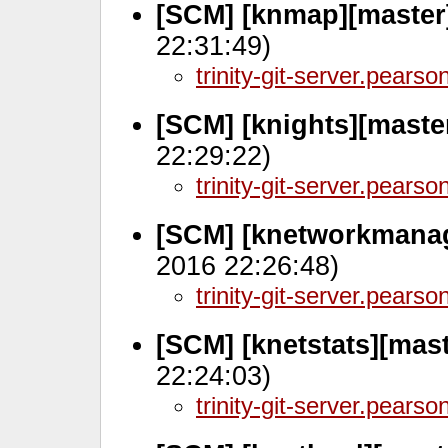
[SCM] [knmap][master
22:31:49)
trinity-git-server.pears
[SCM] [knights][maste
22:29:22)
trinity-git-server.pears
[SCM] [knetworkmanag
2016 22:26:48)
trinity-git-server.pears
[SCM] [knetstats][mas
22:24:03)
trinity-git-server.pears