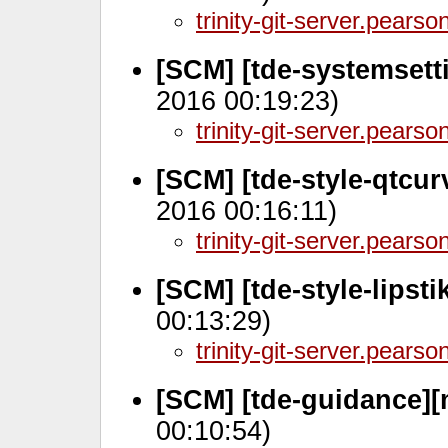
trinity-git-server.pears
[SCM] [tde-systemsett
2016 00:19:23)
trinity-git-server.pears
[SCM] [tde-style-qtcu
2016 00:16:11)
trinity-git-server.pears
[SCM] [tde-style-lipst
00:13:29)
trinity-git-server.pears
[SCM] [tde-guidance][
00:10:54)