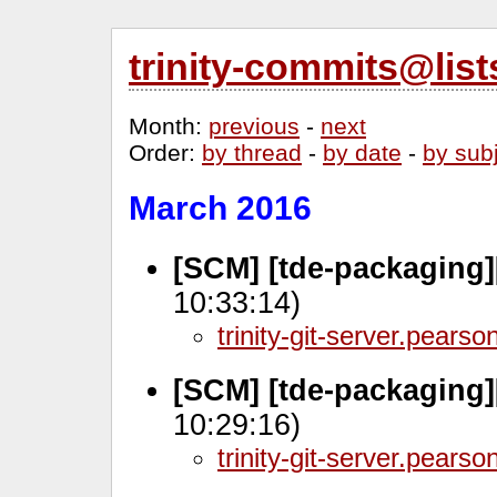
trinity-commits@lis
Month
:
previous
-
next
Order
:
by thread
-
by date
-
by sub
March 2016
[SCM] [tde-packaging]
10:33:14)
trinity-git-server.pears
[SCM] [tde-packaging]
10:29:16)
trinity-git-server.pears