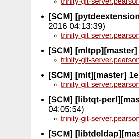
trinity-git-server.pears
[SCM] [pytdeextension
2016 04:13:39)
trinity-git-server.pears
[SCM] [mltpp][master]
trinity-git-server.pears
[SCM] [mlt][master] 1
trinity-git-server.pears
[SCM] [libtqt-perl][ma
04:05:54)
trinity-git-server.pears
[SCM] [libtdeldap][ma