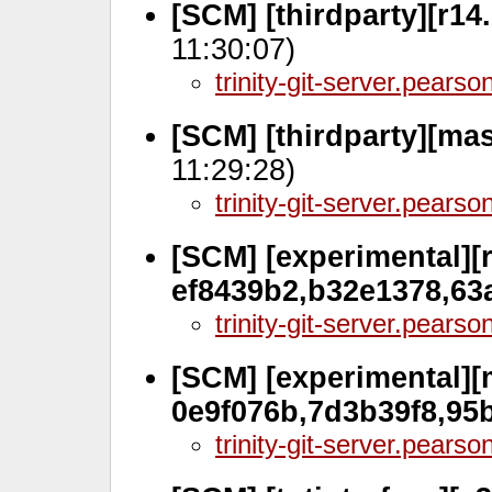
[SCM] [thirdparty][r14
11:30:07)
trinity-git-server.pears
[SCM] [thirdparty][mas
11:29:28)
trinity-git-server.pears
[SCM] [experimental][r
ef8439b2,b32e1378,63
trinity-git-server.pears
[SCM] [experimental][
0e9f076b,7d3b39f8,95
trinity-git-server.pears