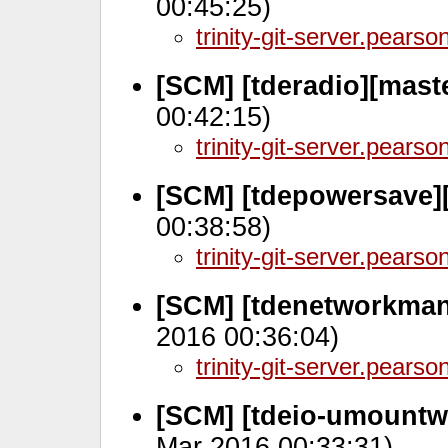
00:45:25)
trinity-git-server.pears
[SCM] [tderadio][mast
00:42:15)
trinity-git-server.pears
[SCM] [tdepowersave][
00:38:58)
trinity-git-server.pears
[SCM] [tdenetworkman
2016 00:36:04)
trinity-git-server.pears
[SCM] [tdeio-umountw
Mar 2016 00:33:31)