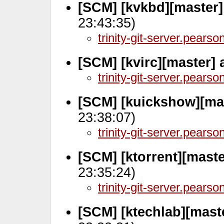
[SCM] [kvkbd][master
23:43:35)
trinity-git-server.pears
[SCM] [kvirc][master]
trinity-git-server.pears
[SCM] [kuickshow][mas
23:38:07)
trinity-git-server.pears
[SCM] [ktorrent][mast
23:35:24)
trinity-git-server.pears
[SCM] [ktechlab][mast