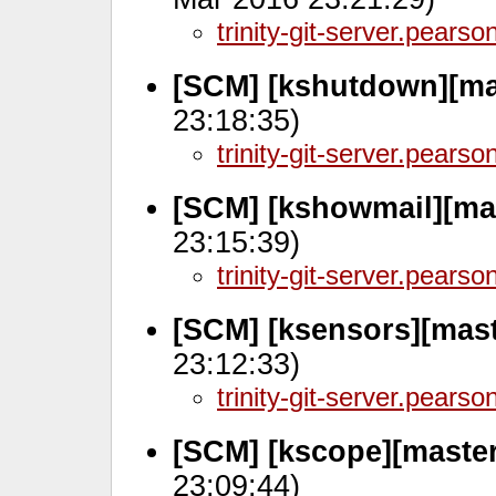
trinity-git-server.pears
[SCM] [kshutdown][ma
23:18:35)
trinity-git-server.pears
[SCM] [kshowmail][ma
23:15:39)
trinity-git-server.pears
[SCM] [ksensors][mast
23:12:33)
trinity-git-server.pears
[SCM] [kscope][maste
23:09:44)