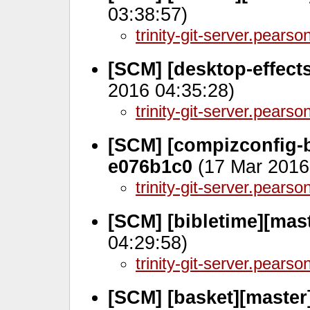
03:38:57)
trinity-git-server.pears
[SCM] [desktop-effect
2016 04:35:28)
trinity-git-server.pears
[SCM] [compizconfig-
e076b1c0
(17 Mar 2016
trinity-git-server.pears
[SCM] [bibletime][mas
04:29:58)
trinity-git-server.pears
[SCM] [basket][master