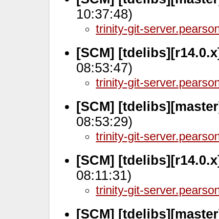
10:37:48)
trinity-git-server.pears
[SCM] [tdelibs][r14.0.
08:53:47)
trinity-git-server.pears
[SCM] [tdelibs][maste
08:53:29)
trinity-git-server.pears
[SCM] [tdelibs][r14.0.
08:11:31)
trinity-git-server.pears
[SCM] [tdelibs][master