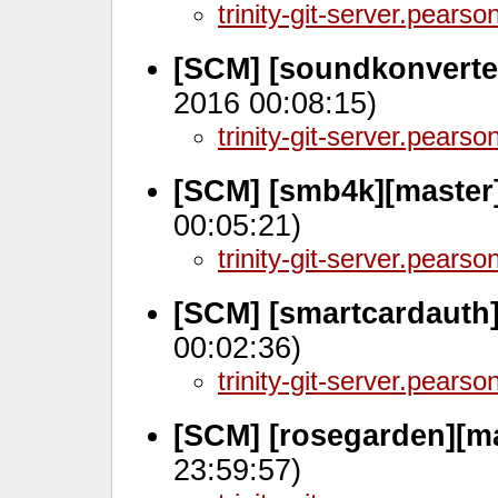
trinity-git-server.pears
[SCM] [soundkonverte
2016 00:08:15)
trinity-git-server.pears
[SCM] [smb4k][master
00:05:21)
trinity-git-server.pears
[SCM] [smartcardauth]
00:02:36)
trinity-git-server.pears
[SCM] [rosegarden][m
23:59:57)