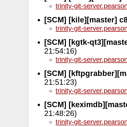
trinity-git-server.pears
[SCM] [kile][master] 
trinity-git-server.pears
[SCM] [kgtk-qt3][mast
21:54:16)
trinity-git-server.pears
[SCM] [kftpgrabber][m
21:51:23)
trinity-git-server.pears
[SCM] [keximdb][mast
21:48:26)
trinity-git-server.pears