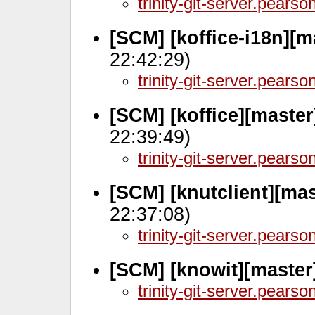
trinity-git-server.pears
[SCM] [koffice-i18n][
22:42:29)
trinity-git-server.pears
[SCM] [koffice][maste
22:39:49)
trinity-git-server.pears
[SCM] [knutclient][mas
22:37:08)
trinity-git-server.pears
[SCM] [knowit][master]
trinity-git-server.pears