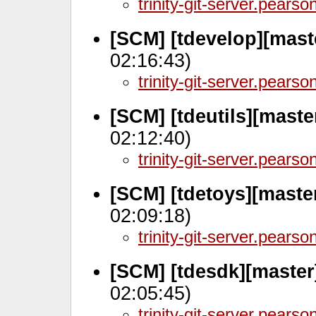
trinity-git-server.pears
[SCM] [tdevelop][mast
02:16:43)
trinity-git-server.pears
[SCM] [tdeutils][maste
02:12:40)
trinity-git-server.pears
[SCM] [tdetoys][maste
02:09:18)
trinity-git-server.pears
[SCM] [tdesdk][master
02:05:45)
trinity-git-server.pears