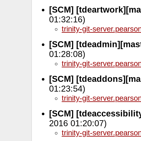
[SCM] [tdeartwork][ma
01:32:16)
trinity-git-server.pears
[SCM] [tdeadmin][mas
01:28:08)
trinity-git-server.pears
[SCM] [tdeaddons][ma
01:23:54)
trinity-git-server.pears
[SCM] [tdeaccessibili
2016 01:20:07)
trinity-git-server.pears