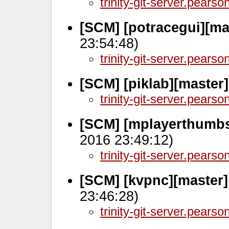
trinity-git-server.pears
[SCM] [potracegui][ma
23:54:48)
trinity-git-server.pears
[SCM] [piklab][master
trinity-git-server.pears
[SCM] [mplayerthumbs
2016 23:49:12)
trinity-git-server.pears
[SCM] [kvpnc][master
23:46:28)
trinity-git-server.pears