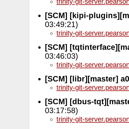
trinity-git-server.pears
[SCM] [kipi-plugins][m
03:49:21)
trinity-git-server.pears
[SCM] [tqtinterface][m
03:46:03)
trinity-git-server.pears
[SCM] [libr][master] a
trinity-git-server.pears
[SCM] [dbus-tqt][mast
03:17:58)
trinity-git-server.pears