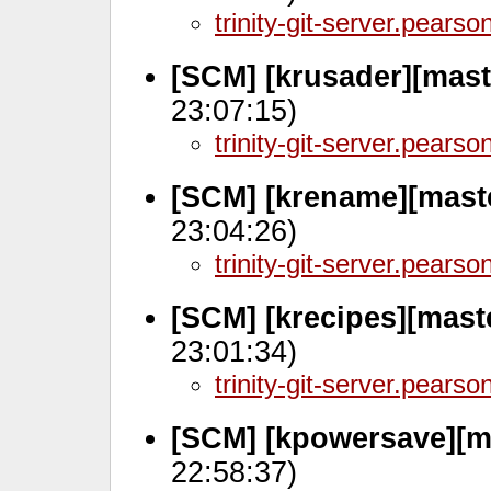
trinity-git-server.pears
[SCM] [krusader][mast
23:07:15)
trinity-git-server.pears
[SCM] [krename][mast
23:04:26)
trinity-git-server.pears
[SCM] [krecipes][mast
23:01:34)
trinity-git-server.pears
[SCM] [kpowersave][m
22:58:37)