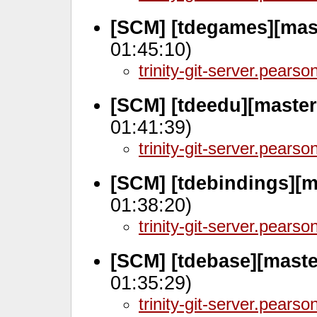
[SCM] [tdegames][mas
01:45:10)
trinity-git-server.pears
[SCM] [tdeedu][maste
01:41:39)
trinity-git-server.pears
[SCM] [tdebindings][m
01:38:20)
trinity-git-server.pears
[SCM] [tdebase][maste
01:35:29)
trinity-git-server.pears