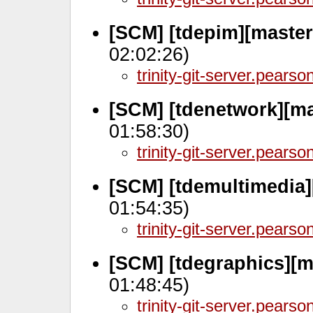
[SCM] [tdepim][master
02:02:26)
trinity-git-server.pears
[SCM] [tdenetwork][ma
01:58:30)
trinity-git-server.pears
[SCM] [tdemultimedia]
01:54:35)
trinity-git-server.pears
[SCM] [tdegraphics][m
01:48:45)
trinity-git-server.pears