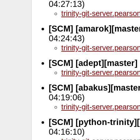
04:27:13)
trinity-git-server.pears
[SCM] [amarok][maste
04:24:43)
trinity-git-server.pears
[SCM] [adept][master]
trinity-git-server.pears
[SCM] [abakus][maste
04:19:06)
trinity-git-server.pears
[SCM] [python-trinity]
04:16:10)