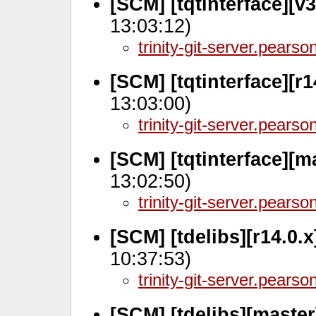
[SCM] [tqtinterface][v
13:03:12)
trinity-git-server.pears
[SCM] [tqtinterface][r1
13:03:00)
trinity-git-server.pears
[SCM] [tqtinterface][m
13:02:50)
trinity-git-server.pears
[SCM] [tdelibs][r14.0.
10:37:53)
trinity-git-server.pears
[SCM] [tdelibs][maste