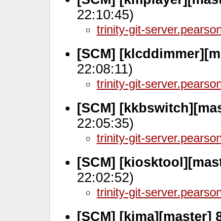
22:10:45)
trinity-git-server.pears
[SCM] [klcddimmer][m
22:08:11)
trinity-git-server.pears
[SCM] [kkbswitch][mas
22:05:35)
trinity-git-server.pears
[SCM] [kiosktool][mas
22:02:52)
trinity-git-server.pears
[SCM] [kima][master] 