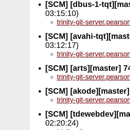
[SCM] [dbus-1-tqt][ma
03:15:10)
trinity-git-server.pears
[SCM] [avahi-tqt][mast
03:12:17)
trinity-git-server.pears
[SCM] [arts][master] 
trinity-git-server.pears
[SCM] [akode][master]
trinity-git-server.pears
[SCM] [tdewebdev][ma
02:20:24)