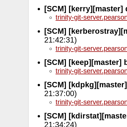
[SCM] [kerry][master]
trinity-git-server.pears
[SCM] [kerberostray][
21:42:31)
trinity-git-server.pears
[SCM] [keep][master] 
trinity-git-server.pears
[SCM] [kdpkg][master
21:37:00)
trinity-git-server.pears
[SCM] [kdirstat][mast
21:34:24)