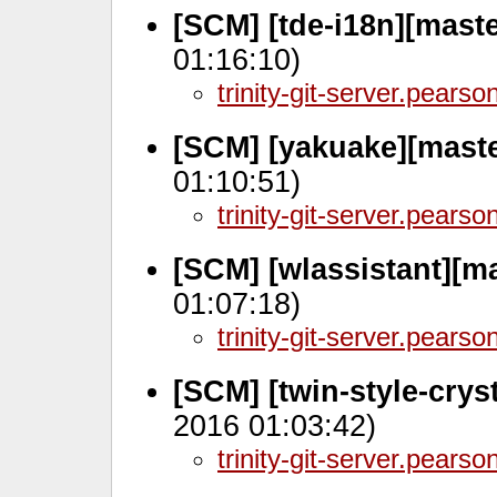
[SCM] [tde-i18n][mast
01:16:10)
trinity-git-server.pears
[SCM] [yakuake][maste
01:10:51)
trinity-git-server.pears
[SCM] [wlassistant][m
01:07:18)
trinity-git-server.pears
[SCM] [twin-style-crys
2016 01:03:42)
trinity-git-server.pears