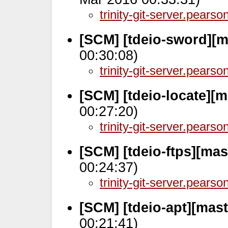
trinity-git-server.pears
[SCM] [tdeio-sword][m
00:30:08)
trinity-git-server.pears
[SCM] [tdeio-locate][m
00:27:20)
trinity-git-server.pears
[SCM] [tdeio-ftps][ma
00:24:37)
trinity-git-server.pears
[SCM] [tdeio-apt][mas
00:21:41)