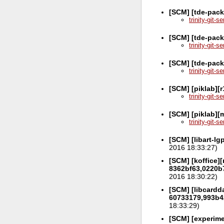
[SCM] [tde-pac
trinity-git-
[SCM] [tde-pack
trinity-git-
[SCM] [tde-pack
trinity-git-
[SCM] [piklab][
trinity-git-
[SCM] [piklab][
trinity-git-
[SCM] [libart-l
2016 18:33:27)
[SCM] [koffice][
8362bf63,0220b
2016 18:30:22)
[SCM] [libcardda
60733179,993b4
18:33:29)
[SCM] [experime