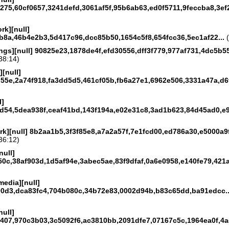
75,60cf0657,3241defd,3061af5f,95b6ab63,ed0f5711,9feccba8,3ef2
rk][null]
b8a,46b4e2b3,5d417c96,dcc85b50,1654c5f8,654fcc36,5ec1af22...
(
ngs][null] 90825e23,1878de4f,efd30556,dff3f779,977af731,4dc5b55
38:14)
[null]
55e,2a74f918,fa3dd5d5,461cf05b,fb6a27e1,6962e506,3331a47a,d6f
l]
d54,5dea938f,ceaf41bd,143f194a,e02e31c8,3ad1b623,84d45ad0,e9
rk][null] 8b2aa1b5,3f3f85e8,a7a2a57f,7e1fcd00,ed786a30,e5000a9f
36:12)
null]
0c,38af903d,1d5af94e,3abec5ae,83f9dfaf,0a6e0958,e140fe79,421a
media][null]
0d3,dca83fc4,704b080c,34b72e83,0002d94b,b83c65dd,ba91edcc..
null]
407,970c3b03,3c5092f6,ac3810bb,2091dfe7,07167c5c,1964ea0f,4ae