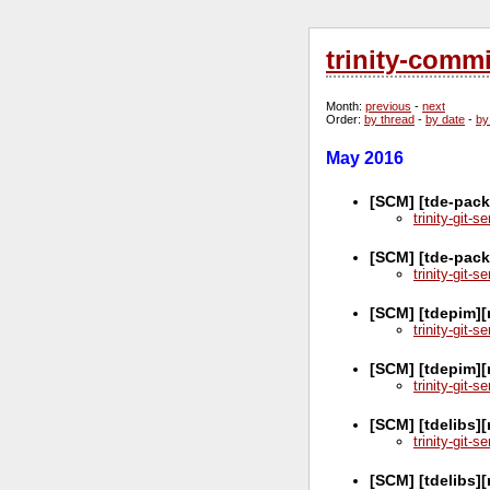
trinity-comm
Month
:
previous
-
next
Order
:
by thread
-
by date
-
by
May 2016
[SCM] [tde-pack
trinity-git-
[SCM] [tde-pack
trinity-git-
[SCM] [tdepim][
trinity-git-
[SCM] [tdepim]
trinity-git-
[SCM] [tdelibs]
trinity-git-
[SCM] [tdelibs]