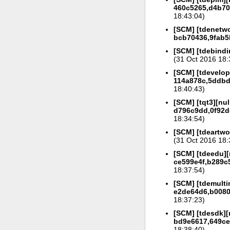
460c5265,d4b702
18:43:04)
[SCM] [tdenetwo
bcb70436,9fab5
[SCM] [tdebindi
(31 Oct 2016 18:
[SCM] [tdevelop]
114a878c,5ddbd
18:40:43)
[SCM] [tqt3][nul
d796c9dd,0f92d
18:34:54)
[SCM] [tdeartwo
(31 Oct 2016 18:
[SCM] [tdeedu][
ce599e4f,b289c5
18:37:54)
[SCM] [tdemulti
e2de64d6,b0080
18:37:23)
[SCM] [tdesdk][
bd9e6617,649ce
18:38:40)