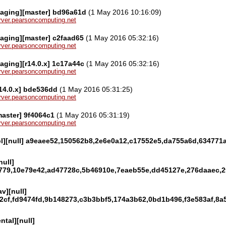
kaging][master] bd96a61d
(1 May 2016 10:16:09)
server.pearsoncomputing.net
aging][master] c2faad65
(1 May 2016 05:32:16)
server.pearsoncomputing.net
aging][r14.0.x] 1c17a44c
(1 May 2016 05:32:16)
server.pearsoncomputing.net
r14.0.x] bde536dd
(1 May 2016 05:31:25)
server.pearsoncomputing.net
master] 9f4064c1
(1 May 2016 05:31:19)
server.pearsoncomputing.net
gpl][null] a9eaee52,150562b8,2e6e0a12,c17552e5,da755a6d,63477
null]
779,10e79e42,ad47728c,5b46910e,7eaeb55e,dd45127e,276daaec,2f
v][null]
2cf,fd9474fd,9b148273,c3b3bbf5,174a3b62,0bd1b496,f3e583af,8a
ntal][null]