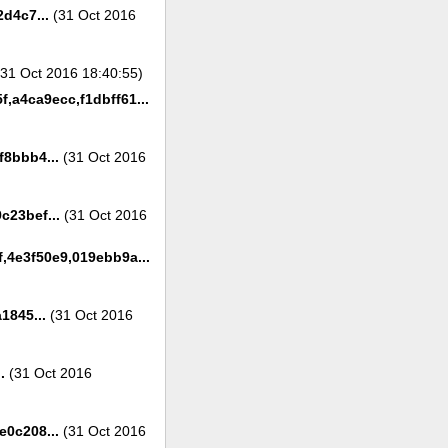
d4c7...
(31 Oct 2016
31 Oct 2016 18:40:55)
f,a4ca9ecc,f1dbff61...
8bbb4...
(31 Oct 2016
c23bef...
(31 Oct 2016
,4e3f50e9,019ebb9a...
1845...
(31 Oct 2016
.
(31 Oct 2016
0c208...
(31 Oct 2016