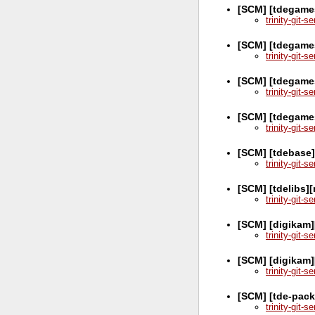
[SCM] [tdegames
trinity-git-
[SCM] [tdegame
trinity-git-
[SCM] [tdegames
trinity-git-
[SCM] [tdegame
trinity-git-
[SCM] [tdebase
trinity-git-
[SCM] [tdelibs]
trinity-git-
[SCM] [digikam]
trinity-git-
[SCM] [digikam]
trinity-git-
[SCM] [tde-pack
trinity-git-