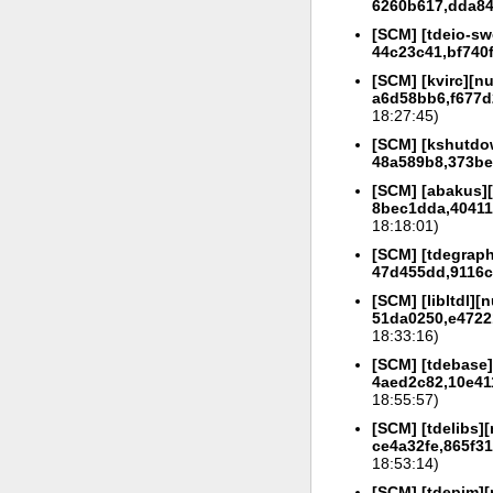
6260b617,dda847
[SCM] [tdeio-sw
44c23c41,bf740
[SCM] [kvirc][nu
a6d58bb6,f677d
18:27:45)
[SCM] [kshutdow
48a589b8,373be
[SCM] [abakus][
8bec1dda,40411f
18:18:01)
[SCM] [tdegraph
47d455dd,9116c2
[SCM] [libltdl][n
51da0250,e4722
18:33:16)
[SCM] [tdebase]
4aed2c82,10e41
18:55:57)
[SCM] [tdelibs][
ce4a32fe,865f31
18:53:14)
[SCM] [tdepim][