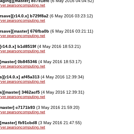
aging][master] ec791efc
(6 May 2016 04:04:52)
server.pearsoncomputing.net
save][r14.0.x] b729f8a2
(6 May 2016 03:23:12)
server.pearsoncomputing.net
rsave][master] 676fba0b
(6 May 2016 03:21:11)
server.pearsoncomputing.net
[r14.0.x] b1d8519f
(4 May 2016 18:53:21)
server.pearsoncomputing.net
[master] 0b845346
(4 May 2016 18:53:17)
server.pearsoncomputing.net
][r14.0.x] af45a313
(4 May 2016 12:39:34)
server.pearsoncomputing.net
s][master] 3462acf5
(4 May 2016 12:39:31)
server.pearsoncomputing.net
[master] c7171b93
(3 May 2016 21:59:20)
server.pearsoncomputing.net
[master] fb91cbd8
(3 May 2016 21:47:55)
server.pearsoncomputing.net