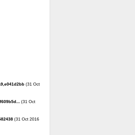
1a9,e041d2bb
(31 Oct
609b5d...
(31 Oct
582438
(31 Oct 2016