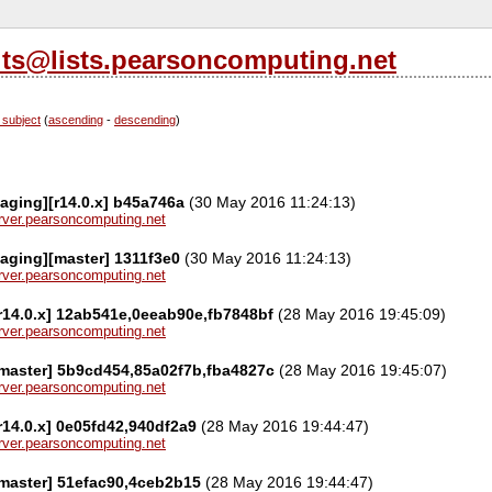
its@lists.pearsoncomputing.net
 subject
(
ascending
-
descending
)
aging][r14.0.x] b45a746a
(30 May 2016 11:24:13)
server.pearsoncomputing.net
aging][master] 1311f3e0
(30 May 2016 11:24:13)
server.pearsoncomputing.net
r14.0.x] 12ab541e,0eeab90e,fb7848bf
(28 May 2016 19:45:09)
server.pearsoncomputing.net
[master] 5b9cd454,85a02f7b,fba4827c
(28 May 2016 19:45:07)
server.pearsoncomputing.net
[r14.0.x] 0e05fd42,940df2a9
(28 May 2016 19:44:47)
server.pearsoncomputing.net
[master] 51efac90,4ceb2b15
(28 May 2016 19:44:47)