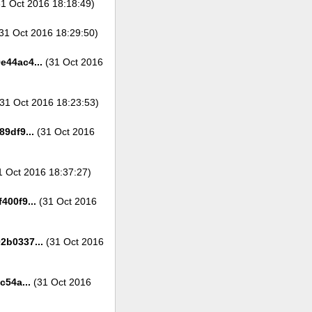
1 Oct 2016 18:18:49)
31 Oct 2016 18:29:50)
e44ac4...
(31 Oct 2016
31 Oct 2016 18:23:53)
9df9...
(31 Oct 2016
 Oct 2016 18:37:27)
400f9...
(31 Oct 2016
2b0337...
(31 Oct 2016
c54a...
(31 Oct 2016