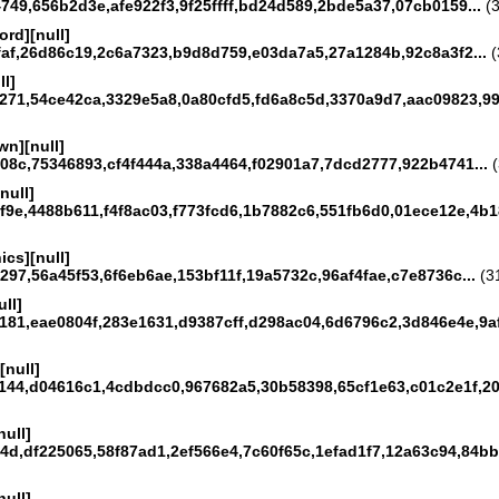
49,656b2d3e,afe922f3,9f25ffff,bd24d589,2bde5a37,07cb0159...
(3
ord][null]
faf,26d86c19,2c6a7323,b9d8d759,e03da7a5,27a1284b,92c8a3f2...
(
ll]
271,54ce42ca,3329e5a8,0a80cfd5,fd6a8c5d,3370a9d7,aac09823,99
n][null]
08c,75346893,cf4f444a,338a4464,f02901a7,7dcd2777,922b4741...
(
null]
9e,4488b611,f4f8ac03,f773fcd6,1b7882c6,551fb6d0,01ece12e,4b18
ics][null]
97,56a45f53,6f6eb6ae,153bf11f,19a5732c,96af4fae,c7e8736c...
(31
ull]
181,eae0804f,283e1631,d9387cff,d298ac04,6d6796c2,3d846e4e,9af
[null]
144,d04616c1,4cdbdcc0,967682a5,30b58398,65cf1e63,c01c2e1f,20
null]
4d,df225065,58f87ad1,2ef566e4,7c60f65c,1efad1f7,12a63c94,84bb
null]