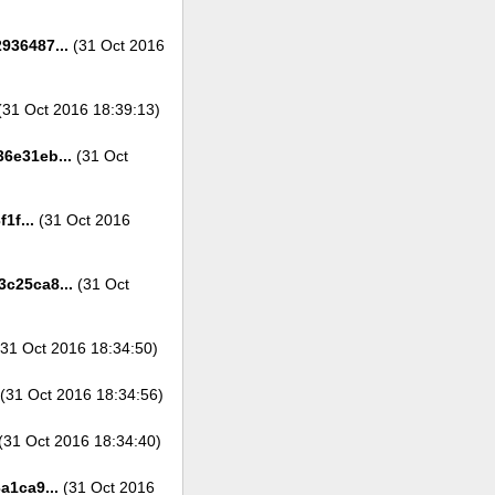
936487...
(31 Oct 2016
31 Oct 2016 18:39:13)
6e31eb...
(31 Oct
1f...
(31 Oct 2016
c25ca8...
(31 Oct
31 Oct 2016 18:34:50)
(31 Oct 2016 18:34:56)
(31 Oct 2016 18:34:40)
a1ca9...
(31 Oct 2016