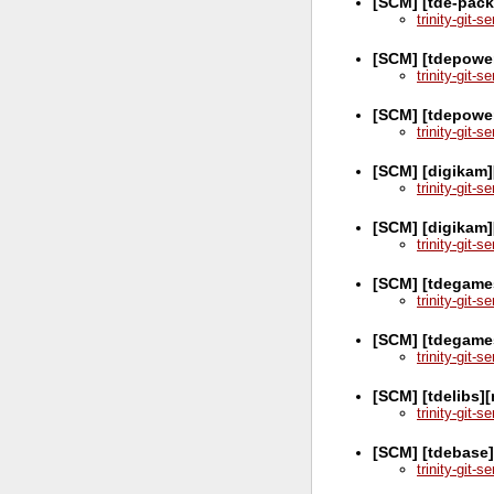
[SCM] [tde-pack
trinity-git-
[SCM] [tdepower
trinity-git-
[SCM] [tdepowe
trinity-git-
[SCM] [digikam]
trinity-git-
[SCM] [digikam]
trinity-git-
[SCM] [tdegames
trinity-git-
[SCM] [tdegame
trinity-git-
[SCM] [tdelibs]
trinity-git-
[SCM] [tdebase]
trinity-git-