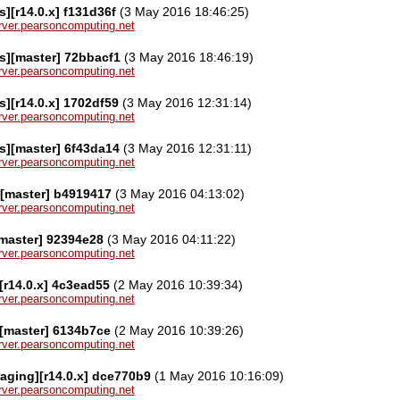
][r14.0.x] f131d36f
(3 May 2016 18:46:25)
server.pearsoncomputing.net
s][master] 72bbacf1
(3 May 2016 18:46:19)
server.pearsoncomputing.net
][r14.0.x] 1702df59
(3 May 2016 12:31:14)
server.pearsoncomputing.net
s][master] 6f43da14
(3 May 2016 12:31:11)
server.pearsoncomputing.net
][master] b4919417
(3 May 2016 04:13:02)
server.pearsoncomputing.net
[master] 92394e28
(3 May 2016 04:11:22)
server.pearsoncomputing.net
[r14.0.x] 4c3ead55
(2 May 2016 10:39:34)
server.pearsoncomputing.net
[master] 6134b7ce
(2 May 2016 10:39:26)
server.pearsoncomputing.net
aging][r14.0.x] dce770b9
(1 May 2016 10:16:09)
server.pearsoncomputing.net