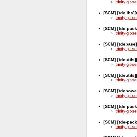
trinity-git-
[SCM] [tdelibs][
trinity-git-
[SCM] [tde-pac
trinity-git-
[SCM] [tdebase
trinity-git-
[SCM] [tdeutils]
trinity-git-
[SCM] [tdeutils
trinity-git-
[SCM] [tdepowe
trinity-git-
[SCM] [tde-pack
trinity-git-
[SCM] [tde-pac
trinity-git-