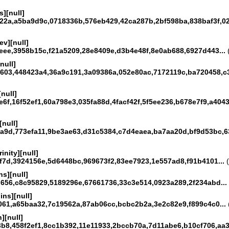
][null]
22a,a5ba9d9c,0718336b,576eb429,42ca287b,2bf598ba,838baf3f,02
v][null]
eee,3958b15c,f21a5209,28e8409e,d3b4e48f,8e0ab688,6927d443...
(
null]
603,448423a4,36a9c191,3a09386a,052e80ac,7172119c,ba720458,c3
[null]
6f,16f52ef1,60a798e3,035fa88d,4facf42f,5f5ee236,b678e7f9,a4043f
[null]
a9d,773efa11,9be3ae63,d31c5384,c7d4eaea,ba7aa20d,bf9d53bc,63
inity][null]
f7d,3924156e,5d6448bc,969673f2,83ee7923,1e557ad8,f91b4101...
(
s][null]
656,c8c95829,5189296e,67661736,33c3e514,0923a289,2f234abd...
ins][null]
061,a65baa32,7c19562a,87ab06cc,bcbc2b2a,3e2c82e9,f899c4c0...
][null]
3b8,458f2ef1,8cc1b392,11e11933,2bccb70a,7d11abe6,b10cf706,aa3