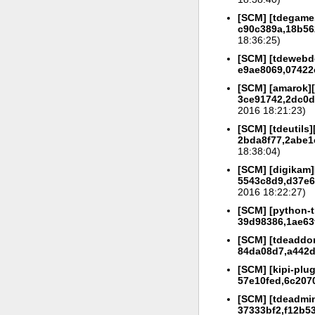
[SCM] [tdegames
c90c389a,18b56
18:36:25)
[SCM] [tdewebde
e9ae8069,07422
[SCM] [amarok][
3ce91742,2dc0d
2016 18:21:23)
[SCM] [tdeutils]
2bda8f77,2abe1e
18:38:04)
[SCM] [digikam]
5543c8d9,d37e6
2016 18:22:27)
[SCM] [python-tr
39d98386,1ae63
[SCM] [tdeaddon
84da08d7,a442d
[SCM] [kipi-plug
57e10fed,6c207
[SCM] [tdeadmin
37333bf2,f12b5