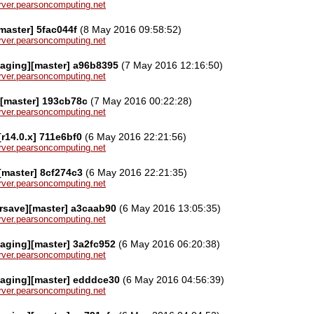
server.pearsoncomputing.net
master] 5fac044f
(8 May 2016 09:58:52)
server.pearsoncomputing.net
kaging][master] a96b8395
(7 May 2016 12:16:50)
server.pearsoncomputing.net
][master] 193cb78c
(7 May 2016 00:22:28)
server.pearsoncomputing.net
[r14.0.x] 711e6bf0
(6 May 2016 22:21:56)
server.pearsoncomputing.net
][master] 8cf274c3
(6 May 2016 22:21:35)
server.pearsoncomputing.net
rsave][master] a3caab90
(6 May 2016 13:05:35)
server.pearsoncomputing.net
aging][master] 3a2fc952
(6 May 2016 06:20:38)
server.pearsoncomputing.net
kaging][master] edddce30
(6 May 2016 04:56:39)
server.pearsoncomputing.net