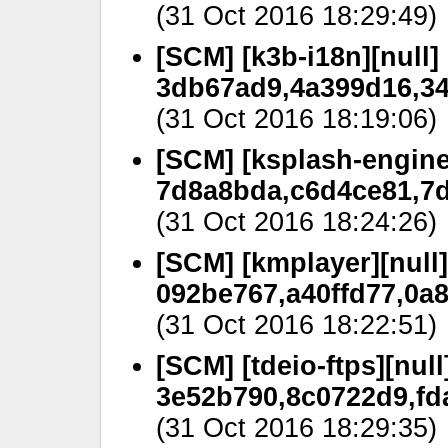
(31 Oct 2016 18:29:49)
[SCM] [k3b-i18n][null]
3db67ad9,4a399d16,34c
(31 Oct 2016 18:19:06)
[SCM] [ksplash-engine
7d8a8bda,c6d4ce81,7d
(31 Oct 2016 18:24:26)
[SCM] [kmplayer][null]
092be767,a40ffd77,0a
(31 Oct 2016 18:22:51)
[SCM] [tdeio-ftps][null
3e52b790,8c0722d9,fd
(31 Oct 2016 18:29:35)