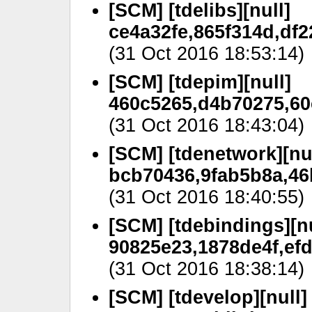
[SCM] [tdelibs][null]
ce4a32fe,865f314d,df2
(31 Oct 2016 18:53:14)
[SCM] [tdepim][null]
460c5265,d4b70275,60c
(31 Oct 2016 18:43:04)
[SCM] [tdenetwork][nul
bcb70436,9fab5b8a,46
(31 Oct 2016 18:40:55)
[SCM] [tdebindings][nu
90825e23,1878de4f,efd
(31 Oct 2016 18:38:14)
[SCM] [tdevelop][null]