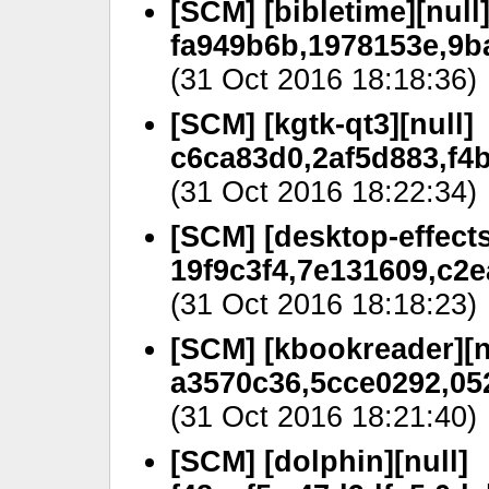
[SCM] [bibletime][null
fa949b6b,1978153e,9b
(31 Oct 2016 18:18:36)
[SCM] [kgtk-qt3][null]
c6ca83d0,2af5d883,f4
(31 Oct 2016 18:22:34)
[SCM] [desktop-effects
19f9c3f4,7e131609,c2e
(31 Oct 2016 18:18:23)
[SCM] [kbookreader][n
a3570c36,5cce0292,052
(31 Oct 2016 18:21:40)
[SCM] [dolphin][null]