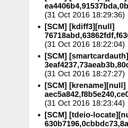
ea4406b4,91537bda,0bc
(31 Oct 2016 18:29:36)
[SCM] [kdiff3][null]
76718abd,63862fdf,f6
(31 Oct 2016 18:22:04)
[SCM] [smartcardauth]
3eaf4237,73aeab3b,80d
(31 Oct 2016 18:27:27)
[SCM] [krename][null]
aec5a842,f8b5e240,ce0
(31 Oct 2016 18:23:44)
[SCM] [tdeio-locate][nu
630b7196,0cbbdc73,8a