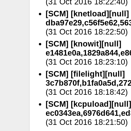
(31 Oct 2016 18:22:40)
[SCM] [knetload][null]
dba97e29,c56f5e62,56
(31 Oct 2016 18:22:50)
[SCM] [knowit][null]
e1481e0a,1829a844,e8
(31 Oct 2016 18:23:10)
[SCM] [filelight][null]
3c7b870f,b1fa0a5d,272
(31 Oct 2016 18:18:42)
[SCM] [kcpuload][null
ec0343ea,6976d641,ed8
(31 Oct 2016 18:21:50)