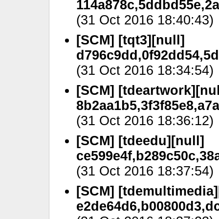
114a878c,5ddbd55e,2a
(31 Oct 2016 18:40:43)
[SCM] [tqt3][null]
d796c9dd,0f92dd54,5d
(31 Oct 2016 18:34:54)
[SCM] [tdeartwork][nul
8b2aa1b5,3f3f85e8,a7a
(31 Oct 2016 18:36:12)
[SCM] [tdeedu][null]
ce599e4f,b289c50c,38a
(31 Oct 2016 18:37:54)
[SCM] [tdemultimedia][
e2de64d6,b00800d3,dc