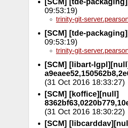
[SCM] [tde-packaging]
09:53:19)
trinity-git-server.pears
[SCM] [tde-packaging]
09:53:19)
trinity-git-server.pears
[SCM] [libart-lgpl][null
a9eaee52,150562b8,2e
(31 Oct 2016 18:33:27)
[SCM] [koffice][null]
8362bf63,0220b779,10
(31 Oct 2016 18:30:22)
[SCM] [libcarddav][nul