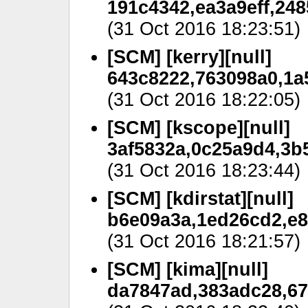
191c4342,ea3a9eff,248
(31 Oct 2016 18:23:51)
[SCM] [kerry][null]
643c8222,763098a0,1a
(31 Oct 2016 18:22:05)
[SCM] [kscope][null]
3af5832a,0c25a9d4,3b
(31 Oct 2016 18:23:44)
[SCM] [kdirstat][null]
b6e09a3a,1ed26cd2,e8d
(31 Oct 2016 18:21:57)
[SCM] [kima][null]
da7847ad,383adc28,67