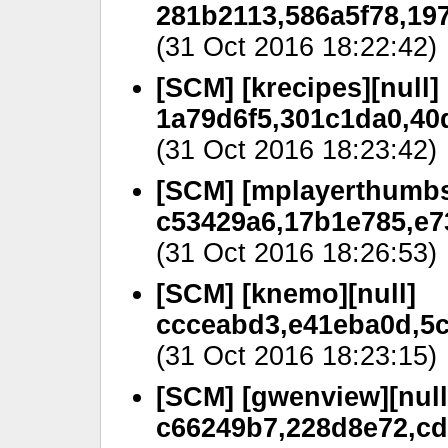
281b2113,586a5f78,197
(31 Oct 2016 18:22:42)
[SCM] [krecipes][null]
1a79d6f5,301c1da0,40d
(31 Oct 2016 18:23:42)
[SCM] [mplayerthumbs
c53429a6,17b1e785,e7
(31 Oct 2016 18:26:53)
[SCM] [knemo][null]
ccceabd3,e41eba0d,5c
(31 Oct 2016 18:23:15)
[SCM] [gwenview][null
c66249b7,228d8e72,cd