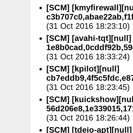
[SCM] [kmyfirewall][nu
c3b707c0,abae22ab,f1
(31 Oct 2016 18:23:10)
[SCM] [avahi-tqt][null]
1e8b0cad,0cddf92b,59
(31 Oct 2016 18:33:24)
[SCM] [kpilot][null]
cb7eddb9,4f5c5fdc,e87
(31 Oct 2016 18:23:45)
[SCM] [kuickshow][nul
56d206e8,1e339015,17
(31 Oct 2016 18:26:44)
[SCM] [tdeio-apt][null]