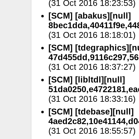
(31 Oct 2016 18:23:53)
[SCM] [abakus][null]
8bec1dda,40411f9e,448
(31 Oct 2016 18:18:01)
[SCM] [tdegraphics][nu
47d455dd,9116c297,56a
(31 Oct 2016 18:37:27)
[SCM] [libltdl][null]
51da0250,e4722181,eae
(31 Oct 2016 18:33:16)
[SCM] [tdebase][null]
4aed2c82,10e41144,d0
(31 Oct 2016 18:55:57)