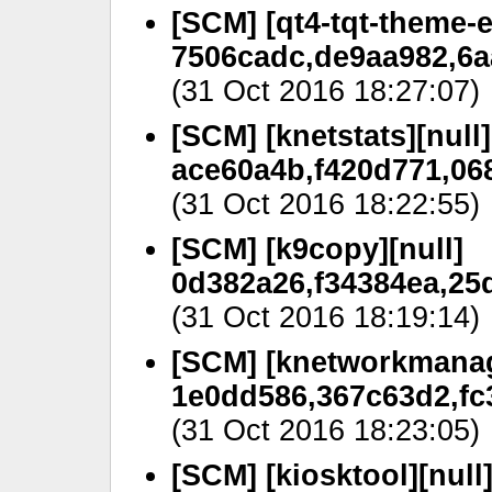
[SCM] [qt4-tqt-theme-e
7506cadc,de9aa982,6a
(31 Oct 2016 18:27:07)
[SCM] [knetstats][null]
ace60a4b,f420d771,06
(31 Oct 2016 18:22:55)
[SCM] [k9copy][null]
0d382a26,f34384ea,25
(31 Oct 2016 18:19:14)
[SCM] [knetworkmanag
1e0dd586,367c63d2,fc
(31 Oct 2016 18:23:05)
[SCM] [kiosktool][null