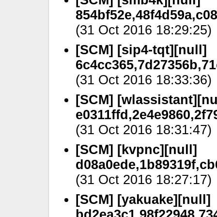
854bf52e,48f4d59a,c0
(31 Oct 2016 18:29:25)
[SCM] [sip4-tqt][null]
6c4cc365,7d27356b,71
(31 Oct 2016 18:33:36)
[SCM] [wlassistant][nu
e0311ffd,2e4e9860,2f7
(31 Oct 2016 18:31:47)
[SCM] [kvpnc][null]
d08a0ede,1b89319f,cb6
(31 Oct 2016 18:27:17)
[SCM] [yakuake][null]
bd2ea3c1,98f22948,734