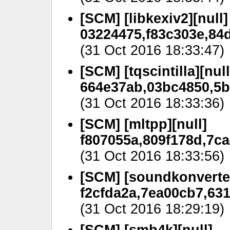
[SCM] [libkexiv2][null]
03224475,f83c303e,84d
(31 Oct 2016 18:33:47)
[SCM] [tqscintilla][null
664e37ab,03bc4850,5b
(31 Oct 2016 18:33:36)
[SCM] [mltpp][null]
f807055a,809f178d,7ca
(31 Oct 2016 18:33:56)
[SCM] [soundkonverter
f2cfda2a,7ea00cb7,63
(31 Oct 2016 18:29:19)
[SCM] [smb4k][null]