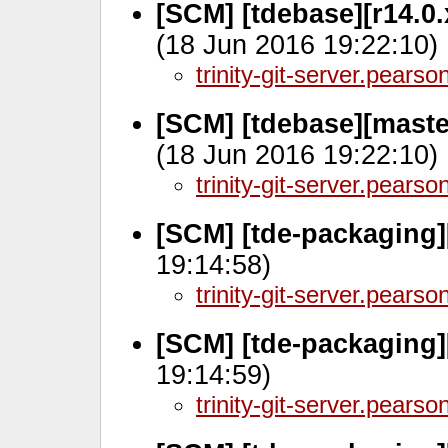
[SCM] [tdebase][r14.0
(18 Jun 2016 19:22:10)
trinity-git-server.pears
[SCM] [tdebase][mast
(18 Jun 2016 19:22:10)
trinity-git-server.pears
[SCM] [tde-packaging]
19:14:58)
trinity-git-server.pears
[SCM] [tde-packaging][
19:14:59)
trinity-git-server.pears