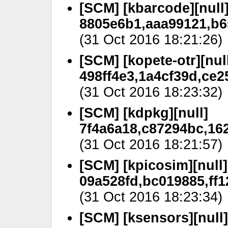
[SCM] [kbarcode][null
8805e6b1,aaa99121,b6
(31 Oct 2016 18:21:26)
[SCM] [kopete-otr][nul
498ff4e3,1a4cf39d,ce2
(31 Oct 2016 18:23:32)
[SCM] [kdpkg][null]
7f4a6a18,c87294bc,162
(31 Oct 2016 18:21:57)
[SCM] [kpicosim][null]
09a528fd,bc019885,ff1
(31 Oct 2016 18:23:34)
[SCM] [ksensors][null]