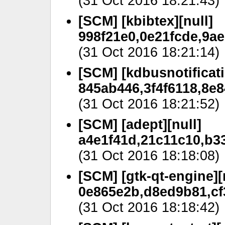
(31 Oct 2016 18:21:43)
[SCM] [kbibtex][null]
998f21e0,0e21fcde,9ae
(31 Oct 2016 18:21:14)
[SCM] [kdbusnotificati
845ab446,3f4f6118,8e
(31 Oct 2016 18:21:52)
[SCM] [adept][null]
a4e1f41d,21c11c10,b33
(31 Oct 2016 18:18:08)
[SCM] [gtk-qt-engine][
0e865e2b,d8ed9b81,cf3
(31 Oct 2016 18:18:42)