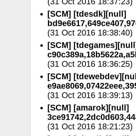
(31 Oct 2016 18:37:23)
[SCM] [tdesdk][null]
bd9e6617,649ce407,97
(31 Oct 2016 18:38:40)
[SCM] [tdegames][null
c90c389a,18b5622a,a5
(31 Oct 2016 18:36:25)
[SCM] [tdewebdev][nul
e9ae8069,07422eee,39
(31 Oct 2016 18:39:13)
[SCM] [amarok][null]
3ce91742,2dc0d603,44
(31 Oct 2016 18:21:23)