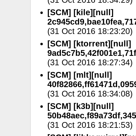
[SCM] [kile][null]
2c945cd9,bae10fea,71
(31 Oct 2016 18:23:20)
[SCM] [ktorrent][null]
9ad5c7b5,42f001e1,71
(31 Oct 2016 18:27:34)
[SCM] [mlt][null]
40f82866,ff61471d,095
(31 Oct 2016 18:34:08)
[SCM] [k3b][null]
50b48aec,f89a73df,34
(31 Oct 2016 18:21:53)