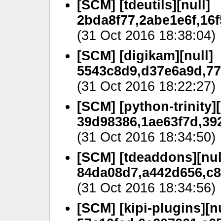
[SCM] [tdeutils][null]
2bda8f77,2abe1e6f,16f
(31 Oct 2016 18:38:04)
[SCM] [digikam][null]
5543c8d9,d37e6a9d,77
(31 Oct 2016 18:22:27)
[SCM] [python-trinity][
39d98386,1ae63f7d,39
(31 Oct 2016 18:34:50)
[SCM] [tdeaddons][nul
84da08d7,a442d656,c8
(31 Oct 2016 18:34:56)
[SCM] [kipi-plugins][nu