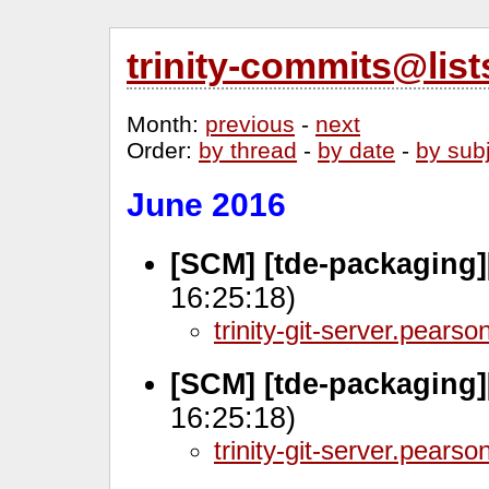
trinity-commits@lis
Month
:
previous
-
next
Order
:
by thread
-
by date
-
by sub
June 2016
[SCM] [tde-packaging]
16:25:18)
trinity-git-server.pears
[SCM] [tde-packaging]
16:25:18)
trinity-git-server.pears