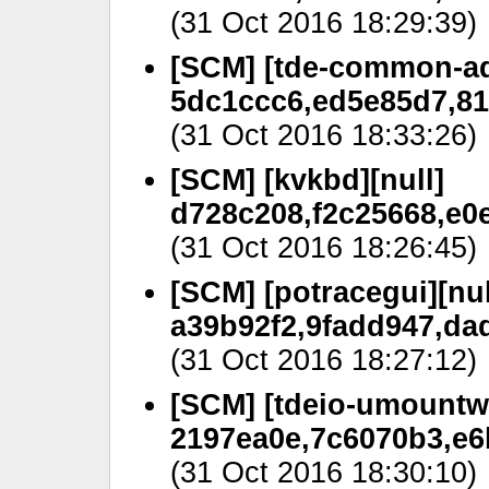
(31 Oct 2016 18:29:39)
[SCM] [tde-common-ad
5dc1ccc6,ed5e85d7,81
(31 Oct 2016 18:33:26)
[SCM] [kvkbd][null]
d728c208,f2c25668,e0
(31 Oct 2016 18:26:45)
[SCM] [potracegui][nul
a39b92f2,9fadd947,da
(31 Oct 2016 18:27:12)
[SCM] [tdeio-umountwr
2197ea0e,7c6070b3,e6
(31 Oct 2016 18:30:10)