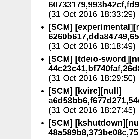
60733179,993b42cf,fd
(31 Oct 2016 18:33:29)
[SCM] [experimental][n
6260b617,dda84749,656
(31 Oct 2016 18:18:49)
[SCM] [tdeio-sword][nu
44c23c41,bf740faf,26
(31 Oct 2016 18:29:50)
[SCM] [kvirc][null]
a6d58bb6,f677d271,54
(31 Oct 2016 18:27:45)
[SCM] [kshutdown][nul
48a589b8,373be08c,75