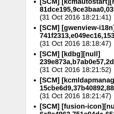
[SCM] [kcmautostart][n
81dce195,9ce3baa0,035
(31 Oct 2016 18:21:41)
[SCM] [gwenview-i18n]
741f2313,e049ec16,15
(31 Oct 2016 18:18:47)
[SCM] [kdbg][null]
239e873a,b7ab0e57,2d
(31 Oct 2016 18:21:52)
[SCM] [kcmldapmanage
15cbe6d9,37b40892,88
(31 Oct 2016 18:21:47)
[SCM] [fusion-icon][nu