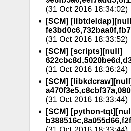
(31 Oct 2016 18:34:02)
[SCM] [libtdeldap][null
fe3bd0c6,732baa0f,fb
(31 Oct 2016 18:33:52)
[SCM] [scripts][null]
622cbc8d,5020be6d,d3
(31 Oct 2016 18:36:24)
[SCM] [libkdcraw][null
a470f3e5,c8cbf37a,080
(31 Oct 2016 18:33:44)
[SCM] [python-tqt][nul
b388516c,8a055d66,f2f
(31 Oct 2016 18:33:44)