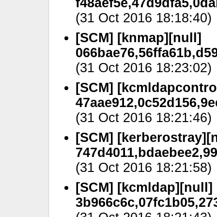
f48aef5e,47d9dfa5,0da
(31 Oct 2016 18:18:40)
[SCM] [knmap][null]
066bae76,56ffa61b,d5
(31 Oct 2016 18:23:02)
[SCM] [kcmldapcontroll
47aae912,0c52d156,9e
(31 Oct 2016 18:21:46)
[SCM] [kerberostray][n
747d4011,bdaebee2,99
(31 Oct 2016 18:21:58)
[SCM] [kcmldap][null]
3b966c6c,07fc1b05,273