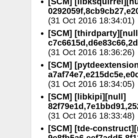
[SCM] [libksquirrel][nu
0292059f,8cb9cb27,e2
(31 Oct 2016 18:34:01)
[SCM] [thirdparty][null
c7c6615d,d6e83c66,2d
(31 Oct 2016 18:36:26)
[SCM] [pytdeextension
a7af74e7,e215dc5e,e0
(31 Oct 2016 18:34:05)
[SCM] [libkipi][null]
82f79e1d,7e1bbd91,25
(31 Oct 2016 18:33:48)
[SCM] [tde-construct][
9e8fb5a6,eef7add5,8f