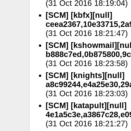
(31 Oct 2016 18:19:04)
[SCM] [kbfx][null]
ceea2367,10e33715,2a
(31 Oct 2016 18:21:47)
[SCM] [kshowmail][nul
b888c7ed,0b875800,9c
(31 Oct 2016 18:23:58)
[SCM] [knights][null]
a8c99244,e4a25e30,29a
(31 Oct 2016 18:23:03)
[SCM] [katapult][null]
4e1a5c3e,a3867c28,e0
(31 Oct 2016 18:21:27)