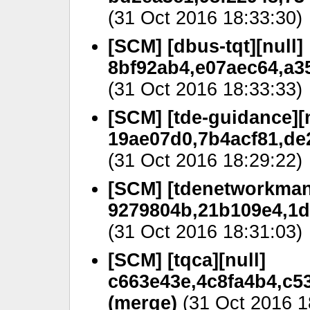
(31 Oct 2016 18:33:30)
[SCM] [dbus-tqt][null]
8bf92ab4,e07aec64,a3
(31 Oct 2016 18:33:33)
[SCM] [tde-guidance][n
19ae07d0,7b4acf81,de
(31 Oct 2016 18:29:22)
[SCM] [tdenetworkman
9279804b,21b109e4,1d
(31 Oct 2016 18:31:03)
[SCM] [tqca][null]
c663e43e,4c8fa4b4,c5
(merge)
(31 Oct 2016 1