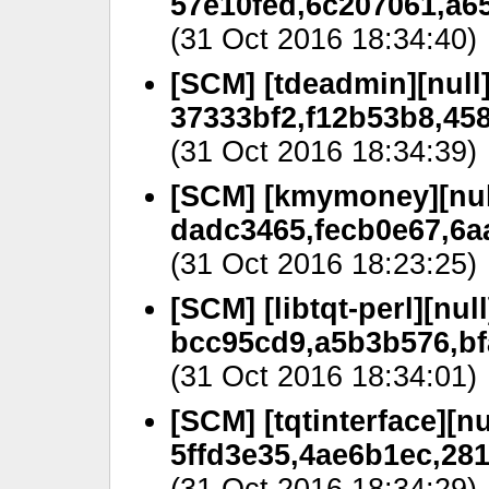
57e10fed,6c207061,a6
(31 Oct 2016 18:34:40)
[SCM] [tdeadmin][null
37333bf2,f12b53b8,458
(31 Oct 2016 18:34:39)
[SCM] [kmymoney][nul
dadc3465,fecb0e67,6a
(31 Oct 2016 18:23:25)
[SCM] [libtqt-perl][null
bcc95cd9,a5b3b576,bf
(31 Oct 2016 18:34:01)
[SCM] [tqtinterface][nu
5ffd3e35,4ae6b1ec,28
(31 Oct 2016 18:34:29)