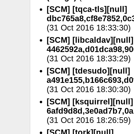
[SCM] [tqca-tls][null]
dbc765a8,cf8e7852,0c
(31 Oct 2016 18:33:30)
[SCM] [libcaldav][null]
4462592a,d01dca98,90
(31 Oct 2016 18:33:29)
[SCM] [tdesudo][null]
a491e155,b166c693,d0
(31 Oct 2016 18:30:30)
[SCM] [ksquirrel][null]
6afd9d8d,3e0ad7b7,0a
(31 Oct 2016 18:26:59)
[SCM] [tork][null]