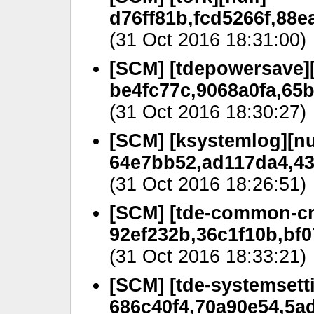
d76ff81b,fcd5266f,88
(31 Oct 2016 18:31:00)
[SCM] [tdepowersave][
be4fc77c,9068a0fa,65b
(31 Oct 2016 18:30:27)
[SCM] [ksystemlog][nu
64e7bb52,ad117da4,43
(31 Oct 2016 18:26:51)
[SCM] [tde-common-cm
92ef232b,36c1f10b,bf0
(31 Oct 2016 18:33:21)
[SCM] [tde-systemsetti
686c40f4,70a90e54,5ad