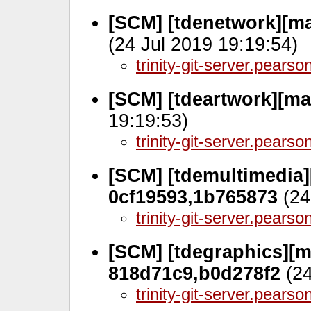
[SCM] [tdenetwork][ma
(24 Jul 2019 19:19:54)
trinity-git-server.pears
[SCM] [tdeartwork][m
19:19:53)
trinity-git-server.pears
[SCM] [tdemultimedia][
0cf19593,1b765873
(24
trinity-git-server.pears
[SCM] [tdegraphics][ma
818d71c9,b0d278f2
(24
trinity-git-server.pears