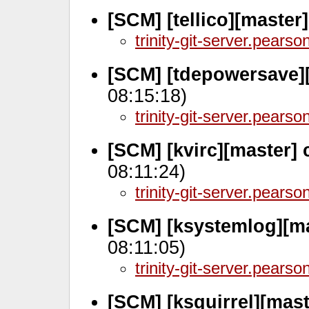
[SCM] [tellico][master
trinity-git-server.pears
[SCM] [tdepowersave]
08:15:18)
trinity-git-server.pears
[SCM] [kvirc][master]
08:11:24)
trinity-git-server.pears
[SCM] [ksystemlog][ma
08:11:05)
trinity-git-server.pears
[SCM] [ksquirrel][mast