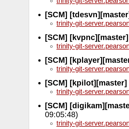
trinity-git-server.pears
[SCM] [tdesvn][master
trinity-git-server.pears
[SCM] [kvpnc][master
trinity-git-server.pears
[SCM] [kplayer][master
trinity-git-server.pears
[SCM] [kpilot][master
trinity-git-server.pears
[SCM] [digikam][maste
09:05:48)
trinity-git-server.pears