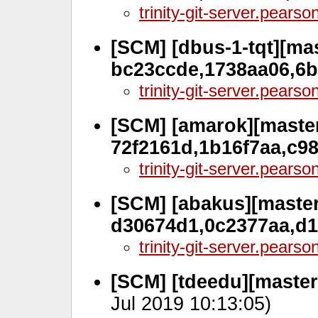
trinity-git-server.pears
[SCM] [dbus-1-tqt][mas
bc23ccde,1738aa06,6
trinity-git-server.pears
[SCM] [amarok][master
72f2161d,1b16f7aa,c9
trinity-git-server.pears
[SCM] [abakus][master
d30674d1,0c2377aa,d
trinity-git-server.pears
[SCM] [tdeedu][master,
Jul 2019 10:13:05)