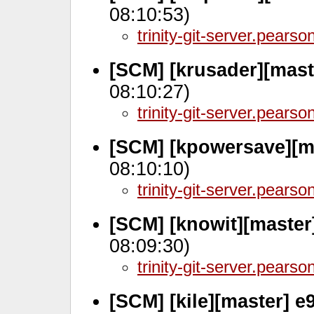
08:10:53)
trinity-git-server.pears
[SCM] [krusader][mast
08:10:27)
trinity-git-server.pears
[SCM] [kpowersave][m
08:10:10)
trinity-git-server.pears
[SCM] [knowit][master
08:09:30)
trinity-git-server.pears
[SCM] [kile][master] 