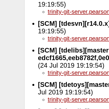
19:19:55)
trinity-git-server.pears
[SCM] [tdesvn][r14.0.
19:19:55)
trinity-git-server.pears
[SCM] [tdelibs][master
edcf1665,eeb8782f,0e
(24 Jul 2019 19:19:54)
trinity-git-server.pears
[SCM] [tdetoys][maste
Jul 2019 19:19:54)
trinity-git-server.pears