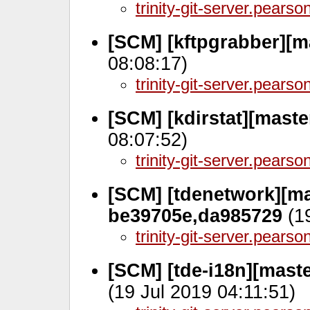
trinity-git-server.pears
[SCM] [kftpgrabber][m
08:08:17)
trinity-git-server.pears
[SCM] [kdirstat][maste
08:07:52)
trinity-git-server.pears
[SCM] [tdenetwork][mas
be39705e,da985729
(19
trinity-git-server.pears
[SCM] [tde-i18n][mast
(19 Jul 2019 04:11:51)