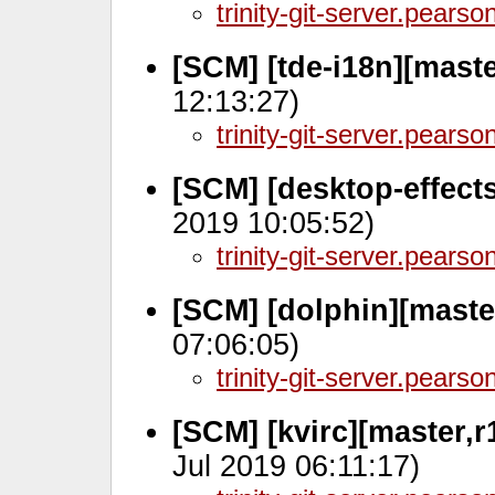
trinity-git-server.pears
[SCM] [tde-i18n][maste
12:13:27)
trinity-git-server.pears
[SCM] [desktop-effect
2019 10:05:52)
trinity-git-server.pears
[SCM] [dolphin][maste
07:06:05)
trinity-git-server.pears
[SCM] [kvirc][master,r
Jul 2019 06:11:17)