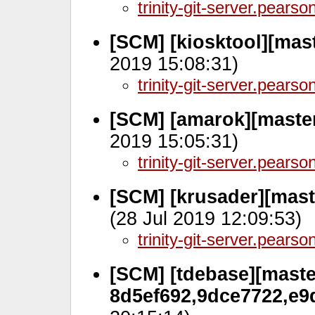
trinity-git-server.pears
[SCM] [kiosktool][mas
2019 15:08:31)
trinity-git-server.pears
[SCM] [amarok][master
2019 15:05:31)
trinity-git-server.pears
[SCM] [krusader][mast
(28 Jul 2019 12:09:53)
trinity-git-server.pears
[SCM] [tdebase][master
8d5ef692,9dce7722,e9