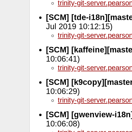
trinity-git-server.pears
[SCM] [tde-i18n][maste
Jul 2019 10:12:15)
trinity-git-server.pears
[SCM] [kaffeine][mast
10:06:41)
trinity-git-server.pears
[SCM] [k9copy][maste
10:06:29)
trinity-git-server.pears
[SCM] [gwenview-i18n
10:06:08)