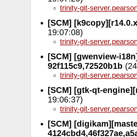
trinity-git-server.pears
[SCM] [k9copy][r14.0.
19:07:08)
trinity-git-server.pears
[SCM] [gwenview-i18n]
92f115c9,72520b1b
(24
trinity-git-server.pears
[SCM] [gtk-qt-engine][
19:06:37)
trinity-git-server.pears
[SCM] [digikam][master
4124cbd4,46f327ae,a5