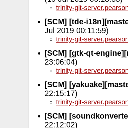
trinity-git-server.pears
[SCM] [tde-i18n][maste
Jul 2019 00:11:59)
trinity-git-server.pears
[SCM] [gtk-qt-engine]
23:06:04)
trinity-git-server.pears
[SCM] [yakuake][mast
22:15:17)
trinity-git-server.pears
[SCM] [soundkonverter
22:12:02)