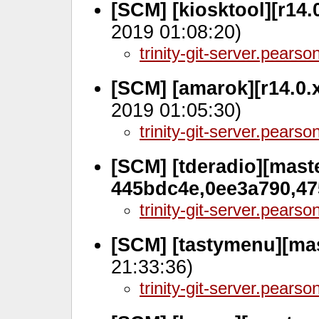
[SCM] [kiosktool][r14.
2019 01:08:20)
trinity-git-server.pears
[SCM] [amarok][r14.0.
2019 01:05:30)
trinity-git-server.pears
[SCM] [tderadio][maste
445bdc4e,0ee3a790,4
trinity-git-server.pears
[SCM] [tastymenu][mas
21:33:36)
trinity-git-server.pears