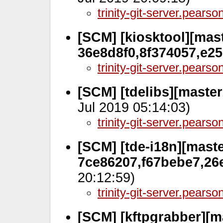
trinity-git-server.pears
[SCM] [kiosktool][mast
36e8d8f0,8f374057,e2
trinity-git-server.pears
[SCM] [tdelibs][master
Jul 2019 05:14:03)
trinity-git-server.pears
[SCM] [tde-i18n][maste
7ce86207,f67bebe7,26
20:12:59)
trinity-git-server.pears
[SCM] [kftpgrabber][m