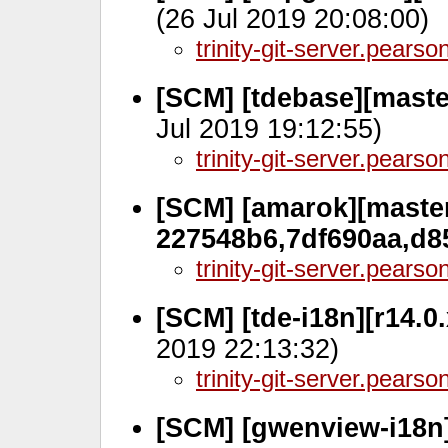
(26 Jul 2019 20:08:00)
trinity-git-server.pears
[SCM] [tdebase][master
Jul 2019 19:12:55)
trinity-git-server.pears
[SCM] [amarok][master
227548b6,7df690aa,d8
trinity-git-server.pears
[SCM] [tde-i18n][r14.
2019 22:13:32)
trinity-git-server.pears
[SCM] [gwenview-i18n]