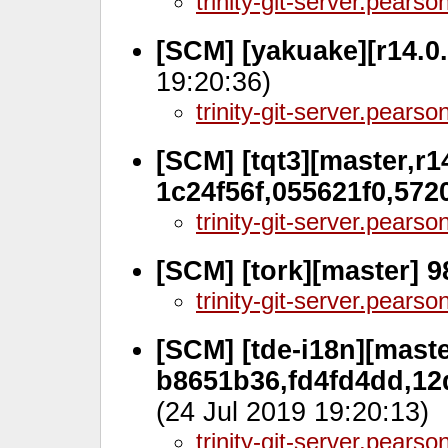
trinity-git-server.pears
[SCM] [yakuake][r14.0
19:20:36)
trinity-git-server.pears
[SCM] [tqt3][master,r14
1c24f56f,055621f0,572
trinity-git-server.pears
[SCM] [tork][master] 
trinity-git-server.pears
[SCM] [tde-i18n][maste
b8651b36,fd4fd4dd,12
(24 Jul 2019 19:20:13)
trinity-git-server.pears