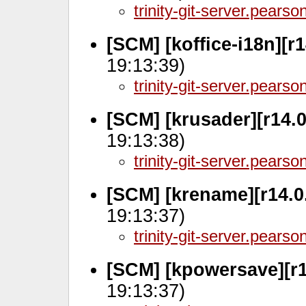
trinity-git-server.pears
[SCM] [koffice-i18n][r
19:13:39)
trinity-git-server.pears
[SCM] [krusader][r14.
19:13:38)
trinity-git-server.pears
[SCM] [krename][r14.0
19:13:37)
trinity-git-server.pears
[SCM] [kpowersave][r1
19:13:37)