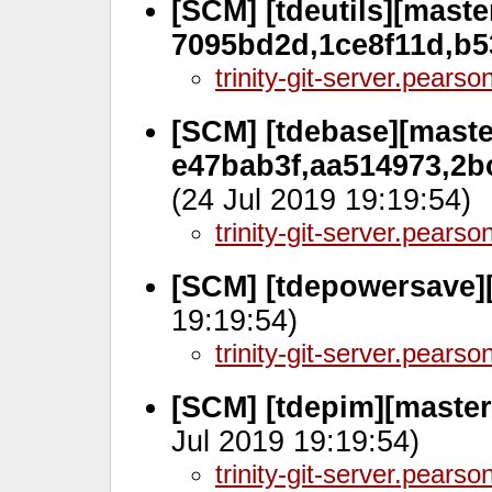
[SCM] [tdeutils][master
7095bd2d,1ce8f11d,b5
trinity-git-server.pears
[SCM] [tdebase][master
e47bab3f,aa514973,2b
(24 Jul 2019 19:19:54)
trinity-git-server.pears
[SCM] [tdepowersave][
19:19:54)
trinity-git-server.pears
[SCM] [tdepim][master
Jul 2019 19:19:54)
trinity-git-server.pears