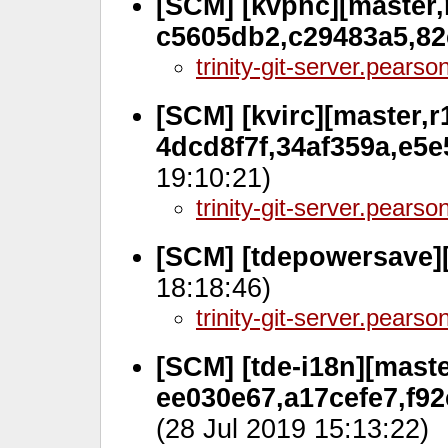
[SCM] [kvpnc][master,r
c5605db2,c29483a5,8
trinity-git-server.pears
[SCM] [kvirc][master,r
4dcd8f7f,34af359a,e5
19:10:21)
trinity-git-server.pears
[SCM] [tdepowersave]
18:18:46)
trinity-git-server.pears
[SCM] [tde-i18n][maste
ee030e67,a17cefe7,f9
(28 Jul 2019 15:13:22)