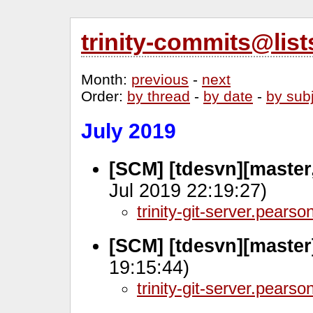
trinity-commits@lis
Month
:
previous
-
next
Order
:
by thread
-
by date
-
by sub
July 2019
[SCM] [tdesvn][master
Jul 2019 22:19:27)
trinity-git-server.pears
[SCM] [tdesvn][master
19:15:44)
trinity-git-server.pears