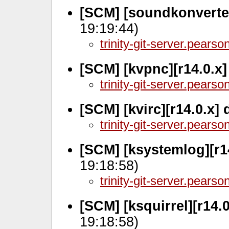
[SCM] [soundkonverter
19:19:44)
trinity-git-server.pears
[SCM] [kvpnc][r14.0.x
trinity-git-server.pears
[SCM] [kvirc][r14.0.x]
trinity-git-server.pears
[SCM] [ksystemlog][r1
19:18:58)
trinity-git-server.pears
[SCM] [ksquirrel][r14.
19:18:58)