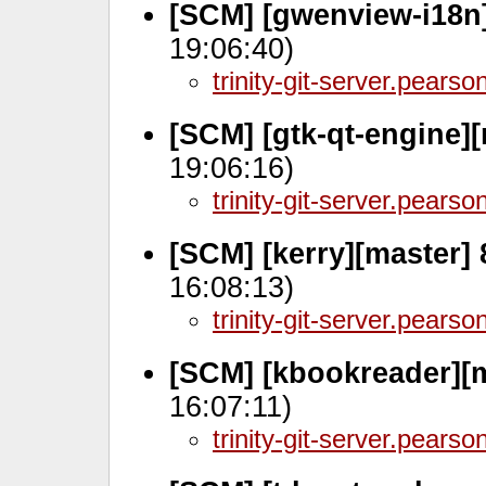
[SCM] [gwenview-i18n]
19:06:40)
trinity-git-server.pears
[SCM] [gtk-qt-engine]
19:06:16)
trinity-git-server.pears
[SCM] [kerry][master]
16:08:13)
trinity-git-server.pears
[SCM] [kbookreader][
16:07:11)
trinity-git-server.pears