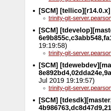
[SCM] [tellico][r14.0.x
trinity-git-server.pears
[SCM] [tdevelop][maste
6e9b855c,c3abb548,fa
19:19:58)
trinity-git-server.pears
[SCM] [tdewebdev][mas
8e892bd4,02dda24e,9a
Jul 2019 19:19:57)
trinity-git-server.pears
[SCM] [tdesdk][master,
4b986763,dc8d47d9,21