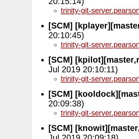
20:15:14)
trinity-git-server.pears
[SCM] [kplayer][maste
20:10:45)
trinity-git-server.pears
[SCM] [kpilot][master,
Jul 2019 20:10:11)
trinity-git-server.pears
[SCM] [kooldock][mast
20:09:38)
trinity-git-server.pears
[SCM] [knowit][master
Jul 2019 20:09:18)