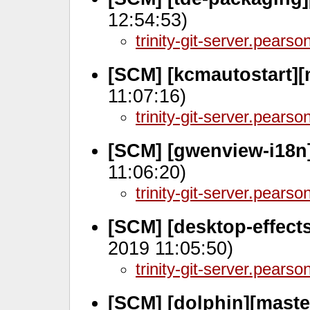
12:54:53)
trinity-git-server.pears
[SCM] [kcmautostart][
11:07:16)
trinity-git-server.pears
[SCM] [gwenview-i18n
11:06:20)
trinity-git-server.pears
[SCM] [desktop-effect
2019 11:05:50)
trinity-git-server.pears
[SCM] [dolphin][maste