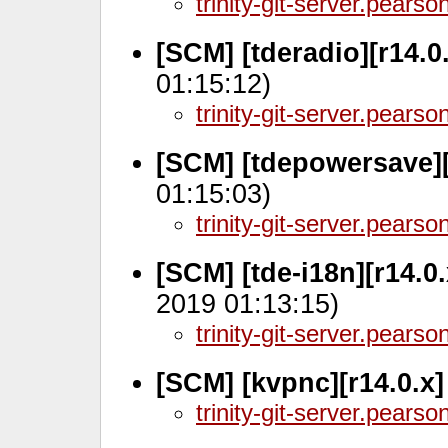
trinity-git-server.pears
[SCM] [tderadio][r14.0
01:15:12)
trinity-git-server.pears
[SCM] [tdepowersave][
01:15:03)
trinity-git-server.pears
[SCM] [tde-i18n][r14.0
2019 01:13:15)
trinity-git-server.pears
[SCM] [kvpnc][r14.0.x
trinity-git-server.pears