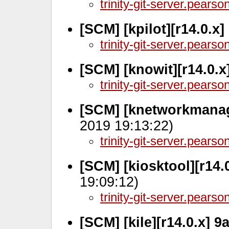
trinity-git-server.pears
[SCM] [kpilot][r14.0.x]
trinity-git-server.pears
[SCM] [knowit][r14.0.x
trinity-git-server.pears
[SCM] [knetworkmanag
2019 19:13:22)
trinity-git-server.pears
[SCM] [kiosktool][r14.
19:09:12)
trinity-git-server.pears
[SCM] [kile][r14.0.x] 9