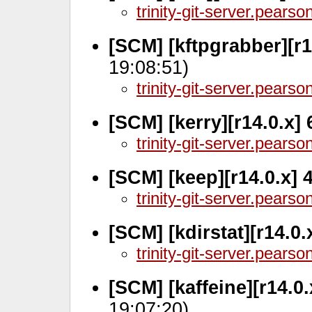
trinity-git-server.pears
[SCM] [kftpgrabber][r1
19:08:51)
trinity-git-server.pears
[SCM] [kerry][r14.0.x]
trinity-git-server.pears
[SCM] [keep][r14.0.x]
trinity-git-server.pears
[SCM] [kdirstat][r14.0.
trinity-git-server.pears
[SCM] [kaffeine][r14.0
19:07:20)