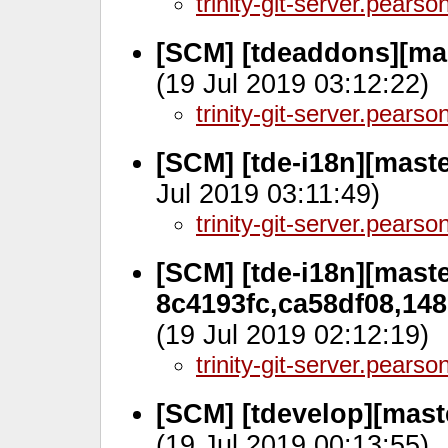
trinity-git-server.pears
[SCM] [tdeaddons][mas
(19 Jul 2019 03:12:22)
trinity-git-server.pears
[SCM] [tde-i18n][maste
Jul 2019 03:11:49)
trinity-git-server.pears
[SCM] [tde-i18n][maste
8c4193fc,ca58df08,148
(19 Jul 2019 02:12:19)
trinity-git-server.pears
[SCM] [tdevelop][mast
(19 Jul 2019 00:13:55)