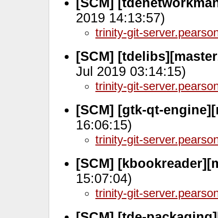
[SCM] [tdenetworkman
2019 14:13:57)
trinity-git-server.pears
[SCM] [tdelibs][master
Jul 2019 03:14:15)
trinity-git-server.pears
[SCM] [gtk-qt-engine]
16:06:15)
trinity-git-server.pears
[SCM] [kbookreader][
15:07:04)
trinity-git-server.pears
[SCM] [tde-packaging][