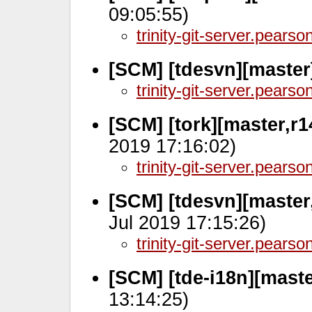
09:05:55)
trinity-git-server.pears
[SCM] [tdesvn][master
trinity-git-server.pears
[SCM] [tork][master,r
2019 17:16:02)
trinity-git-server.pears
[SCM] [tdesvn][master
Jul 2019 17:15:26)
trinity-git-server.pears
[SCM] [tde-i18n][mast
13:14:25)