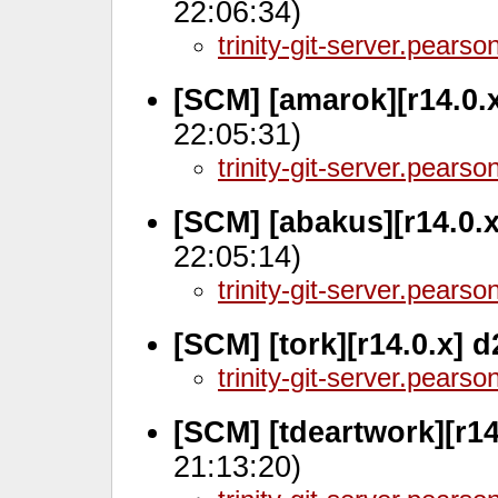
22:06:34)
trinity-git-server.pears
[SCM] [amarok][r14.0.
22:05:31)
trinity-git-server.pears
[SCM] [abakus][r14.0.
22:05:14)
trinity-git-server.pears
[SCM] [tork][r14.0.x] 
trinity-git-server.pears
[SCM] [tdeartwork][r14
21:13:20)