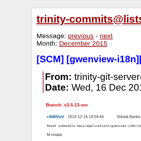
trinity-commits@lis
Message:
previous
-
next
Month:
December 2015
[SCM] [gwenview-i18n][
From:
trinity-git-serve
Date:
Wed, 16 Dec 201