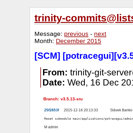
trinity-commits@lis
Message:
previous
-
next
Month:
December 2015
[SCM] [potracegui][v3.5
From:
trinity-git-serve
Date:
Wed, 16 Dec 201